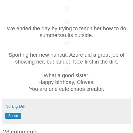
We ended the day by trying to teach her how to do
summersaults outside.
Sporting her new haircut, Azure did a great job of
showing her, but landed face first in the dirt.
What a good sister.
Happy birthday, Cloves.
You are one cute chaos creator.
No Big Dill
Share
28 comments: