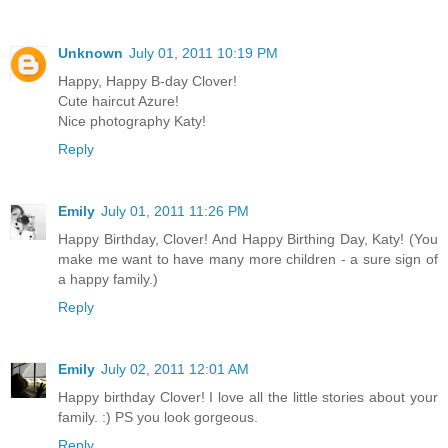
Unknown
July 01, 2011 10:19 PM
Happy, Happy B-day Clover!
Cute haircut Azure!
Nice photography Katy!
Reply
Emily
July 01, 2011 11:26 PM
Happy Birthday, Clover! And Happy Birthing Day, Katy! (You
make me want to have many more children - a sure sign of
a happy family.)
Reply
Emily
July 02, 2011 12:01 AM
Happy birthday Clover! I love all the little stories about your
family. :) PS you look gorgeous.
Reply