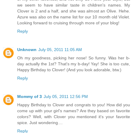
we seem to have similar taste in children's names. My
Clover is 2 and a half, and she was almost an Olive. Hehe.
Azure was also on the name list for our 10 month old Violet.
Looking forward to cruising through more of your blog!
Reply
Unknown
July 05, 2011 11:05 AM
Oh my goodness, picking her nose! So funny. Was her b-
day actually the 1st? That's my b-day! Yay! She is too cute,
Happy Birthday to Clover! (And you look adorable, btw.)
Reply
Mommy of 3
July 05, 2011 12:56 PM
Happy Birthday to Clover and congrats to you! How did you
come up with your girl's names? Are they based on favorite
colors? Well, with Clover you mentioned it's your favorite
spice. Just wondering....
Reply