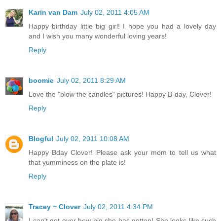
Karin van Dam
July 02, 2011 4:05 AM
Happy birthday little big girl! I hope you had a lovely day
and I wish you many wonderful loving years!
Reply
boomie
July 02, 2011 8:29 AM
Love the "blow the candles" pictures! Happy B-day, Clover!
Reply
Blogful
July 02, 2011 10:08 AM
Happy Bday Clover! Please ask your mom to tell us what
that yumminess on the plate is!
Reply
Tracey ~ Clover
July 02, 2011 4:34 PM
I can't get over how big she has gotten! She looks like such