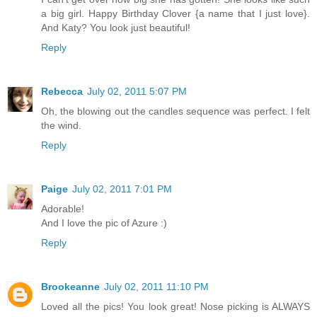
a big girl. Happy Birthday Clover {a name that I just love}.
And Katy? You look just beautiful!
Reply
Rebecca
July 02, 2011 5:07 PM
Oh, the blowing out the candles sequence was perfect. I felt
the wind.
Reply
Paige
July 02, 2011 7:01 PM
Adorable!
And I love the pic of Azure :)
Reply
Brookeanne
July 02, 2011 11:10 PM
Loved all the pics! You look great! Nose picking is ALWAYS