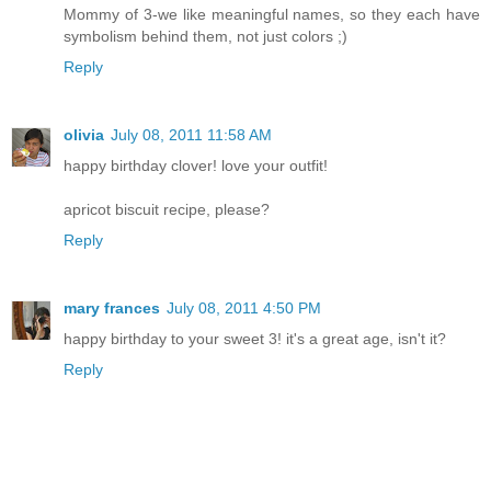
Mommy of 3-we like meaningful names, so they each have
symbolism behind them, not just colors ;)
Reply
olivia
July 08, 2011 11:58 AM
happy birthday clover! love your outfit!
apricot biscuit recipe, please?
Reply
mary frances
July 08, 2011 4:50 PM
happy birthday to your sweet 3! it's a great age, isn't it?
Reply