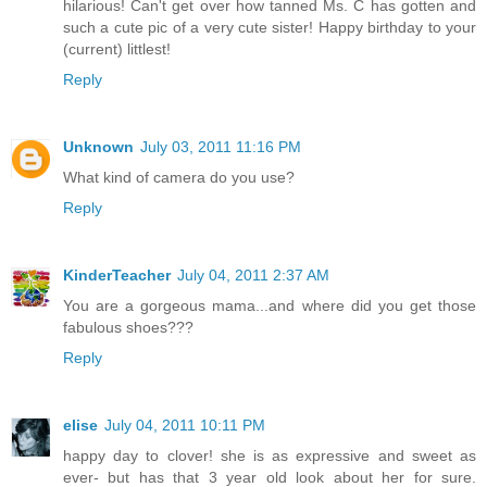
hilarious! Can't get over how tanned Ms. C has gotten and
such a cute pic of a very cute sister! Happy birthday to your
(current) littlest!
Reply
Unknown
July 03, 2011 11:16 PM
What kind of camera do you use?
Reply
KinderTeacher
July 04, 2011 2:37 AM
You are a gorgeous mama...and where did you get those
fabulous shoes???
Reply
elise
July 04, 2011 10:11 PM
happy day to clover! she is as expressive and sweet as
ever- but has that 3 year old look about her for sure.