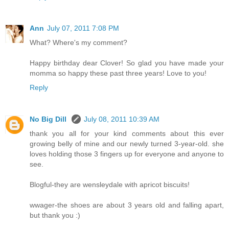
Ann
July 07, 2011 7:08 PM
What? Where's my comment?
Happy birthday dear Clover! So glad you have made your
momma so happy these past three years! Love to you!
Reply
No Big Dill
July 08, 2011 10:39 AM
thank you all for your kind comments about this ever
growing belly of mine and our newly turned 3-year-old. she
loves holding those 3 fingers up for everyone and anyone to
see.
Blogful-they are wensleydale with apricot biscuits!
wwager-the shoes are about 3 years old and falling apart,
but thank you :)