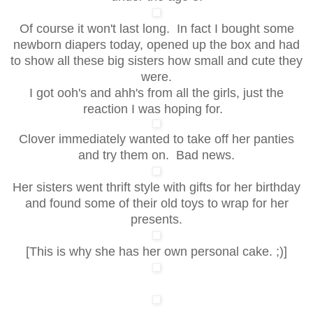
Of course it won't last long. In fact I bought some
newborn diapers today, opened up the box and had
to show all these big sisters how small and cute they
were.
I got ooh's and ahh's from all the girls, just the
reaction I was hoping for.
Clover immediately wanted to take off her panties
and try them on. Bad news.
Her sisters went thrift style with gifts for her birthday
and found some of their old toys to wrap for her
presents.
[This is why she has her own personal cake. ;)]