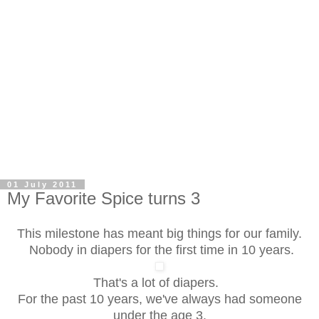
01 July 2011
My Favorite Spice turns 3
This milestone has meant big things for our family.
Nobody in diapers for the first time in 10 years.
That's a lot of diapers.
For the past 10 years, we've always had someone
under the age 3.