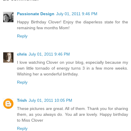
Passionate Design
July 01, 2011 9:46 PM
Happy Birthday Clover! Enjoy the diaperless state for the
remaining few months Mom!
Reply
chris
July 01, 2011 9:46 PM
I love watching Clover on your blog, especially because my
own little tornado of energy turns 3 in a few more weeks.
Wishing her a wonderful birthday.
Reply
Trish
July 01, 2011 10:05 PM
These pictures are great. All of them. Thank you for sharing
them, as you always do. You all are lovely. Happy birthday
to Miss Clover
Reply