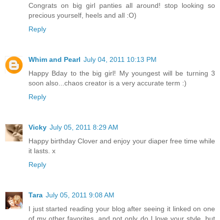
Congrats on big girl panties all around! stop looking so
precious yourself, heels and all :O)
Reply
Whim and Pearl
July 04, 2011 10:13 PM
Happy Bday to the big girl! My youngest will be turning 3
soon also...chaos creator is a very accurate term :)
Reply
Vicky
July 05, 2011 8:29 AM
Happy birthday Clover and enjoy your diaper free time while
it lasts. x
Reply
Tara
July 05, 2011 9:08 AM
I just started reading your blog after seeing it linked on one
of my other favorites, and not only do I love your style, but