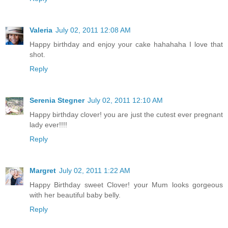
Valeria
July 02, 2011 12:08 AM
Happy birthday and enjoy your cake hahahaha I love that
shot.
Reply
Serenia Stegner
July 02, 2011 12:10 AM
Happy birthday clover! you are just the cutest ever pregnant
lady ever!!!!
Reply
Margret
July 02, 2011 1:22 AM
Happy Birthday sweet Clover! your Mum looks gorgeous
with her beautiful baby belly.
Reply