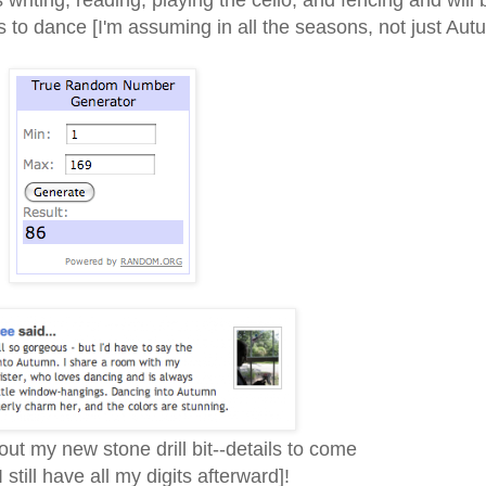
iting, reading, playing the cello, and fencing and will 
es to dance [I'm assuming in all the seasons, not just Au
 out my new stone drill bit--details to come
 I still have all my digits afterward]!