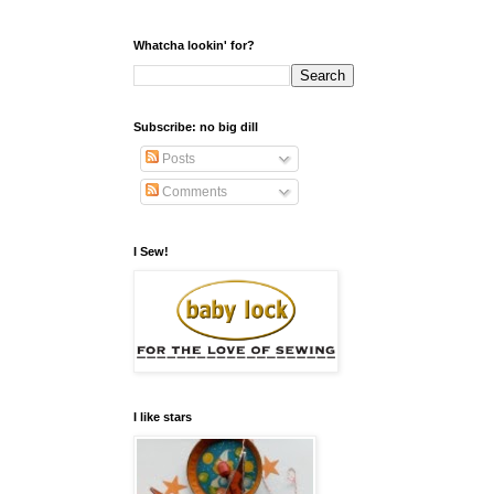
Whatcha lookin' for?
Subscribe: no big dill
Posts
Comments
I Sew!
I like stars