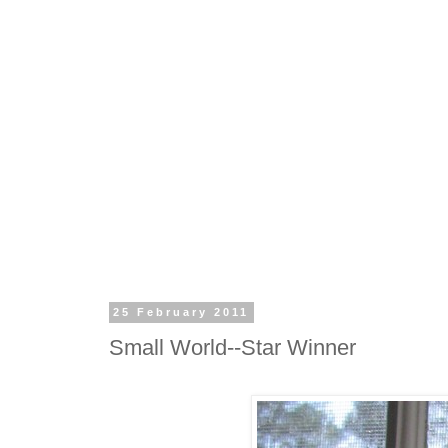
25 February 2011
Small World--Star Winner