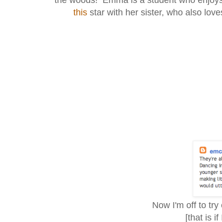
the woods! Emma is a student who enjoys wr
this
star with her sister, who also lov
Now I'm off to try
[that is if