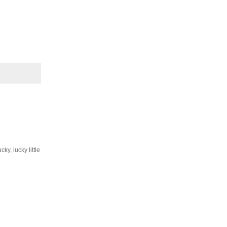
y, lucky little