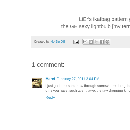
LiEr's ikatbag pattern
the GE sexy lightbulb [my term
Created by
No Big Dill
1 comment:
Marci
February 27, 2011 3:04 PM
i just got here somehow through somewhere doing the b
girls you have. such talent. awe. the jaw dropping kin
Reply