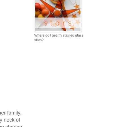
Where do I get my stained glass
stars?
er family,
y neck of