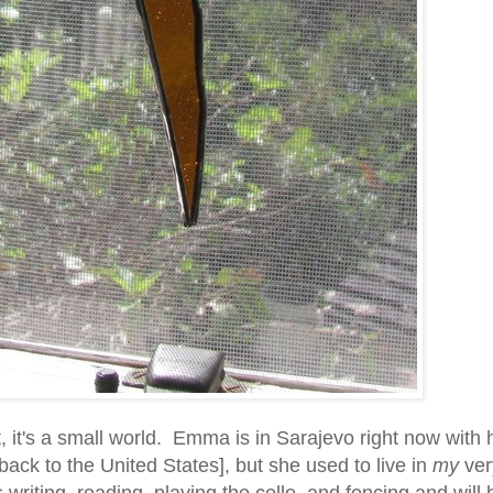
it's a small world. Emma is in Sarajevo right now with h
back to the United States], but she used to live in
my
ver