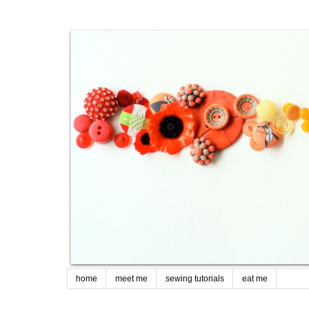
home
meet me
sewing tutorials
eat me