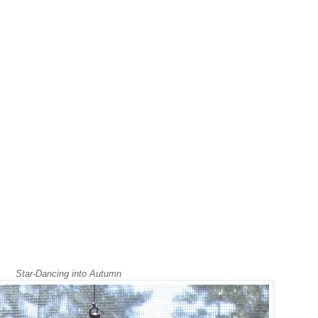
Star-Dancing into Autumn