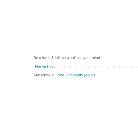
Be a lamb & tell me what's on your mind.
Newer Post
Subscribe to:
Post Comments (Atom)