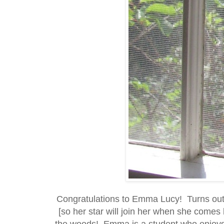
Congratulations to Emma Lucy! Turns out, 
[so her star will join her when she comes 