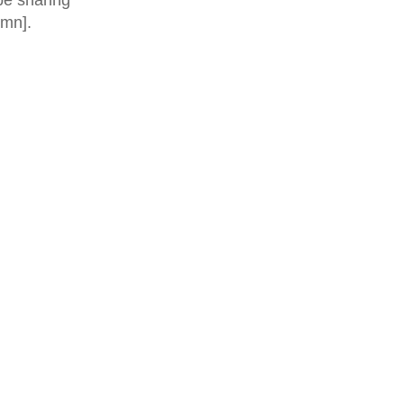
be sharing
tumn].