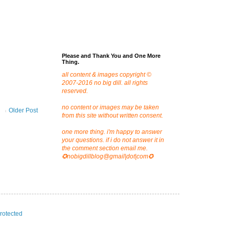
Please and Thank You and One More
Thing.
all content & images copyright ©
2007-2016 no big dill. all rights
reserved.
no content or images may be taken
Older Post
from this site without written consent.
one more thing. i'm happy to answer
your questions. if i do not answer it in
the comment section email me.
✪nobigdillblog@gmail|dot|com✪