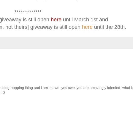
*************
 giveaway is still open
here
until March 1st and
, not theirs] giveaway is still open
here
until the 28th.
log hopping thing and i am in awe. yes awe. you are amazingly talented. what luck
d.;D