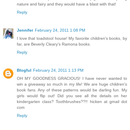
nature and fairy and they would have a blast with that!
Reply
Jennifer
February 24, 2011 1:08 PM
I love that toadstool house! My favorite children's books, by
far, are Beverly Cleary's Ramona books.
Reply
Blogful
February 24, 2011 1:13 PM
OH MY GOODNESS GRACIOUS! I have never wanted to
win a giveaway so much in my life! We are huge children's
book fans. Any of these patterns would be darling fun. My
girls would flip out! Did you see all the details on her
kindergarten class? Toothbrushes??!! hicken at gmail dot
com
Reply