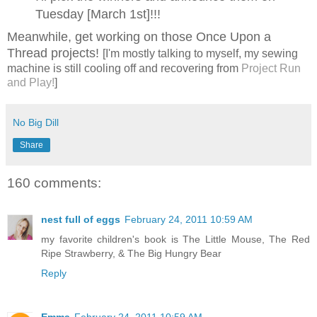
Tuesday [March 1st]!!!
Meanwhile, get working on those Once Upon a
Thread projects!
[I'm mostly talking to myself, my sewing
machine is still cooling off and recovering from
Project Run
and Play!
]
No Big Dill
Share
160 comments:
nest full of eggs
February 24, 2011 10:59 AM
my favorite children's book is The Little Mouse, The Red
Ripe Strawberry, & The Big Hungry Bear
Reply