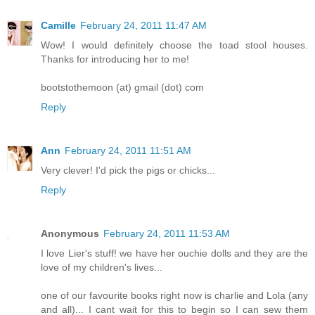
Camille
February 24, 2011 11:47 AM
Wow! I would definitely choose the toad stool houses.
Thanks for introducing her to me!
bootstothemoon (at) gmail (dot) com
Reply
Ann
February 24, 2011 11:51 AM
Very clever! I'd pick the pigs or chicks...
Reply
Anonymous
February 24, 2011 11:53 AM
I love Lier's stuff! we have her ouchie dolls and they are the
love of my children's lives...
one of our favourite books right now is charlie and Lola (any
and all)... I cant wait for this to begin so I can sew them