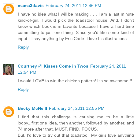
mama3davis
February 24, 2011 12:46 PM
I have no idea what I will be making . . . I am a last minute
kind-of-girl. I would pick the toadstool house! And, I don't
know which book is m favorite because I have a hard time
committing to just one thing. Since you'd like some kind of
input I'll say anything by Eric Carle. I love his illustrations.
Reply
Courtney @ Kisses Come in Twos
February 24, 2011
12:54 PM
I would LOVE to win the chicken pattern! It's so awesome!!!
Reply
Becky McNeill
February 24, 2011 12:55 PM
I find that this challenge is causing me to be a little
loopy...first one idea, then another, followed by another, and
74 more after that. MUST. FIND. FOCUS.
But, I'd love to try out that toadstool! My girls love anything