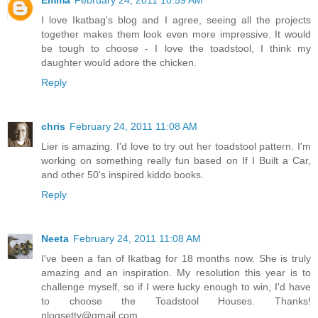
Emma
February 24, 2011 10:59 AM
I love Ikatbag's blog and I agree, seeing all the projects
together makes them look even more impressive. It would
be tough to choose - I love the toadstool, I think my
daughter would adore the chicken.
Reply
chris
February 24, 2011 11:08 AM
Lier is amazing. I'd love to try out her toadstool pattern. I'm
working on something really fun based on If I Built a Car,
and other 50's inspired kiddo books.
Reply
Neeta
February 24, 2011 11:08 AM
I've been a fan of Ikatbag for 18 months now. She is truly
amazing and an inspiration. My resolution this year is to
challenge myself, so if I were lucky enough to win, I'd have
to choose the Toadstool Houses. Thanks!
nlogsetty@gmail.com