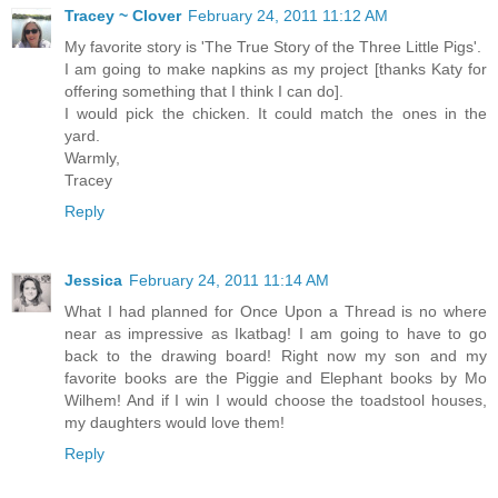
Tracey ~ Clover
February 24, 2011 11:12 AM
My favorite story is 'The True Story of the Three Little Pigs'.
I am going to make napkins as my project [thanks Katy for
offering something that I think I can do].
I would pick the chicken. It could match the ones in the
yard.
Warmly,
Tracey
Reply
Jessica
February 24, 2011 11:14 AM
What I had planned for Once Upon a Thread is no where
near as impressive as Ikatbag! I am going to have to go
back to the drawing board! Right now my son and my
favorite books are the Piggie and Elephant books by Mo
Wilhem! And if I win I would choose the toadstool houses,
my daughters would love them!
Reply