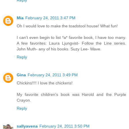
Mia
February 24, 2011 3:47 PM
Oh I would love to make the toadstool house! What fun!
I can't even begin to list *a* favorite book, I have too many.
A few favorites: Laura Ljungvist- Follow the Line series.
John Muth- any of his books. Suzy Lee- Wave.
Reply
Gina
February 24, 2011 3:49 PM
Chickins!!!! I love the chickens!
My favorite children's book was Harold and the Purple
Crayon.
Reply
sallyavena
February 24, 2011 3:50 PM