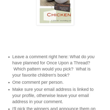
Leave a comment right here: What do
you
have planned for Once Upon a Thread?
Which pattern would you pick? What is
your favorite children's book?
One comment per person.
Make sure your email address is linked to
your profile, otherwise leave your email
address in your comment.
I'll pick the winners and announce them on