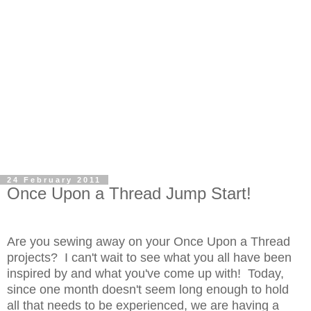
24 February 2011
Once Upon a Thread Jump Start!
Are you sewing away on your
Once Upon a Thread
projects
? I can't wait to see what you all have been
inspired by and what you've come up with! Today,
since one month doesn't seem long enough to hold
all that needs to be experienced, we are having a