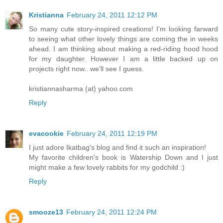
Kristianna
February 24, 2011 12:12 PM
So many cute story-inspired creations! I'm looking farward
to seeing what other lovely things are coming the in weeks
ahead. I am thinking about making a red-riding hood hood
for my daughter. However I am a little backed up on
projects right now.. we'll see I guess.
kristiannasharma (at) yahoo.com
Reply
evacookie
February 24, 2011 12:19 PM
I just adore Ikatbag's blog and find it such an inspiration!
My favorite children's book is Watership Down and I just
might make a few lovely rabbits for my godchild :)
Reply
smooze13
February 24, 2011 12:24 PM