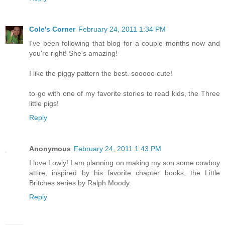
Cole's Corner
February 24, 2011 1:34 PM
I've been following that blog for a couple months now and
you're right! She's amazing!
I like the piggy pattern the best. sooooo cute!
to go with one of my favorite stories to read kids, the Three
little pigs!
Reply
Anonymous
February 24, 2011 1:43 PM
I love Lowly! I am planning on making my son some cowboy
attire, inspired by his favorite chapter books, the Little
Britches series by Ralph Moody.
Reply