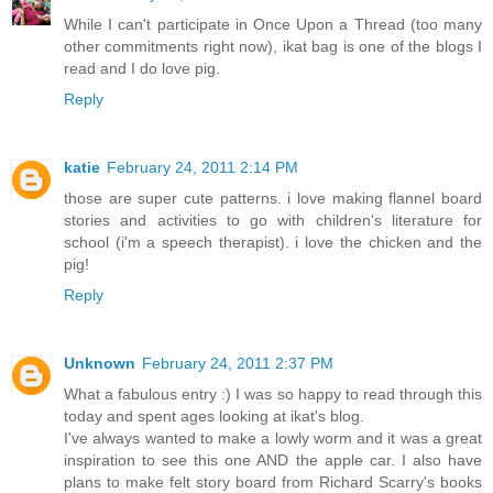
While I can't participate in Once Upon a Thread (too many
other commitments right now), ikat bag is one of the blogs I
read and I do love pig.
Reply
katie
February 24, 2011 2:14 PM
those are super cute patterns. i love making flannel board
stories and activities to go with children's literature for
school (i'm a speech therapist). i love the chicken and the
pig!
Reply
Unknown
February 24, 2011 2:37 PM
What a fabulous entry :) I was so happy to read through this
today and spent ages looking at ikat's blog.
I've always wanted to make a lowly worm and it was a great
inspiration to see this one AND the apple car. I also have
plans to make felt story board from Richard Scarry's books