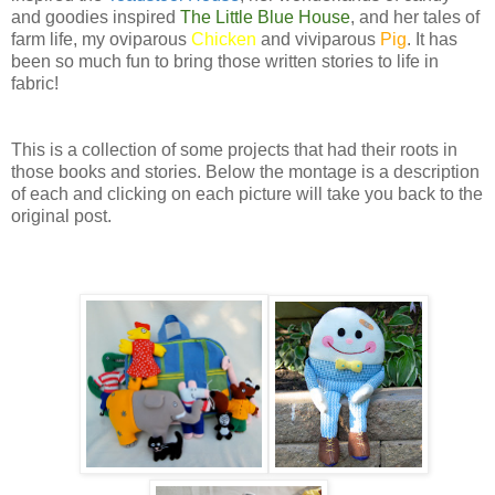
and goodies inspired
The Little Blue House
, and her tales of
farm life, my oviparous
Chicken
and viviparous
Pig
. It has
been so much fun to bring those written stories to life in
fabric!
This is a collection of some projects that had their roots in
those books and stories. Below the montage is a description
of each and clicking on each picture will take you back to the
original post.