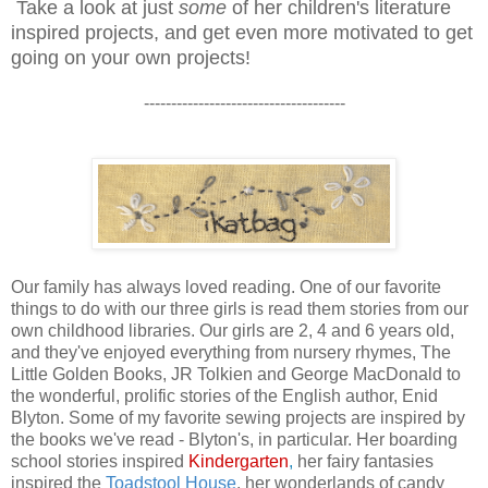
Take a look at just
some
of her children's literature
inspired projects, and get even more motivated to get
going on your own projects!
-------------------------------------
Our family has always loved reading. One of our favorite
things to do with our three girls is read them stories from our
own childhood libraries. Our girls are 2, 4 and 6 years old,
and they've enjoyed everything from nursery rhymes, The
Little Golden Books, JR Tolkien and George MacDonald to
the wonderful, prolific stories of the English author, Enid
Blyton. Some of my favorite sewing projects are inspired by
the books we've read - Blyton's, in particular. Her boarding
school stories inspired
Kindergarten
,
her fairy fantasies
inspired the
Toadstool House
, her wonderlands of candy