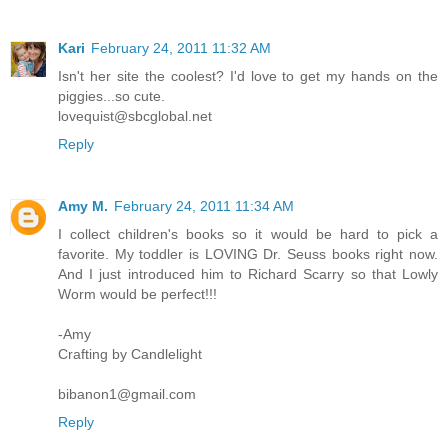
Kari
February 24, 2011 11:32 AM
Isn't her site the coolest? I'd love to get my hands on the
piggies...so cute.
lovequist@sbcglobal.net
Reply
Amy M.
February 24, 2011 11:34 AM
I collect children's books so it would be hard to pick a
favorite. My toddler is LOVING Dr. Seuss books right now.
And I just introduced him to Richard Scarry so that Lowly
Worm would be perfect!!!
-Amy
Crafting by Candlelight
bibanon1@gmail.com
Reply