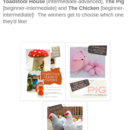
Toadstool House
[intermediate-advanced],
The Pig
[beginner-intermediate] and
The Chicken
[beginner-
intermediate]! The winners get to choose which one
they'd like!