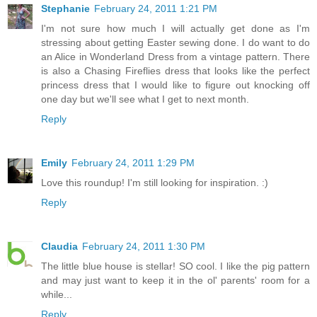
Stephanie
February 24, 2011 1:21 PM
I'm not sure how much I will actually get done as I'm
stressing about getting Easter sewing done. I do want to do
an Alice in Wonderland Dress from a vintage pattern. There
is also a Chasing Fireflies dress that looks like the perfect
princess dress that I would like to figure out knocking off
one day but we'll see what I get to next month.
Reply
Emily
February 24, 2011 1:29 PM
Love this roundup! I'm still looking for inspiration. :)
Reply
Claudia
February 24, 2011 1:30 PM
The little blue house is stellar! SO cool. I like the pig pattern
and may just want to keep it in the ol' parents' room for a
while...
Reply