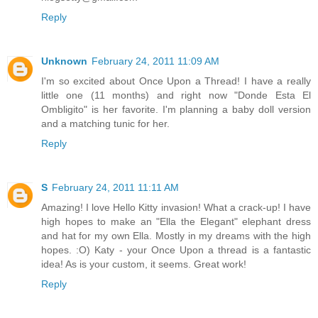
Reply
Unknown
February 24, 2011 11:09 AM
I'm so excited about Once Upon a Thread! I have a really
little one (11 months) and right now "Donde Esta El
Ombligito" is her favorite. I'm planning a baby doll version
and a matching tunic for her.
Reply
S
February 24, 2011 11:11 AM
Amazing! I love Hello Kitty invasion! What a crack-up! I have
high hopes to make an "Ella the Elegant" elephant dress
and hat for my own Ella. Mostly in my dreams with the high
hopes. :O) Katy - your Once Upon a thread is a fantastic
idea! As is your custom, it seems. Great work!
Reply