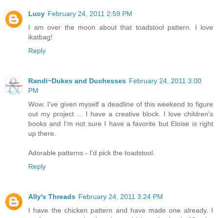
Lucy
February 24, 2011 2:59 PM
I am over the moon about that toadstool pattern. I love
ikatbag!
Reply
Randi~Dukes and Duchesses
February 24, 2011 3:00
PM
Wow. I've given myself a deadline of this weekend to figure
out my project ... I have a creative block. I love children's
books and I'm not sure I have a favorite but Eloise is right
up there.
Adorable patterns - I'd pick the toadstool.
Reply
Ally's Threads
February 24, 2011 3:24 PM
I have the chicken pattern and have made one already. I