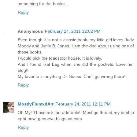
something for the books...
Reply
Anonymous
February 24, 2011 12:02 PM
Even though it is not a classic book, my little girl loves Judy
Moody and Junie B. Jones. I am thinking about using one of
those books.
I would pick the toadstool house. It is lovely.
And I found ikat bag when she did the pockets. Love her
blog!!
My favorite is anything Dr. Suess. Can't go wrong there!!
Reply
MostlyFlumxdArt
February 24, 2011 12:11 PM
Oh My! Those are too adorable!! Must go thread my bobbin
right now! geeneva.blogspot.com
Reply