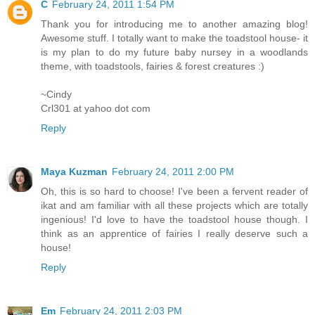
C
February 24, 2011 1:54 PM
Thank you for introducing me to another amazing blog!
Awesome stuff. I totally want to make the toadstool house- it
is my plan to do my future baby nursey in a woodlands
theme, with toadstools, fairies & forest creatures :)
~Cindy
Crl301 at yahoo dot com
Reply
Maya Kuzman
February 24, 2011 2:00 PM
Oh, this is so hard to choose! I've been a fervent reader of
ikat and am familiar with all these projects which are totally
ingenious! I'd love to have the toadstool house though. I
think as an apprentice of fairies I really deserve such a
house!
Reply
Em
February 24, 2011 2:03 PM