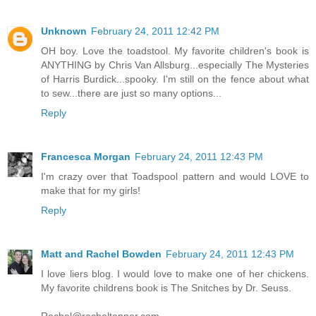
Unknown
February 24, 2011 12:42 PM
OH boy. Love the toadstool. My favorite children's book is
ANYTHING by Chris Van Allsburg...especially The Mysteries
of Harris Burdick...spooky. I'm still on the fence about what
to sew...there are just so many options...
Reply
Francesca Morgan
February 24, 2011 12:43 PM
I'm crazy over that Toadspool pattern and would LOVE to
make that for my girls!
Reply
Matt and Rachel Bowden
February 24, 2011 12:43 PM
I love liers blog. I would love to make one of her chickens.
My favorite childrens book is The Snitches by Dr. Seuss.
Rachel@racheltanner.com