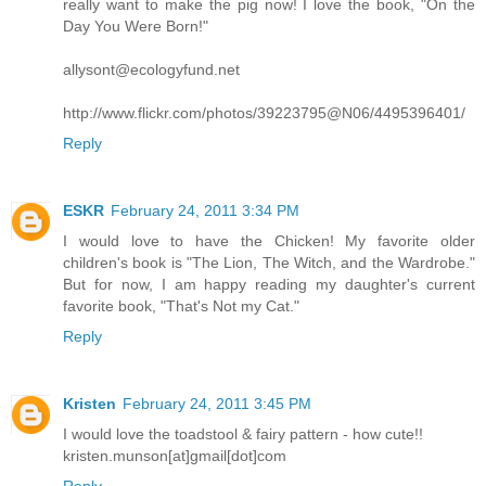
really want to make the pig now! I love the book, "On the
Day You Were Born!"
allysont@ecologyfund.net
http://www.flickr.com/photos/39223795@N06/4495396401/
Reply
ESKR
February 24, 2011 3:34 PM
I would love to have the Chicken! My favorite older
children's book is "The Lion, The Witch, and the Wardrobe."
But for now, I am happy reading my daughter's current
favorite book, "That's Not my Cat."
Reply
Kristen
February 24, 2011 3:45 PM
I would love the toadstool & fairy pattern - how cute!!
kristen.munson[at]gmail[dot]com
Reply