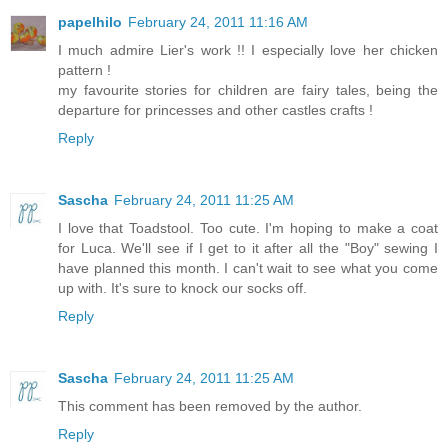
papelhilo
February 24, 2011 11:16 AM
I much admire Lier's work !! I especially love her chicken
pattern !
my favourite stories for children are fairy tales, being the
departure for princesses and other castles crafts !
Reply
Sascha
February 24, 2011 11:25 AM
I love that Toadstool. Too cute. I'm hoping to make a coat
for Luca. We'll see if I get to it after all the "Boy" sewing I
have planned this month. I can't wait to see what you come
up with. It's sure to knock our socks off.
Reply
Sascha
February 24, 2011 11:25 AM
This comment has been removed by the author.
Reply