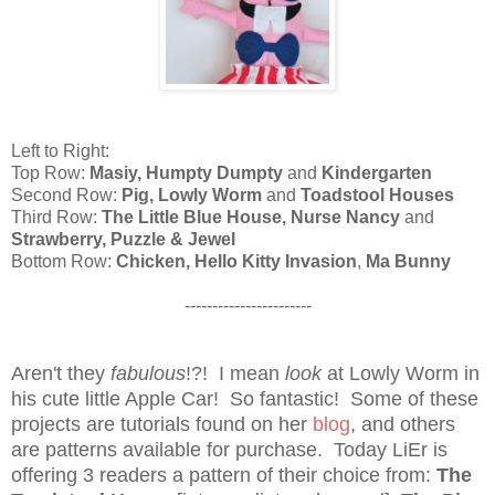
Left to Right:
Top Row:
Masiy, Humpty Dumpty
and
Kindergarten
Second Row:
Pig, Lowly Worm
and
Toadstool Houses
Third Row:
The Little Blue House, Nurse Nancy
and
Strawberry, Puzzle & Jewel
Bottom Row:
Chicken, Hello Kitty Invasion
,
Ma Bunny
-----------------------
Aren't they
fabulous
!?! I mean
look
at Lowly Worm in
his cute little Apple Car! So fantastic! Some of these
projects are tutorials found on her
blog
, and others
are patterns available for purchase. Today LiEr is
offering 3 readers a pattern of their choice from:
The