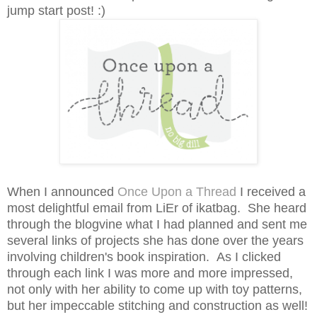
jump start post! :)
When I announced
Once Upon a Thread
I received a
most delightful email from
LiEr of ikatbag
. She heard
through the blogvine what I had planned and sent me
several links of projects she has done over the years
involving children's book inspiration. As I clicked
through each link I was more and more impressed,
not only with her ability to come up with toy patterns,
but her impeccable stitching and construction as well!