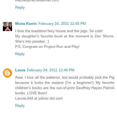
Reply
Moira Karrin
February 24, 2011 12:45 PM
I love the toadstool fairy house and the pigs. So cute!
My daughter's favorite book at the moment is Zen Shorts.
She's into pandas. :)
P.S. Congrats on Project Run and Play!
Reply
Laura
February 24, 2011 12:46 PM
Aww, I love all the patterns, but would probably pick the Pig
because it looks the easiest (I'm a beginner!) My favorite
children's books are the out-of-print Geoffrey Hayes Patrick
books. LOVE them!
LauraL444 at yahoo dot com
Reply