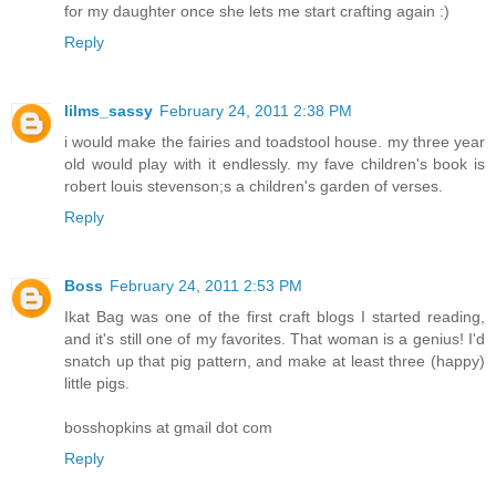
for my daughter once she lets me start crafting again :)
Reply
lilms_sassy
February 24, 2011 2:38 PM
i would make the fairies and toadstool house. my three year
old would play with it endlessly. my fave children's book is
robert louis stevenson;s a children's garden of verses.
Reply
Boss
February 24, 2011 2:53 PM
Ikat Bag was one of the first craft blogs I started reading,
and it's still one of my favorites. That woman is a genius! I'd
snatch up that pig pattern, and make at least three (happy)
little pigs.
bosshopkins at gmail dot com
Reply