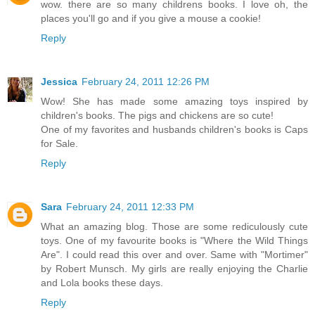
wow. there are so many childrens books. I love oh, the
places you'll go and if you give a mouse a cookie!
Reply
Jessica
February 24, 2011 12:26 PM
Wow! She has made some amazing toys inspired by
children's books. The pigs and chickens are so cute!
One of my favorites and husbands children's books is Caps
for Sale.
Reply
Sara
February 24, 2011 12:33 PM
What an amazing blog. Those are some rediculously cute
toys. One of my favourite books is "Where the Wild Things
Are". I could read this over and over. Same with "Mortimer"
by Robert Munsch. My girls are really enjoying the Charlie
and Lola books these days.
Reply