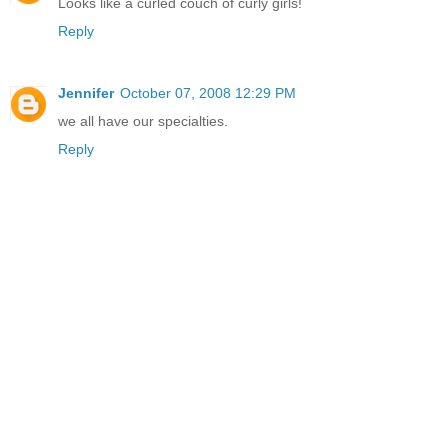
Looks like a curled couch of curly girls!
Reply
Jennifer
October 07, 2008 12:29 PM
we all have our specialties.
Reply