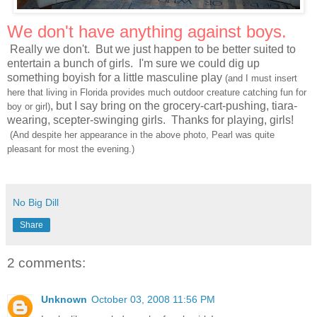
We don't have anything against boys.
Really we don't. But we just happen to be better suited to
entertain a bunch of girls. I'm sure we could dig up
something boyish for a little masculine play
(and I must insert
here that living in Florida provides much
outdoor creature catching fun for
, but I say bring on the grocery-cart-pushing, tiara-
boy or girl)
wearing, scepter-swinging girls. Thanks for playing, girls!
(And despite her appearance in the above photo, Pearl was quite
pleasant for most the evening.)
No Big Dill
Share
2 comments:
Unknown
October 03, 2008 11:56 PM