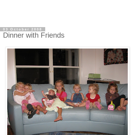
03 October 2008
Dinner with Friends