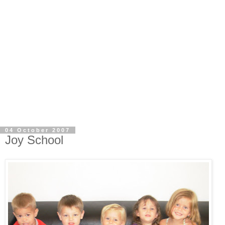
04 October 2007
Joy School