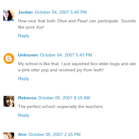
Jordan
October 04, 2007 5:40 PM
How nice that both Olive and Pearl can participate. Sounds
like pure Joy!
Reply
Unknown
October 04, 2007 5:43 PM
My school is like that. I just squished box elder bugs and ate
a pink otter pop and received joy from both!
Reply
Rebecca
October 05, 2007 8:15 AM
The perfect school--especially the teachers.
Reply
Ann
October 05, 2007 2:15 PM