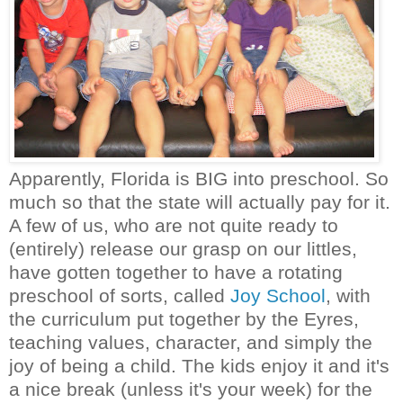
Apparently, Florida is BIG into preschool. So
much so that the state will actually pay for it.
A few of us, who are not quite ready to
(entirely) release our grasp on our littles,
have gotten together to have a rotating
preschool of sorts, called
Joy School
, with
the curriculum put together by the Eyres,
teaching values, character, and simply the
joy of being a child. The kids enjoy it and it's
a nice break (unless it's your week) for the