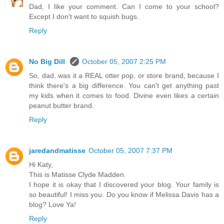
Dad, I like your comment. Can I come to your school?
Except I don't want to squish bugs.
Reply
No Big Dill
October 05, 2007 2:25 PM
So, dad, was it a REAL otter pop, or store brand, because I
think there's a big difference. You can't get anything past
my kids when it comes to food. Divine even likes a certain
peanut butter brand.
Reply
jaredandmatisse
October 05, 2007 7:37 PM
Hi Katy,
This is Matisse Clyde Madden.
I hope it is okay that I discovered your blog. Your family is
so beautiful! I miss you. Do you know if Melissa Davis has a
blog? Love Ya!
Reply