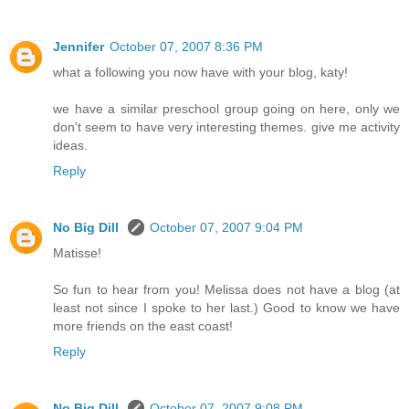
Jennifer
October 07, 2007 8:36 PM
what a following you now have with your blog, katy!
we have a similar preschool group going on here, only we
don't seem to have very interesting themes. give me activity
ideas.
Reply
No Big Dill
October 07, 2007 9:04 PM
Matisse!
So fun to hear from you! Melissa does not have a blog (at
least not since I spoke to her last.) Good to know we have
more friends on the east coast!
Reply
No Big Dill
October 07, 2007 9:08 PM