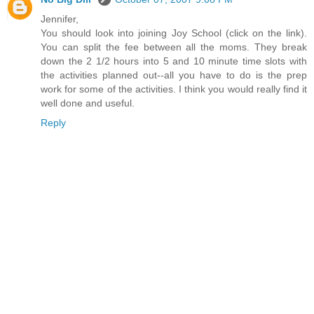
Jennifer,
You should look into joining Joy School (click on the link).
You can split the fee between all the moms. They break
down the 2 1/2 hours into 5 and 10 minute time slots with
the activities planned out--all you have to do is the prep
work for some of the activities. I think you would really find it
well done and useful.
Reply