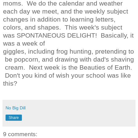
moms. We do the calendar and weather
each day we meet, and the weekly subject
changes in addition to learning letters,
colors, and shapes. This week's subject
was SPONTANEOUS DELIGHT! Basically, it
was a week of
giggles, including frog hunting, pretending to
be popcorn, and drawing with dad's shaving
cream. Next week is the Beauties of Earth.
Don't you kind of wish your school was like
this?
No Big Dill
Share
9 comments: