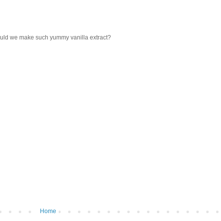
could we make such yummy vanilla extract?
Home