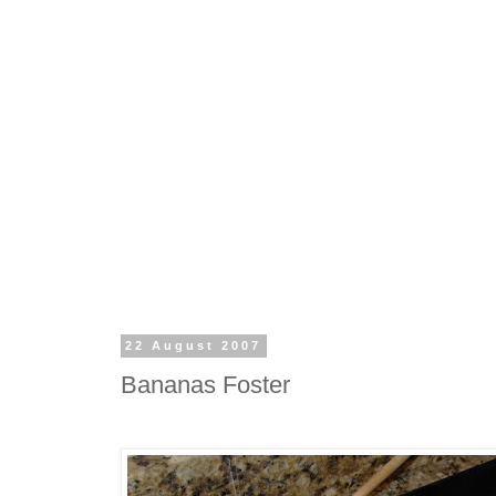
22 August 2007
Bananas Foster