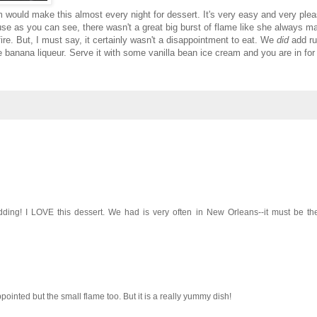
ould make this almost every night for dessert. It's very easy and very pleas
se as you can see, there wasn't a great big burst of flame like she always m
fire. But, I must say, it certainly wasn't a disappointment to eat. We
did
add ru
the banana liqueur. Serve it with some vanilla bean ice cream and you are in for
idding! I LOVE this dessert. We had is very often in New Orleans--it must be th
appointed but the small flame too. But it is a really yummy dish!