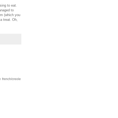
ing to eat.
anaged to
m (which you
 a treat. Oh,
e french/creole