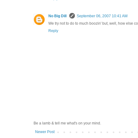
No Big Dill
September 06, 2007 10:41 AM
We try not to do to much boozin' but, well, how else 
Reply
Be a lamb & tell me what's on your mind.
Newer Post