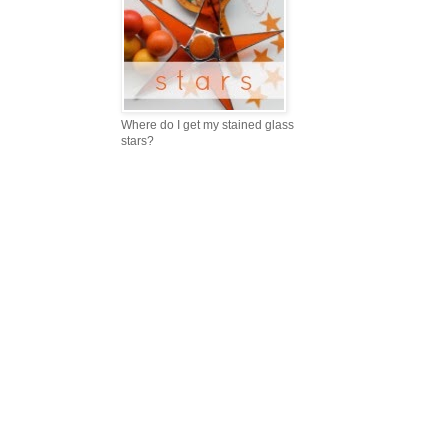
Where do I get my stained glass
stars?