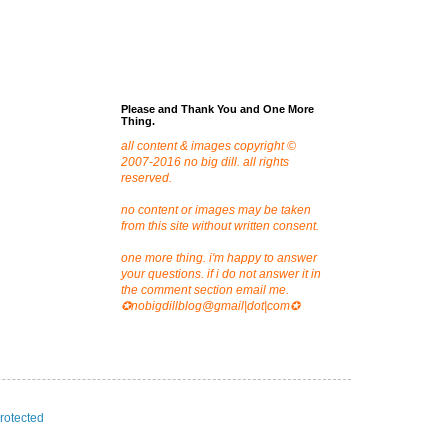
Please and Thank You and One More
Thing.
all content & images copyright ©
2007-2016 no big dill. all rights
reserved.
no content or images may be taken
from this site without written consent.
one more thing. i'm happy to answer
your questions. if i do not answer it in
the comment section email me.
✪nobigdillblog@gmail|dot|com✪