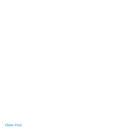
Older Post