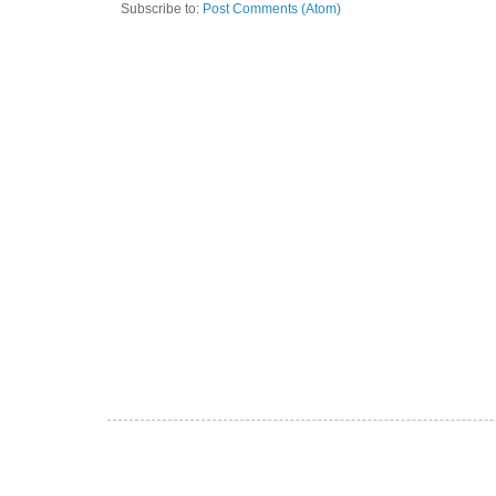
Subscribe to:
Post Comments (Atom)