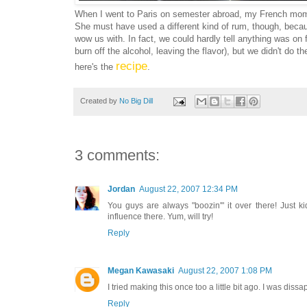
When I went to Paris on semester abroad, my French mom w
She must have used a different kind of rum, though, becau
wow us with. In fact, we could hardly tell anything was on 
burn off the alcohol, leaving the flavor), but we didn't do 
recipe
here's the
.
Created by
No Big Dill
3 comments:
Jordan
August 22, 2007 12:34 PM
You guys are always "boozin'" it over there! Just k
influence there. Yum, will try!
Reply
Megan Kawasaki
August 22, 2007 1:08 PM
I tried making this once too a little bit ago. I was diss
Reply