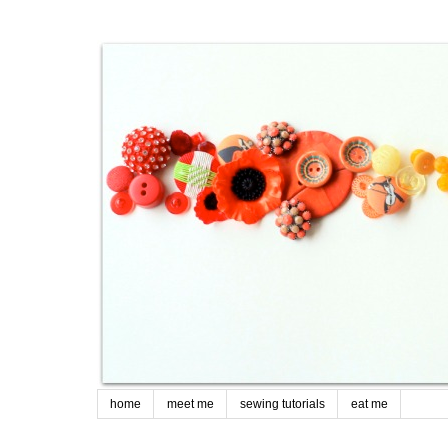
home
meet me
sewing tutorials
eat me