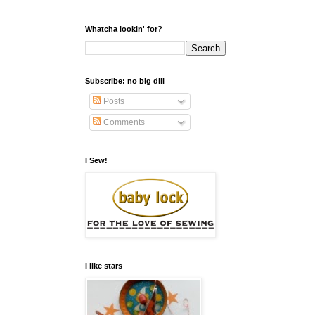
Whatcha lookin' for?
Subscribe: no big dill
Posts
Comments
I Sew!
I like stars