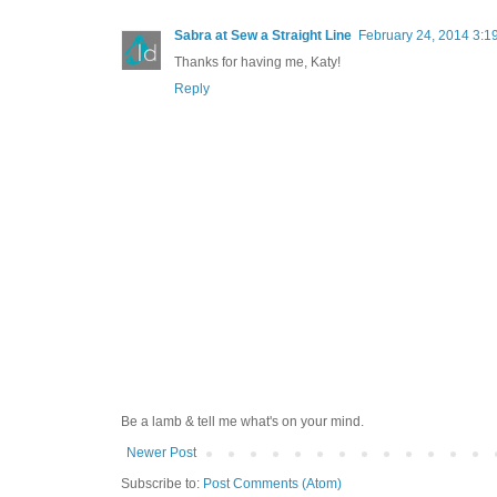
Sabra at Sew a Straight Line
February 24, 2014 3:1
Thanks for having me, Katy!
Reply
Be a lamb & tell me what's on your mind.
Newer Post
Subscribe to:
Post Comments (Atom)