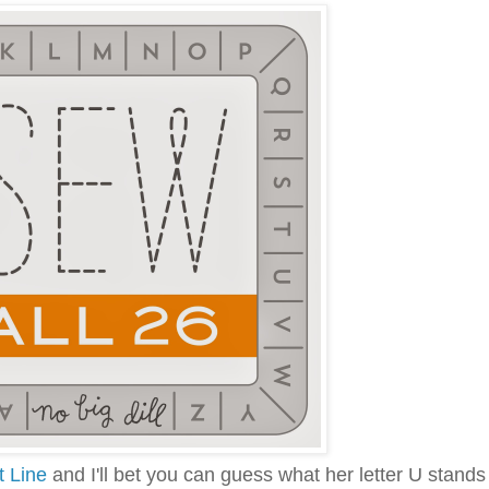
t Line
and I'll bet you can guess what her letter U stands 