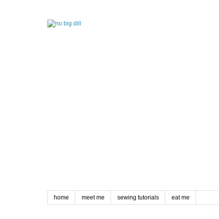
home
meet me
sewing tutorials
eat me