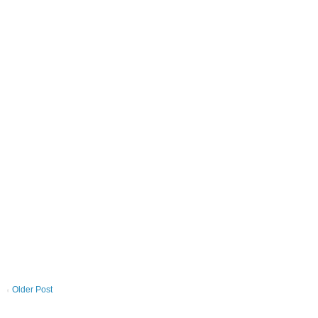
Older Post