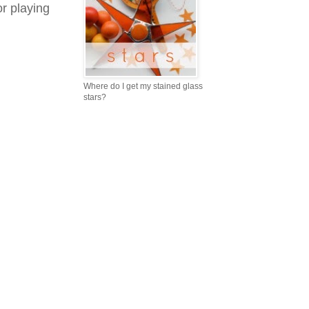
r playing
Where do I get my stained glass
stars?