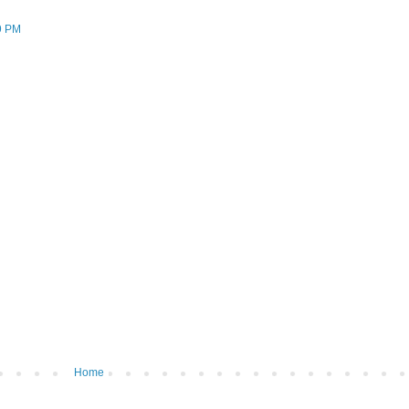
9 PM
Home