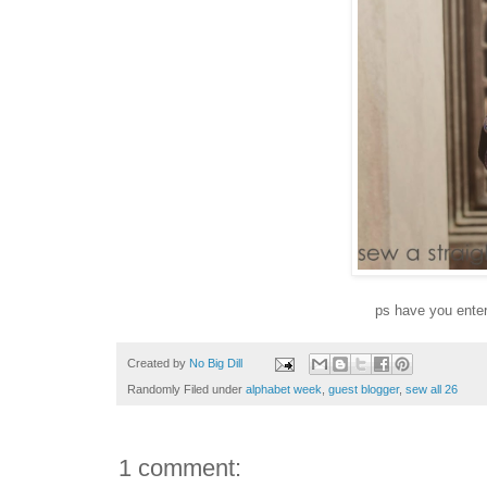
ps have you enter
Created by
No Big Dill
Randomly Filed under
alphabet week
,
guest blogger
,
sew all 26
1 comment: