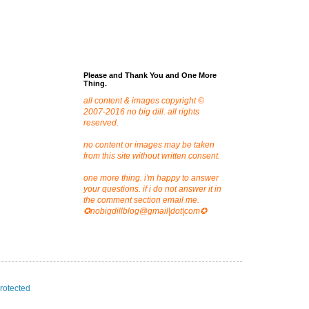
Please and Thank You and One More
Thing.
all content & images copyright ©
2007-2016 no big dill. all rights
reserved.
no content or images may be taken
from this site without written consent.
one more thing. i'm happy to answer
your questions. if i do not answer it in
the comment section email me.
✪nobigdillblog@gmail|dot|com✪