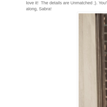
love it! The details are Unmatched ;). You
along, Sabra!