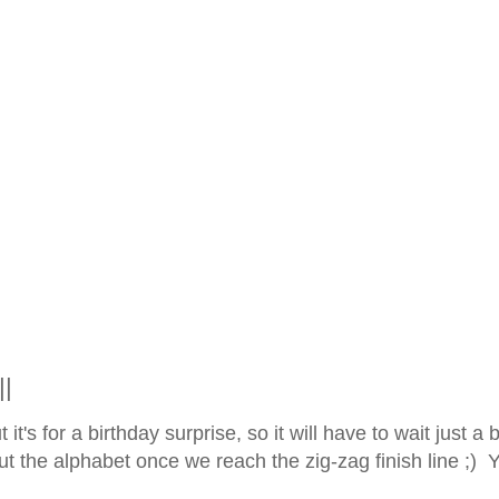
||
t's for a birthday surprise, so it will have to wait just a bi
t the alphabet once we reach the zig-zag finish line ;) 