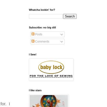
Whatcha lookin' for?
Subscribe: no big dill
Posts
Comments
I Sew!
I like stars
for. I