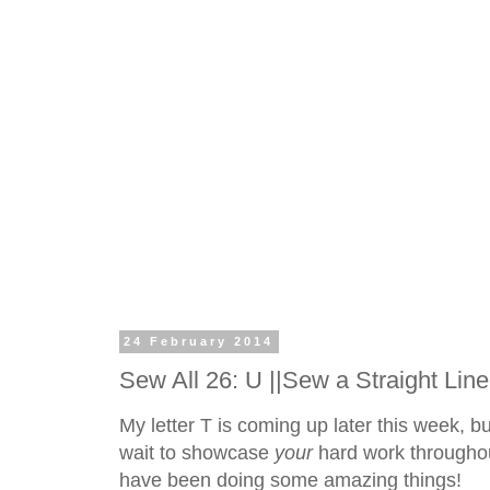
24 February 2014
Sew All 26: U ||Sew a Straight Line
My letter T is coming up later this week, but i
wait to showcase
your
hard work throughou
have been doing some amazing things!