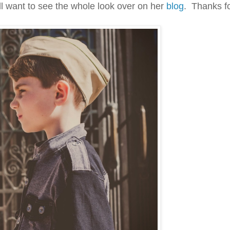
'll want to see the whole look over on her
blog
. Thanks fo