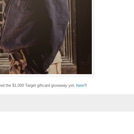
ed the $1,000 Target giftcard giveaway yet,
here
?!