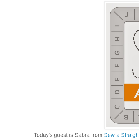
Today's guest is Sabra from
Sew a Straigh