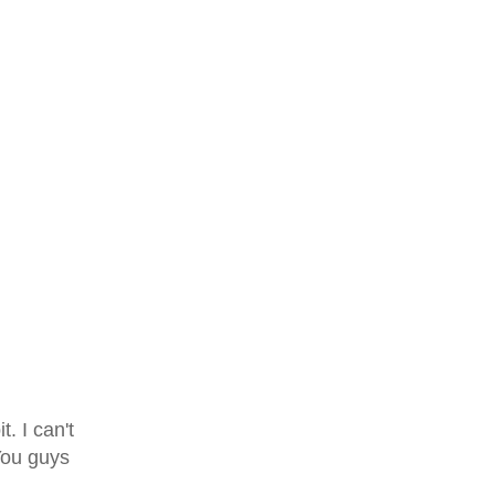
t. I can't
You guys