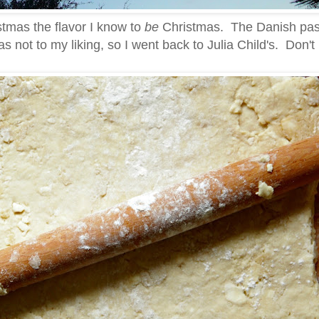
istmas the flavor I know to
be
Christmas. The Danish pas
s not to my liking, so I went back to Julia Child's. Don'