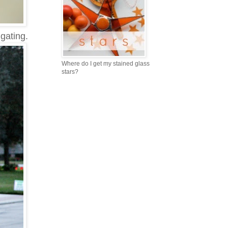
gating.
Where do I get my stained glass
stars?