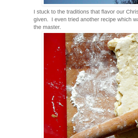
I stuck to the traditions that flavor our Chr
given. I even tried another recipe which wa
the master.