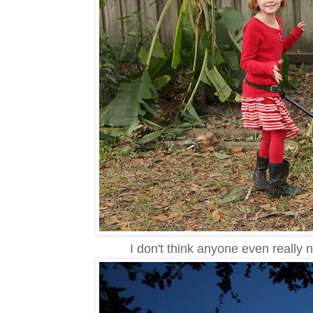
I don't think anyone even really 