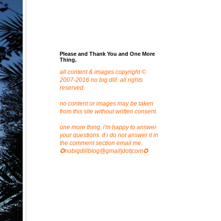
Please and Thank You and One More
Thing.
all content & images copyright ©
2007-2016 no big dill. all rights
reserved.
no content or images may be taken
from this site without written consent.
one more thing. i'm happy to answer
your questions. if i do not answer it in
the comment section email me.
✪nobigdillblog@gmail|dot|com✪