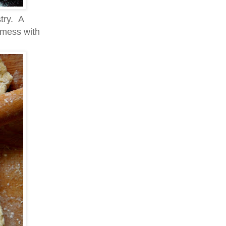
try. A
t mess with