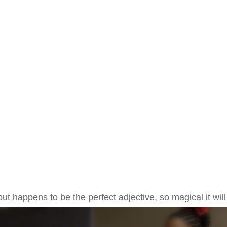
but happens to be the perfect adjective, so magical it will