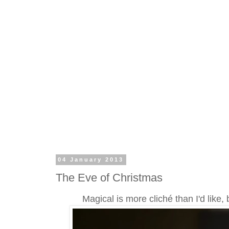
04 January 2013
The Eve of Christmas
Magical is more cliché than I'd like, 