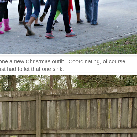
one a new Christmas outfit. Coordinating, of course.
just had to let that one sink.