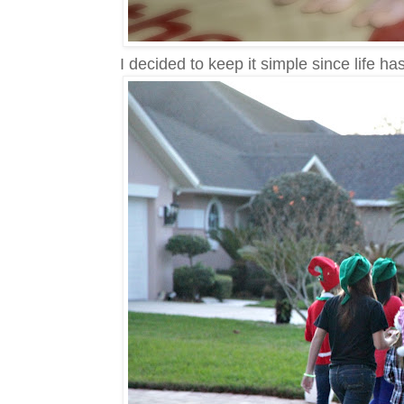
I decided to keep it simple since life h