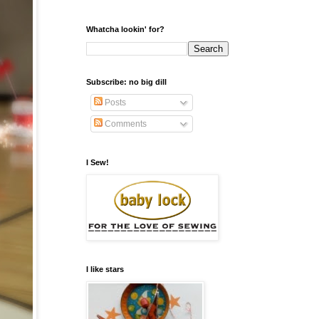
Whatcha lookin' for?
Subscribe: no big dill
Posts
Comments
I Sew!
I like stars