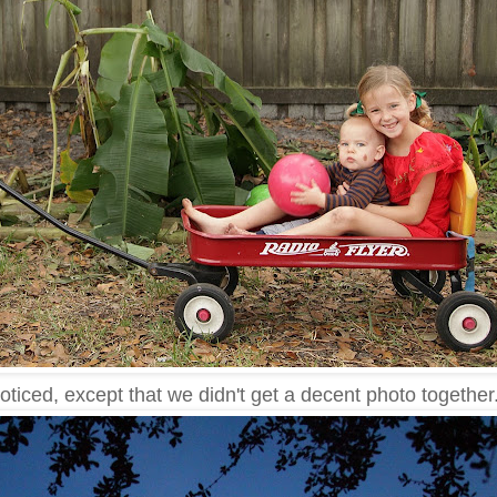
noticed, except that we didn't get a decent photo together