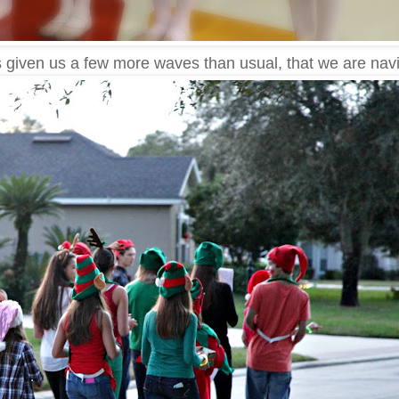
as given us a few more waves than usual, that we are navi