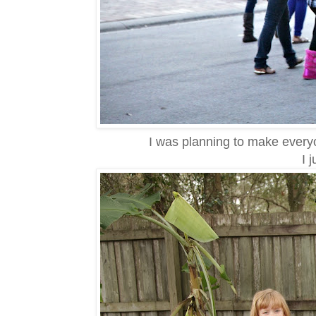
I was planning to make every
I 