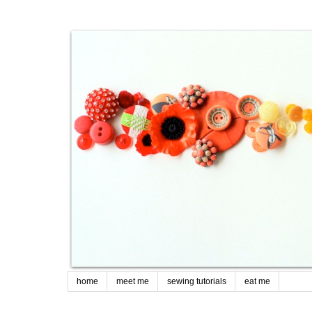
home
meet me
sewing tutorials
eat me