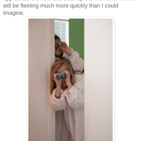
will be fleeting much more quickly than I could
imagine.