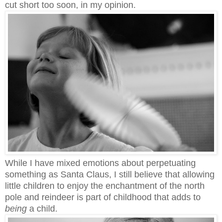
cut short too soon, in my opinion.
While I have mixed emotions about perpetuating
something as Santa Claus, I still believe that allowing
little children to enjoy the enchantment of the north
pole and reindeer is part of childhood that adds to
being
a child.