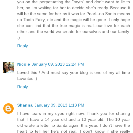
you on the perpetuating the "myth" and don't want to lie to
her, so I'm waiting for her to decide she's ready. Because it
will be the same for her as it was for Pearl--no Santa means
no Tooth Fairy, etc and the magic will be gone. I only hope
she can find that the true magic is real--our love for each
other and the world we create for ourselves and our family.
:)
Reply
Nicole
January 09, 2013 12:24 PM
Loved this ! And must say your blog is one of my all time
favorites :)
Reply
Shanna
January 09, 2013 1:13 PM
I have tears in my eyes right now. Thank you for sharing
that. I have a 14 year old and a 10 year old. The 10 year
old wrote a letter to Santa again this year. I don't have the
heart to tell her he's not real. I don't know if she really