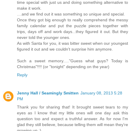
time special with just us and doing something alternative to
make it work.
....and we find out it was something so unique and special.
Once they got big enough to really comprehend the messy
family calendar and put the puzzle pieces together with
trips, days off and work days...they figured it out. But they
never told the younger ones.
As with Santa for you, it was bitter sweet when our youngest
figured it out and we couldn't surprise him anymore.
Such a sweet memory....."Guess what guys? Today is
Christmas"!!!! (or "tonight" depending on the year)
Reply
Jenny Hall / Seamingly Smitten
January 08, 2013 5:28
PM
Thank you for sharing that! It brought sweet tears to my
eyes as I know that my little ones will one day ask this
question too and expect a truthful answer. As for now I'm
glad they still believe, because telling them will mean they're
growing up :)