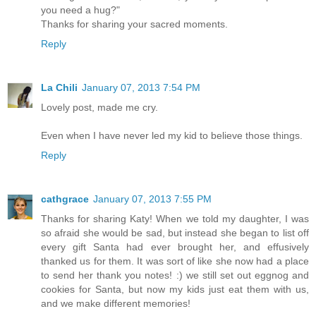
you need a hug?"
Thanks for sharing your sacred moments.
Reply
La Chili
January 07, 2013 7:54 PM
Lovely post, made me cry.
Even when I have never led my kid to believe those things.
Reply
cathgrace
January 07, 2013 7:55 PM
Thanks for sharing Katy! When we told my daughter, I was
so afraid she would be sad, but instead she began to list off
every gift Santa had ever brought her, and effusively
thanked us for them. It was sort of like she now had a place
to send her thank you notes! :) we still set out eggnog and
cookies for Santa, but now my kids just eat them with us,
and we make different memories!