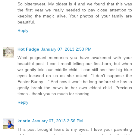
So bittersweet. My oldest is 4 and we found that this was
the first year we really needed to pay close attention to
keeping the magic alive. Your photos of your family are
beautiful.
Reply
Hot Fudge
January 07, 2013 2:53 PM
What poignant memories you have awakened with your
beautiful post. I can't recall telling our first-born, but when
we gently told our middle child, I can still see her big blue
eyes focused on us as she asked, "I don't suppose the
Easter Bunny ..." And now it won't be long before she has to
gently break the news to her own eldest child. Precious
times - thank you so much for sharing.
Reply
kristin
January 07, 2013 2:56 PM
This post brought tears to my eyes. I love your parenting