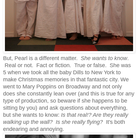
But, Pearl is a different matter.
She wants to know
.
Real or not. Fact or fiction. True or false. She was
5 when we took all the baby Dills to New York to
make Christmas memories in that fantastic city. We
went to Mary Poppins on Broadway and not only
does she constantly lean over (and this is true for any
type of production, so beware if she happens to be
sitting by you) and ask questions about everything,
but she wants to know:
Is that real!? Are they really
walking up the wall? Is she really flying?
It's both
endearing and annoying.