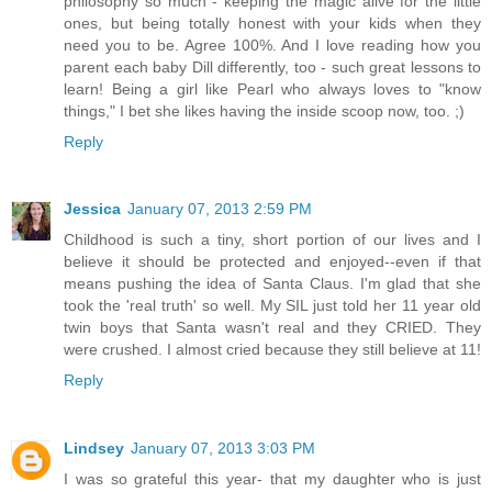
philosophy so much - keeping the magic alive for the little
ones, but being totally honest with your kids when they
need you to be. Agree 100%. And I love reading how you
parent each baby Dill differently, too - such great lessons to
learn! Being a girl like Pearl who always loves to "know
things," I bet she likes having the inside scoop now, too. ;)
Reply
Jessica
January 07, 2013 2:59 PM
Childhood is such a tiny, short portion of our lives and I
believe it should be protected and enjoyed--even if that
means pushing the idea of Santa Claus. I'm glad that she
took the 'real truth' so well. My SIL just told her 11 year old
twin boys that Santa wasn't real and they CRIED. They
were crushed. I almost cried because they still believe at 11!
Reply
Lindsey
January 07, 2013 3:03 PM
I was so grateful this year- that my daughter who is just