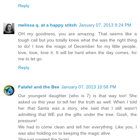
Reply
melissa q. at a happy stitch
January 07, 2013 9:24 PM
OH my goodness, you are amazing. That seems like a
tough call but you totally knew what the was the right thing
to do! I love the magic of December for my little people,
love, love, love it. It will be hard when the day comes, for
me to let go.
Reply
Falafel and the Bee
January 07, 2013 10:58 PM
Our youngest daughter (who is 7) is that way too! She
asked us this year to tell her the truth as well. When I told
her that Santa was a story, she said that I still wasn't
admitting that WE put the gifts under the tree. Gosh, the
pressure!
We had to come clean and tell her everything. Like you, I
was also holding on to keeping the magic alive.
She just wanted the facts!