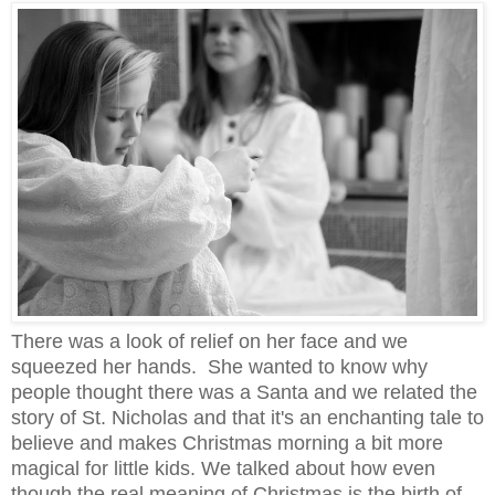
There was a look of relief on her face and we
squeezed her hands. She wanted to know why
people thought there was a Santa and we related the
story of St. Nicholas and that it's an enchanting tale to
believe and makes Christmas morning a bit more
magical for little kids. We talked about how even
though the real meaning of Christmas is the birth of