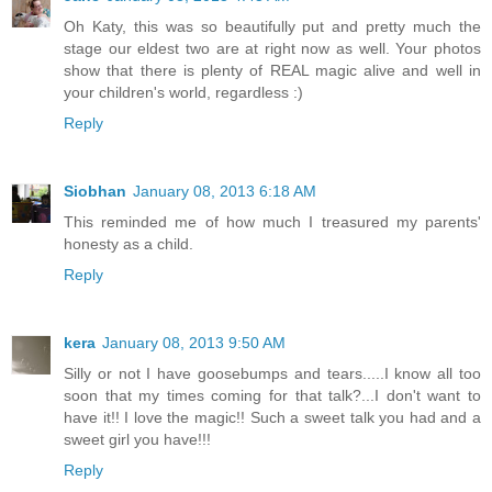
Oh Katy, this was so beautifully put and pretty much the
stage our eldest two are at right now as well. Your photos
show that there is plenty of REAL magic alive and well in
your children's world, regardless :)
Reply
Siobhan
January 08, 2013 6:18 AM
This reminded me of how much I treasured my parents'
honesty as a child.
Reply
kera
January 08, 2013 9:50 AM
Silly or not I have goosebumps and tears.....I know all too
soon that my times coming for that talk?...I don't want to
have it!! I love the magic!! Such a sweet talk you had and a
sweet girl you have!!!
Reply