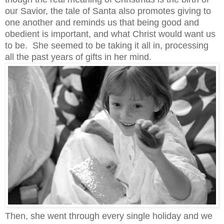
our Savior, the tale of Santa also promotes giving to
one another and reminds us that being good and
obedient is important, and what Christ would want us
to be.
She seemed to be taking it all in, processing
all the past years of gifts in her mind.
Then, she went through every single holiday and we