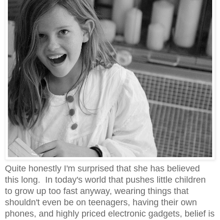
Quite honestly I'm surprised that she has believed
this long. In today's world that pushes little children
to grow up too fast anyway, wearing things that
shouldn't even be on teenagers, having their own
phones, and highly priced electronic gadgets, belief is