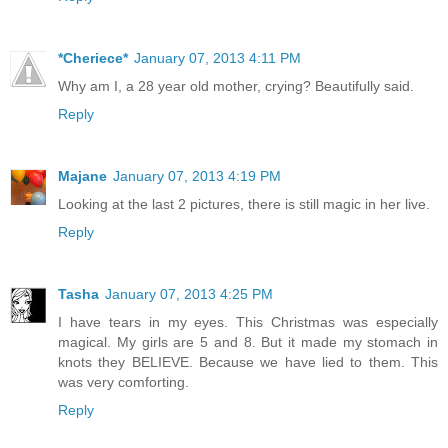
*Cheriece*
January 07, 2013 4:11 PM
Why am I, a 28 year old mother, crying? Beautifully said.
Reply
Majane
January 07, 2013 4:19 PM
Looking at the last 2 pictures, there is still magic in her live.
Reply
Tasha
January 07, 2013 4:25 PM
I have tears in my eyes. This Christmas was especially
magical. My girls are 5 and 8. But it made my stomach in
knots they BELIEVE. Because we have lied to them. This
was very comforting.
Reply