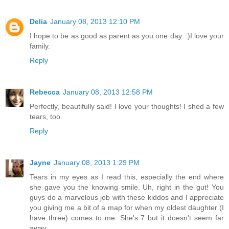
Delia
January 08, 2013 12:10 PM
I hope to be as good as parent as you one day. :)I love your
family.
Reply
Rebecca
January 08, 2013 12:58 PM
Perfectly, beautifully said! I love your thoughts! I shed a few
tears, too.
Reply
Jayne
January 08, 2013 1:29 PM
Tears in my eyes as I read this, especially the end where
she gave you the knowing smile. Uh, right in the gut! You
guys do a marvelous job with these kiddos and I appreciate
you giving me a bit of a map for when my oldest daughter (I
have three) comes to me. She's 7 but it doesn't seem far
away.