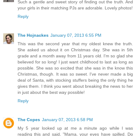
Such a gentle and sweet story of finding out the truth. And
your girls in their matching PJs are adorable. Lovely photos!
Reply
The Hojnackes
January 07, 2013 6:55 PM
This was the second year that my oldest knew the truth.
She asked us about it on Christmas day. She was in 5th
grade and a month away from 11 years old. I'm so glad she
believed for so long! I just want childhood to last as long as
possible. She was so excited that she was in the know this
Christmas, though. It was so sweet. I've never made a big
deal of Santa, with stocking stuffers being the only thing he
gives them. I think you went about breaking the news to her
in just about the best way possible!
Reply
The Copes
January 07, 2013 6:58 PM
My 5 year looked up at me a minute ago while I was
reading this and said, "Mama, your eyes have spilled. Do