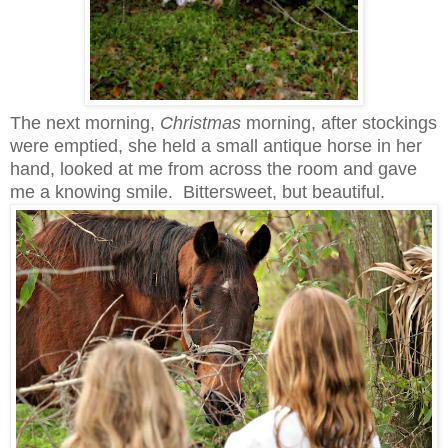
The next morning,
Christmas
morning, after stockings
were emptied, she held a small antique horse in her
hand, looked at me from across the room and gave
me a knowing smile. Bittersweet, but beautiful.