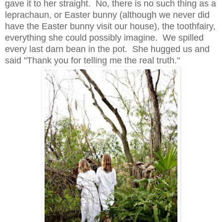
gave it to her straight. No, there is no such thing as a
leprachaun, or Easter bunny (although we never did
have the Easter bunny visit our house), the toothfairy,
everything she could possibly imagine. We spilled
every last darn bean in the pot. She hugged us and
said "Thank you for telling me the real truth."