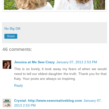
No Big Dill
Share
46 comments:
Jessica at Me Sew Crazy
January 07, 2013 2:53 PM
This is so lovely, it took away my fears of when we would
need to tell our eldest daughter the truth. Thank you for that
Katy. Your posts are always so inspiring.
Reply
Crystal- http://www.sewcreativeblog.com
January 07,
2013 2:53 PM