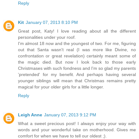
Reply
Kit
January 07, 2013 8:10 PM
Great post, Katy! I love reading about all the different
personalities under your roof.
I'm almost 18 now and the youngest of two. For me, figuring
out that Santa wasn't real (I was more like Divine, no
confrontation or great revelation) certainly meant some of
the magic died. But now I look back to those early
Christmases with such fondness and I'm so glad my parents
'pretended' for my benefit. And perhaps having several
younger siblings will mean that Christmas remains pretty
magical for your older girls for a little longer.
Reply
Leigh Anne
January 07, 2013 9:12 PM
What a sweet precious post! I always enjoy your way with
words and your wonderful take on motherhood. Gives me
comfort for when we have to tell our oldest ;).