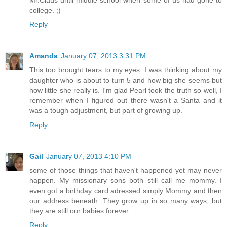
Mr.Claus until middle school when some of us had gone to
college. ;)
Reply
Amanda
January 07, 2013 3:31 PM
This too brought tears to my eyes. I was thinking about my
daughter who is about to turn 5 and how big she seems but
how little she really is. I'm glad Pearl took the truth so well, I
remember when I figured out there wasn't a Santa and it
was a tough adjustment, but part of growing up.
Reply
Gail
January 07, 2013 4:10 PM
some of those things that haven't happened yet may never
happen. My missionary sons both still call me mommy. I
even got a birthday card adressed simply Mommy and then
our address beneath. They grow up in so many ways, but
they are still our babies forever.
Reply