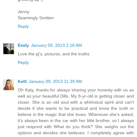
Jenny
Seamingly Smitten
Reply
Emily
January 09, 2013 2:18 AM
Love the pj's, pictures, and the truths.
Reply
Kelli
January 09, 2013 11:39 AM
Oh Katy, thanks for always sharing your honesty with us as
well as your beautiful Dills. My 8-yr-old is getting closer and
closer. She is an old soul with a whimsical spirit and can't
decide if she wants to be practical and know the truth or
believe in the magic that she loves. Whenever she's asked,
it's always been in the car with her little brother, so I always
just respond with What do you think? She weighs out the
options and decides she believes. I completely agree with