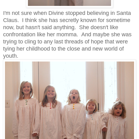
I'm not sure when Divine stopped believing in Santa
Claus. I think she has secretly known for sometime
now, but hasn't said anything. She doesn't like
confrontation like her momma. And maybe she was
trying to cling to any last threads of hope that were
tying her childhood to the close and new world of
youth.