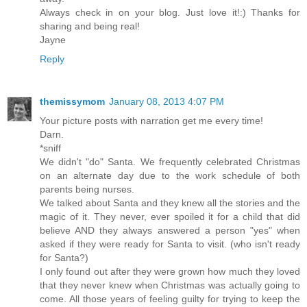
Always check in on your blog. Just love it!:) Thanks for
sharing and being real!
Jayne
Reply
themissymom
January 08, 2013 4:07 PM
Your picture posts with narration get me every time!
Darn.
*sniff
We didn't "do" Santa. We frequently celebrated Christmas
on an alternate day due to the work schedule of both
parents being nurses.
We talked about Santa and they knew all the stories and the
magic of it. They never, ever spoiled it for a child that did
believe AND they always answered a person "yes" when
asked if they were ready for Santa to visit. (who isn't ready
for Santa?)
I only found out after they were grown how much they loved
that they never knew when Christmas was actually going to
come. All those years of feeling guilty for trying to keep the