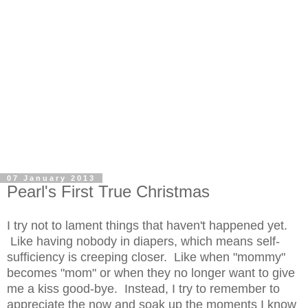
07 January 2013
Pearl's First True Christmas
I try not to lament things that haven't happened yet.
Like having nobody in diapers, which means self-
sufficiency is creeping closer. Like when "mommy"
becomes "mom" or when they no longer want to give
me a kiss good-bye. Instead, I try to remember to
appreciate the now and soak up the moments I know