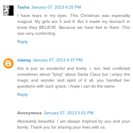
Tasha
January 07, 2013 4:25 PM
I have tears in my eyes. This Christmas was especially
magical. My girls are 5 and 8. But it made my stomach in
knots they BELIEVE. Because we have lied to them. This
was very comforting.
Reply
slaeng
January 07, 2013 4:37 PM
this is just so wonderful and lovely. i, too, feel conflicted
sometimes about "lying" about Santa Claus but i enjoy the
magic and wonder and spirit of it all. you handled her
questions with such grace, i hope i can do the same.
Reply
Anonymous
January 07, 2013 5:01 PM
Absolutely beautiful. I am always inspired by you and your
family. Thank you for sharing your lives with us.