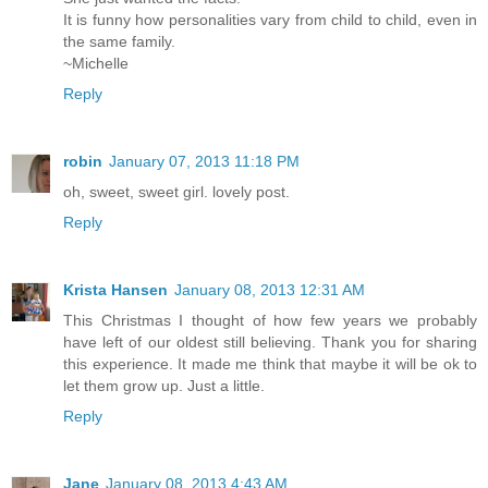
It is funny how personalities vary from child to child, even in
the same family.
~Michelle
Reply
robin
January 07, 2013 11:18 PM
oh, sweet, sweet girl. lovely post.
Reply
Krista Hansen
January 08, 2013 12:31 AM
This Christmas I thought of how few years we probably
have left of our oldest still believing. Thank you for sharing
this experience. It made me think that maybe it will be ok to
let them grow up. Just a little.
Reply
Jane
January 08, 2013 4:43 AM