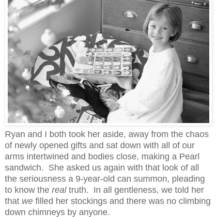
Ryan and I both took her aside, away from the chaos
of newly opened gifts and sat down with all of our
arms intertwined and bodies close, making a Pearl
sandwich. She asked us again with that look of all
the seriousness a 9-year-old can summon, pleading
to know the
real
truth. In all gentleness, we told her
that
we
filled her stockings and there was no climbing
down chimneys by anyone.