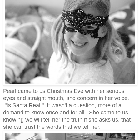
Pearl came to us Christmas Eve with her serious
eyes and straight mouth, and concern in her voice.
"Is Santa Real." It wasn't a question, more of a
demand to know once and for all. She came to us,
knowing we will tell her the truth if she asks us, that
she can trust the words that we tell her.