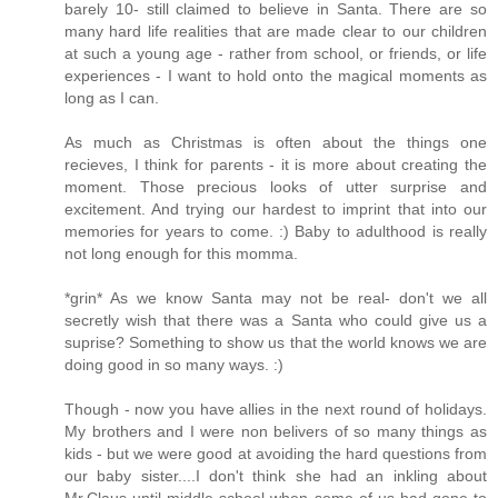
barely 10- still claimed to believe in Santa. There are so
many hard life realities that are made clear to our children
at such a young age - rather from school, or friends, or life
experiences - I want to hold onto the magical moments as
long as I can.
As much as Christmas is often about the things one
recieves, I think for parents - it is more about creating the
moment. Those precious looks of utter surprise and
excitement. And trying our hardest to imprint that into our
memories for years to come. :) Baby to adulthood is really
not long enough for this momma.
*grin* As we know Santa may not be real- don't we all
secretly wish that there was a Santa who could give us a
suprise? Something to show us that the world knows we are
doing good in so many ways. :)
Though - now you have allies in the next round of holidays.
My brothers and I were non belivers of so many things as
kids - but we were good at avoiding the hard questions from
our baby sister....I don't think she had an inkling about