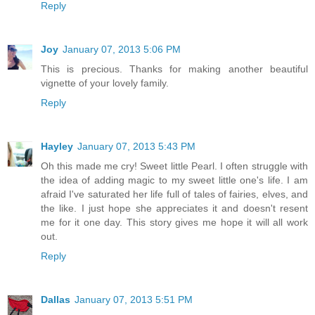
Reply
Joy
January 07, 2013 5:06 PM
This is precious. Thanks for making another beautiful
vignette of your lovely family.
Reply
Hayley
January 07, 2013 5:43 PM
Oh this made me cry! Sweet little Pearl. I often struggle with
the idea of adding magic to my sweet little one's life. I am
afraid I've saturated her life full of tales of fairies, elves, and
the like. I just hope she appreciates it and doesn't resent
me for it one day. This story gives me hope it will all work
out.
Reply
Dallas
January 07, 2013 5:51 PM