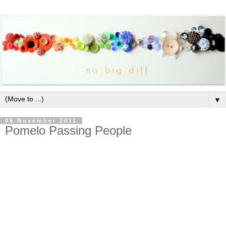
▼
08 November 2011
Pomelo Passing People