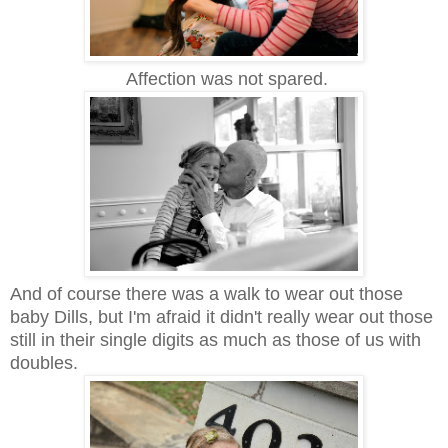
Affection was not spared.
And of course there was a walk to
wear out those
baby Dills, but I'm afraid it didn't really wear out those
still in their single digits as much as those of us with
doubles.