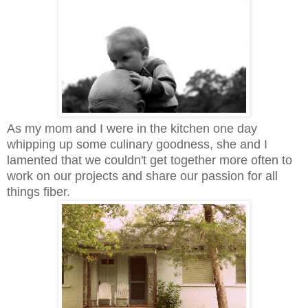
As my mom and I were in the kitchen one day
whipping up some culinary goodness, she and I
lamented that we couldn't get together more often to
work on our projects and share our passion for all
things fiber.