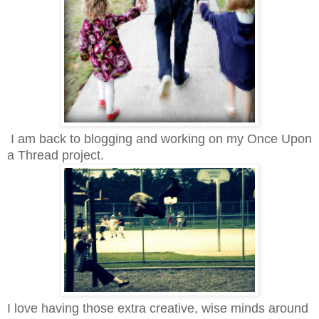
I am back to blogging and working on my Once Upon
a Thread project.
I love having those extra creative, wise minds around