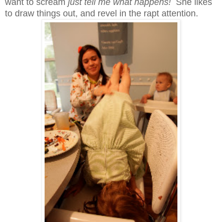
want to scream
just tell me what happens!
She likes
to draw things out, and revel in the rapt attention.