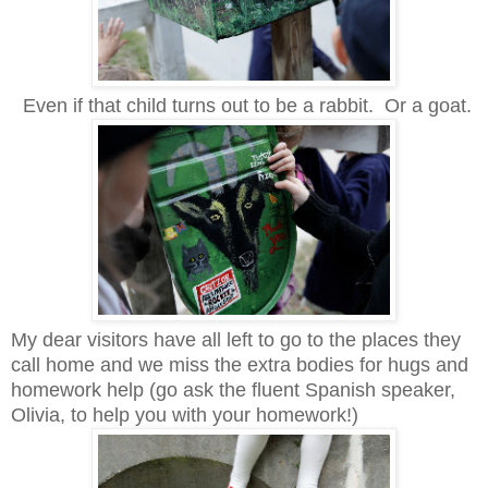
Even if that child turns out to be a rabbit. Or a goat.
My dear visitors have all left to go to the places they
call home and we miss the extra bodies for hugs and
homework help (go ask the fluent Spanish speaker,
Olivia, to help you with your homework!)