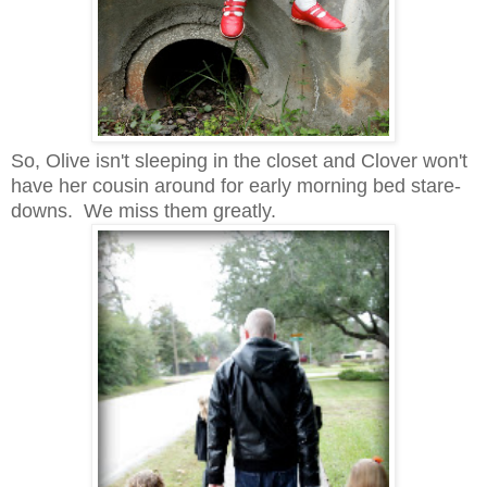
So, Olive isn't sleeping in the closet and Clover won't
have her cousin around for early morning bed stare-
downs. We miss them greatly.