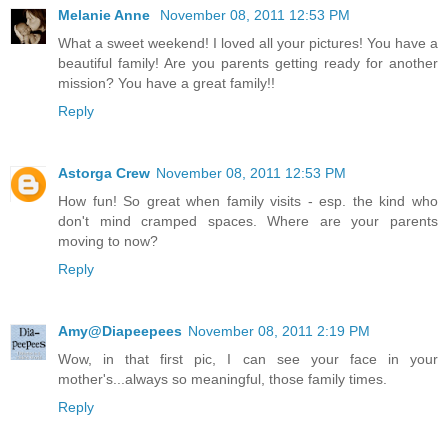
Melanie Anne
November 08, 2011 12:53 PM
What a sweet weekend! I loved all your pictures! You have a
beautiful family! Are you parents getting ready for another
mission? You have a great family!!
Reply
Astorga Crew
November 08, 2011 12:53 PM
How fun! So great when family visits - esp. the kind who
don't mind cramped spaces. Where are your parents
moving to now?
Reply
Amy@Diapeepees
November 08, 2011 2:19 PM
Wow, in that first pic, I can see your face in your
mother's...always so meaningful, those family times.
Reply