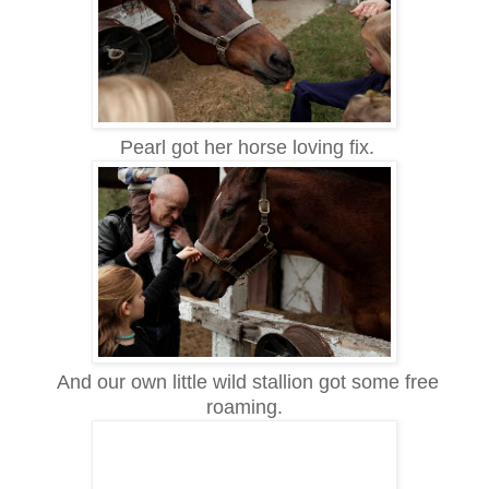
Pearl got her horse loving fix.
And our own little wild stallion got some free
roaming.