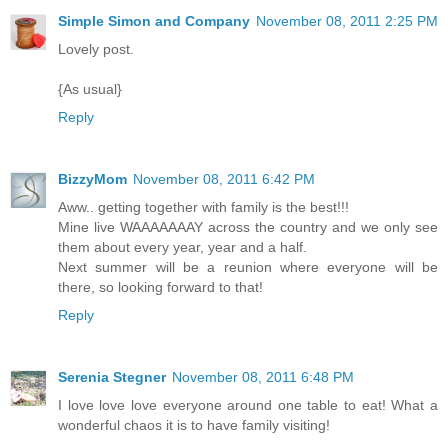
Simple Simon and Company
November 08, 2011 2:25 PM
Lovely post.
{As usual}
Reply
BizzyMom
November 08, 2011 6:42 PM
Aww.. getting together with family is the best!!!
Mine live WAAAAAAAY across the country and we only see
them about every year, year and a half.
Next summer will be a reunion where everyone will be
there, so looking forward to that!
Reply
Serenia Stegner
November 08, 2011 6:48 PM
I love love love everyone around one table to eat! What a
wonderful chaos it is to have family visiting!