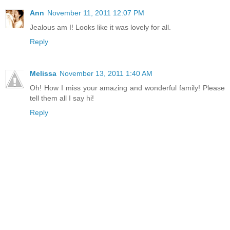
Ann
November 11, 2011 12:07 PM
Jealous am I! Looks like it was lovely for all.
Reply
Melissa
November 13, 2011 1:40 AM
Oh! How I miss your amazing and wonderful family! Please
tell them all I say hi!
Reply