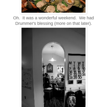
Oh. It was a wonderful weekend. We had
Drummer's blessing (more on that later).