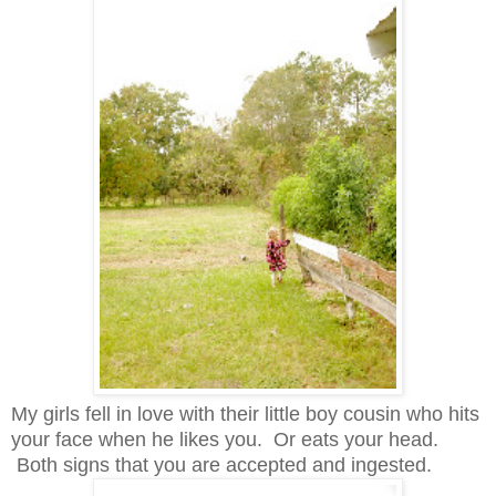
My girls fell in love with their little boy cousin who hits
your face when he likes you. Or eats your head.
Both signs that you are accepted and ingested.