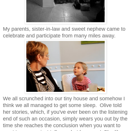
My parents, sister-in-law and sweet nephew came to
celebrate and participate from many miles away.
We all scrunched into our tiny house and somehow I
think we all managed to get some sleep. Olive told
her stories, which, if you've ever been on the listening
end of such an occasion, simply wears you out by the
time she reaches the conclusion when you want to