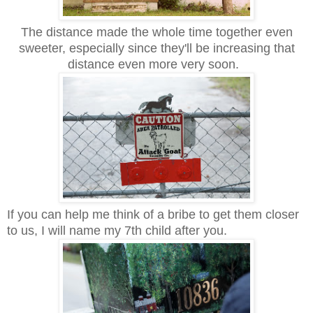
The distance made the whole time together even
sweeter, especially since they'll be increasing that
distance even more very soon.
If you can help me think of a bribe to get them closer
to us, I will name my 7th child after you.