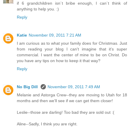
if 6 grandchildren isn´t bribe enough, I can´t think of
anything to help you. :)
Reply
Katie
November 09, 2011 7:21 AM
I am curious as to what your family does for Christmas. Just
from reading your blog I can't imagine that it's super
commercial. I want the center of mine to be on Christ. Do
you have any tips on how to keep it that way?
Reply
No Big Dill
November 09, 2011 7:49 AM
Melanie and Astorga Crew--they are moving to Utah for 18
months and then we'll see if we can get them closer!
Leslie--those are darling! Too bad they are sold out :(
Aline--Sadly, I think you are right.