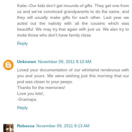
Katie--Our kids don't get mounds of gifts. They get one from
us and we've convinced grandparents to do the same, and
they will usually make gifts for each other. Last year we
acted out the nativity with all the cousins which was
beautiful. We may try that again with just us. We also try to
invite those who don't have family close.
Reply
Unknown
November 09, 2011 8:10 AM
Loved your documentation of our whirlwind rendevous with
you and yours. We were wishing just this morning that our
pod was closer to your peeps.
Thanks for the memories!
Love you lots!,
-Gramapa
Reply
Rebecca
November 09, 2011 8:13 AM