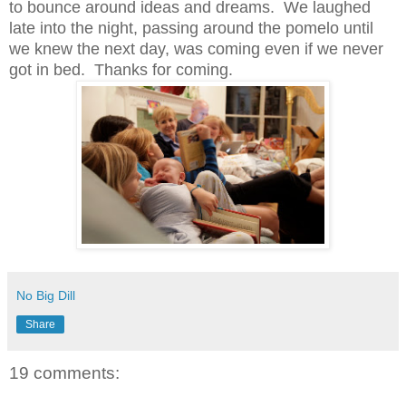
to bounce around ideas and dreams. We laughed
late into the night, passing around the pomelo until
we knew the next day, was coming even if we never
got in bed. Thanks for coming.
No Big Dill
Share
19 comments: