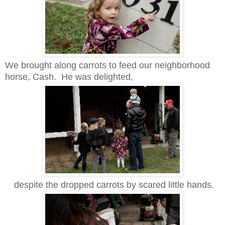
We brought along carrots to feed our neighborhood
horse, Cash. He was delighted,
despite the dropped carrots by scared little hands.