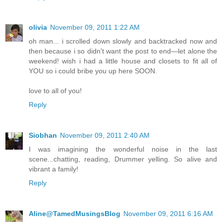
olivia
November 09, 2011 1:22 AM
oh man... i scrolled down slowly and backtracked now and
then because i so didn't want the post to end—let alone the
weekend! wish i had a little house and closets to fit all of
YOU so i could bribe you up here SOON.
love to all of you!
Reply
Siobhan
November 09, 2011 2:40 AM
I was imagining the wonderful noise in the last
scene...chatting, reading, Drummer yelling. So alive and
vibrant a family!
Reply
Aline@TamedMusingsBlog
November 09, 2011 6:16 AM