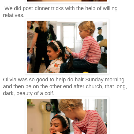
We did post-dinner tricks with the help of willing
relatives.
Olivia was so good to help do hair Sunday morning
and then be on the other end after church, that long,
dark, beauty of a coif.