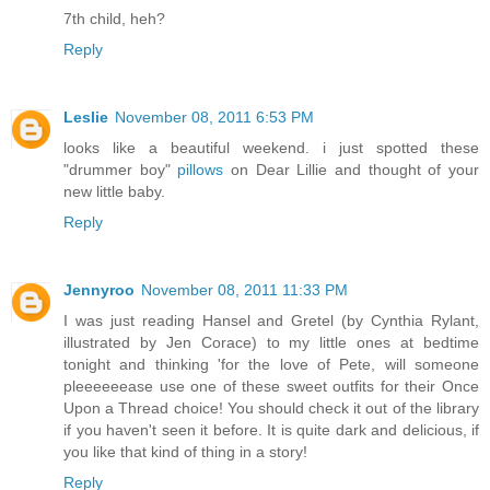
7th child, heh?
Reply
Leslie
November 08, 2011 6:53 PM
looks like a beautiful weekend. i just spotted these
"drummer boy"
pillows
on Dear Lillie and thought of your
new little baby.
Reply
Jennyroo
November 08, 2011 11:33 PM
I was just reading Hansel and Gretel (by Cynthia Rylant,
illustrated by Jen Corace) to my little ones at bedtime
tonight and thinking 'for the love of Pete, will someone
pleeeeeease use one of these sweet outfits for their Once
Upon a Thread choice! You should check it out of the library
if you haven't seen it before. It is quite dark and delicious, if
you like that kind of thing in a story!
Reply