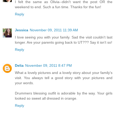
I felt the same as Olivia--didn't want the post OR the
weekend to end. Such a fun time. Thanks for the fun!
Reply
Jessica
November 09, 2011 11:39 AM
I love seeing you with your family. Sad the visit couldn't last
longer. Are your parents going back to UT??? Say it isn't so!
Reply
Delia
November 09, 2011 8:47 PM
What a lovely pictures and a lovely story about your family's
visit. You always tell a good story with your pictures and
your words.
Drummers blessing outfit is adorable by the way. Your girls
looked so sweet all dressed in orange.
Reply