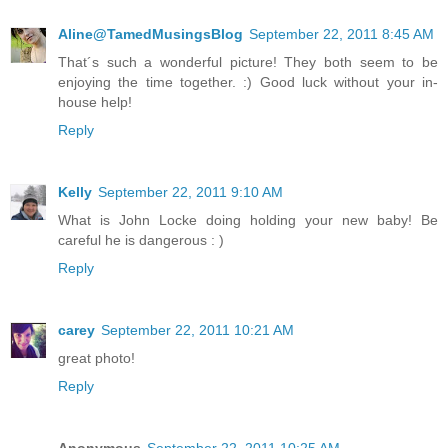
Aline@TamedMusingsBlog
September 22, 2011 8:45 AM
That´s such a wonderful picture! They both seem to be
enjoying the time together. :) Good luck without your in-
house help!
Reply
Kelly
September 22, 2011 9:10 AM
What is John Locke doing holding your new baby! Be
careful he is dangerous : )
Reply
carey
September 22, 2011 10:21 AM
great photo!
Reply
Anonymous
September 22, 2011 10:25 AM