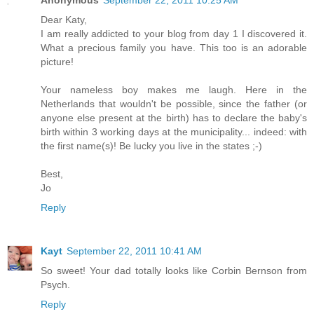
Dear Katy,
I am really addicted to your blog from day 1 I discovered it.
What a precious family you have. This too is an adorable
picture!
Your nameless boy makes me laugh. Here in the
Netherlands that wouldn't be possible, since the father (or
anyone else present at the birth) has to declare the baby's
birth within 3 working days at the municipality... indeed: with
the first name(s)! Be lucky you live in the states ;-)
Best,
Jo
Reply
Kayt
September 22, 2011 10:41 AM
So sweet! Your dad totally looks like Corbin Bernson from
Psych.
Reply