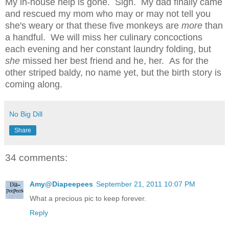
My in-house help is gone. Sigh. My dad finally came
and rescued my mom who may or may not tell you
she's weary or that these five monkeys are
more
than
a handful. We will miss her culinary concoctions
each evening and her constant laundry folding, but
she
missed her best friend and he, her. As for the
other striped baldy, no name yet, but the birth story is
coming along.
No Big Dill
Share
34 comments:
Amy@Diapeepees
September 21, 2011 10:07 PM
What a precious pic to keep forever.
Reply