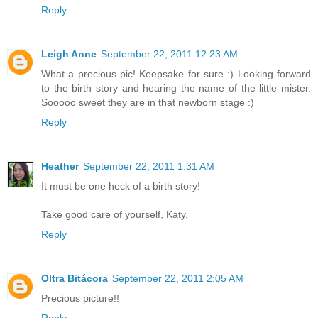
Reply
Leigh Anne
September 22, 2011 12:23 AM
What a precious pic! Keepsake for sure :) Looking forward
to the birth story and hearing the name of the little mister.
Sooooo sweet they are in that newborn stage :)
Reply
Heather
September 22, 2011 1:31 AM
It must be one heck of a birth story!
Take good care of yourself, Katy.
Reply
Oltra Bitácora
September 22, 2011 2:05 AM
Precious picture!!
Reply