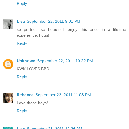
Reply
Lisa
September 22, 2011 9:01 PM
so perfect. so beautiful. enjoy this once in a lifetime
experience. hugs!
Reply
Unknown
September 22, 2011 10:22 PM
KWK LOVES BBD!
Reply
Rebecca
September 22, 2011 11:03 PM
Love those boys!
Reply
Lisa
September 23, 2011 12:26 AM