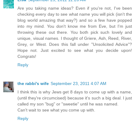
Are you taking name ideas? Even if you're not, I've been
checking every day to see what name you will pick (isn't the
blog world amazing that way?) and so a few have popped
into my mind. You don't know me from Eve, but I'm just
throwing these out there. You both pick such lovely and
unique, visual names. I thought of Griere, Ash, Reed, River,
Grey, or West. Does this fall under "Unsolicited Advice"?
Hope not. Just excited to see what you decide upon!
Congrats!
Reply
the rabbi's wife
September 23, 2011 4:07 AM
I think this is why Jews get 8 days to come up with a name,
(until they're circumcised) because it's such a big deal. I just
called my son "bug" or "sweetie" until he was named.
Can't wait to see what you come up with.
Reply