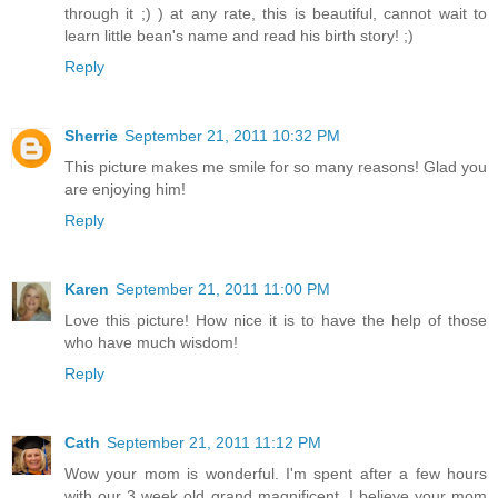
through it ;) ) at any rate, this is beautiful, cannot wait to
learn little bean's name and read his birth story! ;)
Reply
Sherrie
September 21, 2011 10:32 PM
This picture makes me smile for so many reasons! Glad you
are enjoying him!
Reply
Karen
September 21, 2011 11:00 PM
Love this picture! How nice it is to have the help of those
who have much wisdom!
Reply
Cath
September 21, 2011 11:12 PM
Wow your mom is wonderful. I'm spent after a few hours
with our 3 week old grand magnificent. I believe your mom