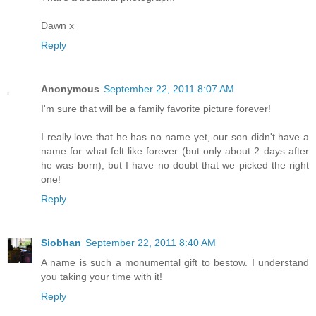
Dawn x
Reply
Anonymous
September 22, 2011 8:07 AM
I'm sure that will be a family favorite picture forever!
I really love that he has no name yet, our son didn't have a
name for what felt like forever (but only about 2 days after
he was born), but I have no doubt that we picked the right
one!
Reply
Siobhan
September 22, 2011 8:40 AM
A name is such a monumental gift to bestow. I understand
you taking your time with it!
Reply