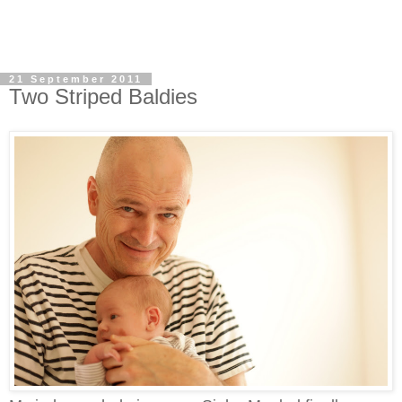
21 September 2011
Two Striped Baldies