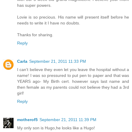
has super powers.
Lovie is so precious. His name will present itself before he
needs to write it I have no doubts.
Thanks for sharing.
Reply
Carla
September 21, 2011 11:33 PM
I can't believe they even let you leave the hospital without a
name! I was so pressured to put pen to paper and that was
YEARS ago- My Birth cert. however says last name and
then female as my parents could not believe they had a 3rd
girl!
Reply
motherof5
September 21, 2011 11:39 PM
My only son is Hugo,he looks like a Hugo!