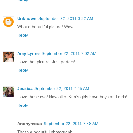
Unknown
September 22, 2011 3:32 AM
What a beautiful picture! Wow.
Reply
Amy Lynne
September 22, 2011 7:02 AM
I love that picture! Just perfect!
Reply
Jessica
September 22, 2011 7:45 AM
I love those two! Now all of Kurt's girls have boys and girls!
Reply
Anonymous
September 22, 2011 7:48 AM
That's a beautiful photograph!