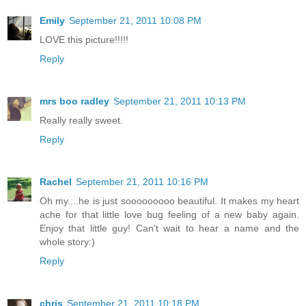
Emily
September 21, 2011 10:08 PM
LOVE this picture!!!!!
Reply
mrs boo radley
September 21, 2011 10:13 PM
Really really sweet.
Reply
Rachel
September 21, 2011 10:16 PM
Oh my....he is just sooooooooo beautiful. It makes my heart
ache for that little love bug feeling of a new baby again.
Enjoy that little guy! Can't wait to hear a name and the
whole story:)
Reply
chris
September 21, 2011 10:18 PM