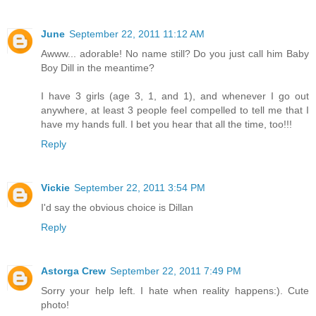
June
September 22, 2011 11:12 AM
Awww... adorable! No name still? Do you just call him Baby
Boy Dill in the meantime?
I have 3 girls (age 3, 1, and 1), and whenever I go out
anywhere, at least 3 people feel compelled to tell me that I
have my hands full. I bet you hear that all the time, too!!!
Reply
Vickie
September 22, 2011 3:54 PM
I'd say the obvious choice is Dillan
Reply
Astorga Crew
September 22, 2011 7:49 PM
Sorry your help left. I hate when reality happens:). Cute
photo!