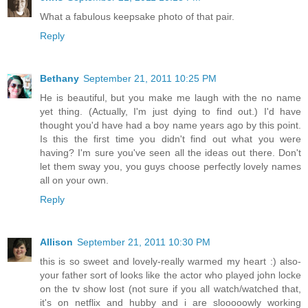
What a fabulous keepsake photo of that pair.
Reply
Bethany
September 21, 2011 10:25 PM
He is beautiful, but you make me laugh with the no name
yet thing. (Actually, I'm just dying to find out.) I'd have
thought you'd have had a boy name years ago by this point.
Is this the first time you didn't find out what you were
having? I'm sure you've seen all the ideas out there. Don't
let them sway you, you guys choose perfectly lovely names
all on your own.
Reply
Allison
September 21, 2011 10:30 PM
this is so sweet and lovely-really warmed my heart :) also-
your father sort of looks like the actor who played john locke
on the tv show lost (not sure if you all watch/watched that,
it's on netflix and hubby and i are slooooowly working