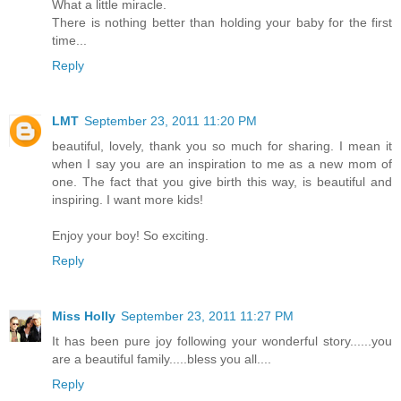
What a little miracle.
There is nothing better than holding your baby for the first
time...
Reply
LMT
September 23, 2011 11:20 PM
beautiful, lovely, thank you so much for sharing. I mean it
when I say you are an inspiration to me as a new mom of
one. The fact that you give birth this way, is beautiful and
inspiring. I want more kids!
Enjoy your boy! So exciting.
Reply
Miss Holly
September 23, 2011 11:27 PM
It has been pure joy following your wonderful story......you
are a beautiful family.....bless you all....
Reply