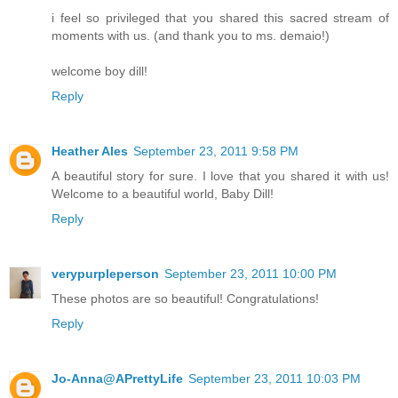
i feel so privileged that you shared this sacred stream of
moments with us. (and thank you to ms. demaio!)
welcome boy dill!
Reply
Heather Ales
September 23, 2011 9:58 PM
A beautiful story for sure. I love that you shared it with us!
Welcome to a beautiful world, Baby Dill!
Reply
verypurpleperson
September 23, 2011 10:00 PM
These photos are so beautiful! Congratulations!
Reply
Jo-Anna@APrettyLife
September 23, 2011 10:03 PM