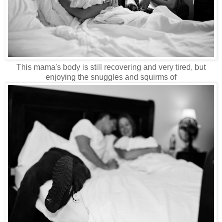
This mama's body is still recovering and very tired, but
enjoying the snuggles and squirms of