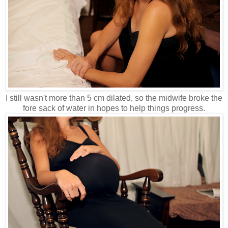
I still wasn't more than 5 cm dilated, so the midwife broke the
fore sack of water in hopes to help things progress.