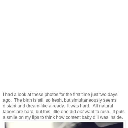
I had a look at these photos for the first time just two days
ago. The birth is still so fresh, but simultaneously seems
distant and dream-like already. It was hard. All natural
labors are hard, but this little one did
not
want to rush. It puts
a smile on my lips to think how content baby dill was inside.