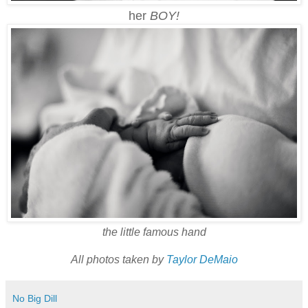
her
BOY!
the little famous hand
All photos taken by
Taylor DeMaio
No Big Dill