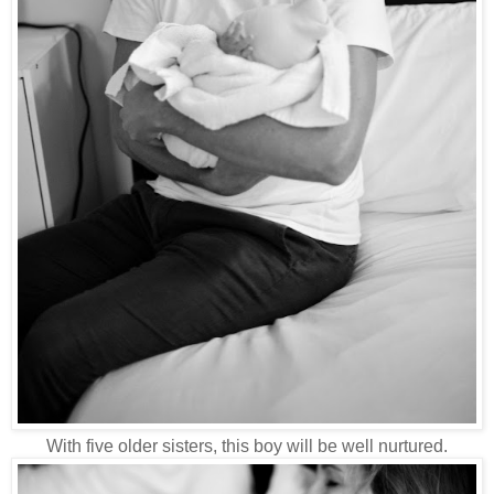
With five older sisters, this boy will be well nurtured.