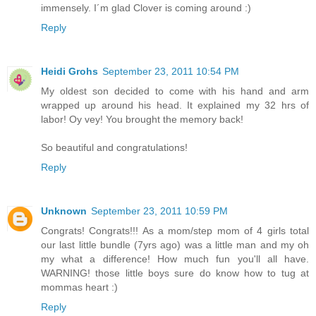
immensely. I´m glad Clover is coming around :)
Reply
Heidi Grohs
September 23, 2011 10:54 PM
My oldest son decided to come with his hand and arm
wrapped up around his head. It explained my 32 hrs of
labor! Oy vey! You brought the memory back!
So beautiful and congratulations!
Reply
Unknown
September 23, 2011 10:59 PM
Congrats! Congrats!!! As a mom/step mom of 4 girls total
our last little bundle (7yrs ago) was a little man and my oh
my what a difference! How much fun you'll all have.
WARNING! those little boys sure do know how to tug at
mommas heart :)
Reply