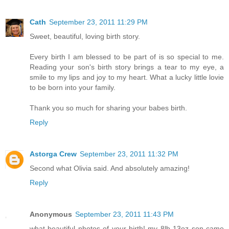
Cath
September 23, 2011 11:29 PM
Sweet, beautiful, loving birth story.
Every birth I am blessed to be part of is so special to me.
Reading your son's birth story brings a tear to my eye, a
smile to my lips and joy to my heart. What a lucky little lovie
to be born into your family.
Thank you so much for sharing your babes birth.
Reply
Astorga Crew
September 23, 2011 11:32 PM
Second what Olivia said. And absolutely amazing!
Reply
Anonymous
September 23, 2011 11:43 PM
what beautiful photos of your birth! my 8lb 13oz son came