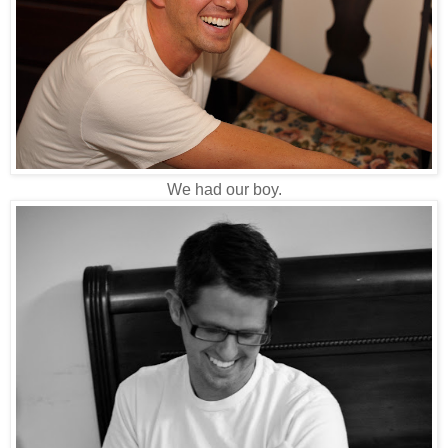
We had our boy.