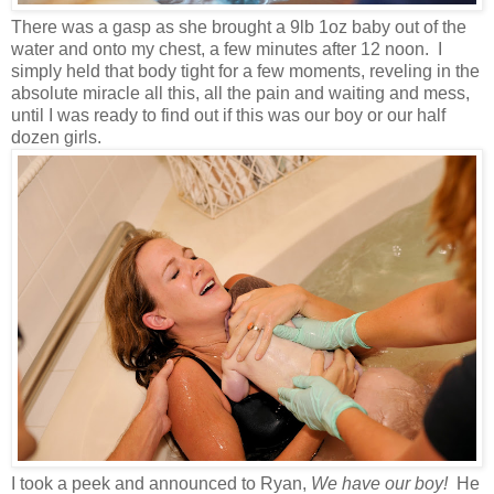
There was a gasp as she brought a 9lb 1oz baby out of the
water and onto my chest, a few minutes after 12 noon. I
simply held that body tight for a few moments, reveling in the
absolute miracle all this, all the pain and waiting and mess,
until I was ready to find out if this was our boy or our half
dozen girls.
I took a peek and announced to Ryan,
We have our boy!
He