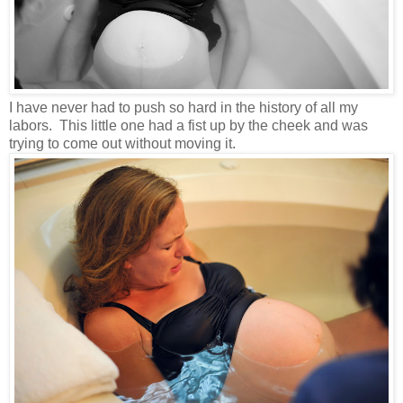
I have never had to push so hard in the history of all my
labors. This little one had a fist up by the cheek and was
trying to come out without moving it.