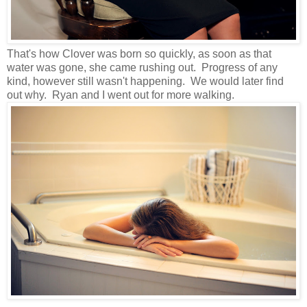
That's how Clover was born so quickly, as soon as that
water was gone, she came rushing out. Progress of any
kind, however still wasn't happening. We would later find
out why. Ryan and I went out for more walking.