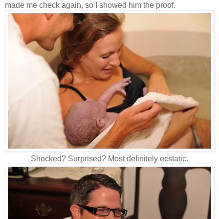
made me check again, so I showed him the proof.
Shocked? Surprised? Most definitely ecstatic.