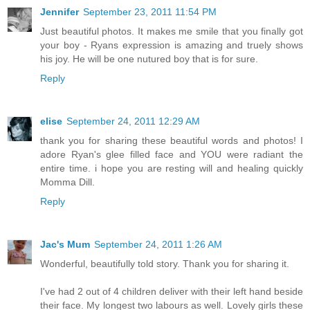
Jennifer
September 23, 2011 11:54 PM
Just beautiful photos. It makes me smile that you finally got
your boy - Ryans expression is amazing and truely shows
his joy. He will be one nutured boy that is for sure.
Reply
elise
September 24, 2011 12:29 AM
thank you for sharing these beautiful words and photos! I
adore Ryan's glee filled face and YOU were radiant the
entire time. i hope you are resting will and healing quickly
Momma Dill.
Reply
Jac's Mum
September 24, 2011 1:26 AM
Wonderful, beautifully told story. Thank you for sharing it.
I've had 2 out of 4 children deliver with their left hand beside
their face. My longest two labours as well. Lovely girls these