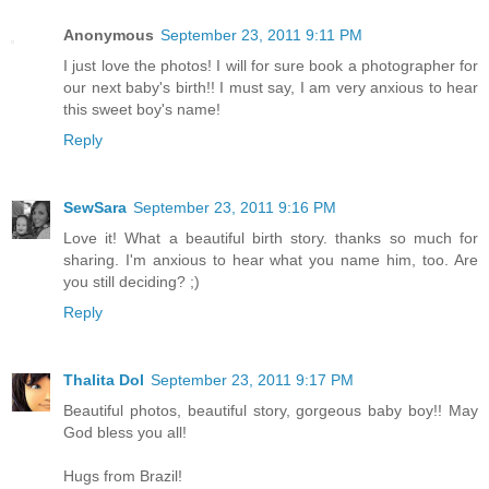
Anonymous
September 23, 2011 9:11 PM
I just love the photos! I will for sure book a photographer for
our next baby's birth!! I must say, I am very anxious to hear
this sweet boy's name!
Reply
SewSara
September 23, 2011 9:16 PM
Love it! What a beautiful birth story. thanks so much for
sharing. I'm anxious to hear what you name him, too. Are
you still deciding? ;)
Reply
Thalita Dol
September 23, 2011 9:17 PM
Beautiful photos, beautiful story, gorgeous baby boy!! May
God bless you all!
Hugs from Brazil!