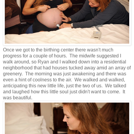
Once we got to the birthing center there wasn't much
progress for a couple of hours. The midwife suggested I
walk around, so Ryan and I walked down into a residential
neighborhood that had houses tucked away amid an array of
greenery. The morning was just awakening and there was
even a hint of coolness to the air. We walked and walked,
anticipating this new little life, just the two of us. We talked
and laughed how this little soul just didn't want to come. It
was beautiful.