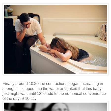
Finally around 10:30 the contractions began increasing in
strength. I slipped into the water and joked that this baby
just might wait until 12 to add to the numerical convenience
of the day: 9-10-11.