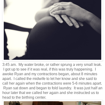
3:45 am. My water broke, or rather sprung a very small leak.
I got up to see if it was real, if this was truly happening. I
awoke Ryan and my contractions began, about 8 minutes
apart. I called the midwife to let her know and she said to
call her again when the contractions were 5-6 minutes apart.
Ryan sat down and began to fold laundry. It was just half an
hour later that we called her again and she instructed us to
head to the birthing center.