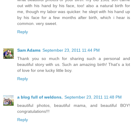
out with his hand by his face, too! also a natural birth for
me, though my labor was quicker. he slept with his hand up
by his face for a few months after birth, which i hear is
common. very sweet.
Reply
Sam Adams
September 23, 2011 11:44 PM
Thank you so much for sharing such a personal and
beautiful story with us. Such an amazing birth! That's a lot
of love for one lucky little boy.
Reply
a blog full of weldons.
September 23, 2011 11:48 PM
beautiful photos, beautiful mama, and beautiful BOY!
congratulations!!!
Reply