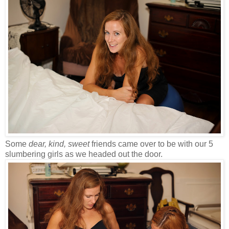
Some
dear, kind, sweet
friends came over to be with our 5
slumbering girls as we headed out the door.