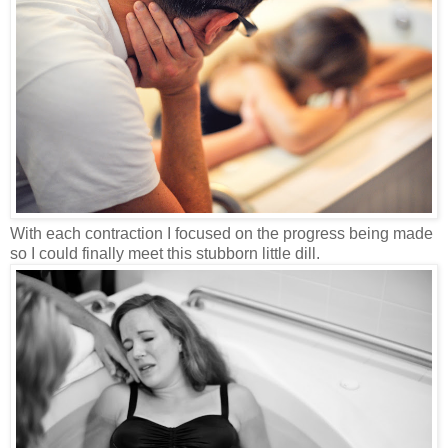
With each contraction I focused on the progress being made
so I could finally meet this stubborn little dill.