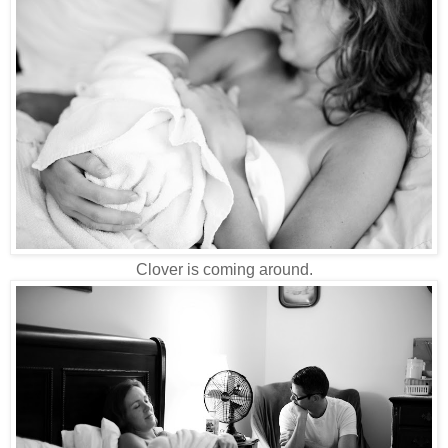
Clover is coming around.