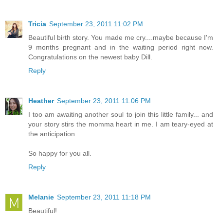
Tricia
September 23, 2011 11:02 PM
Beautiful birth story. You made me cry....maybe because I'm
9 months pregnant and in the waiting period right now.
Congratulations on the newest baby Dill.
Reply
Heather
September 23, 2011 11:06 PM
I too am awaiting another soul to join this little family... and
your story stirs the momma heart in me. I am teary-eyed at
the anticipation.
So happy for you all.
Reply
Melanie
September 23, 2011 11:18 PM
Beautiful!