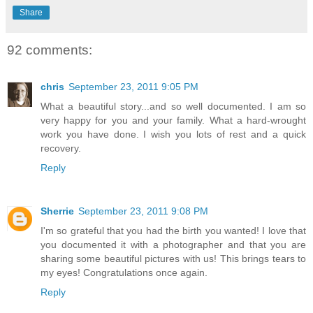
Share
92 comments:
chris
September 23, 2011 9:05 PM
What a beautiful story...and so well documented. I am so
very happy for you and your family. What a hard-wrought
work you have done. I wish you lots of rest and a quick
recovery.
Reply
Sherrie
September 23, 2011 9:08 PM
I'm so grateful that you had the birth you wanted! I love that
you documented it with a photographer and that you are
sharing some beautiful pictures with us! This brings tears to
my eyes! Congratulations once again.
Reply