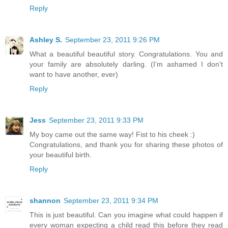
Reply
Ashley S.
September 23, 2011 9:26 PM
What a beautiful beautiful story. Congratulations. You and
your family are absolutely darling. (I'm ashamed I don't
want to have another, ever)
Reply
Jess
September 23, 2011 9:33 PM
My boy came out the same way! Fist to his cheek :)
Congratulations, and thank you for sharing these photos of
your beautiful birth.
Reply
shannon
September 23, 2011 9:34 PM
This is just beautiful. Can you imagine what could happen if
every woman expecting a child read this before they read