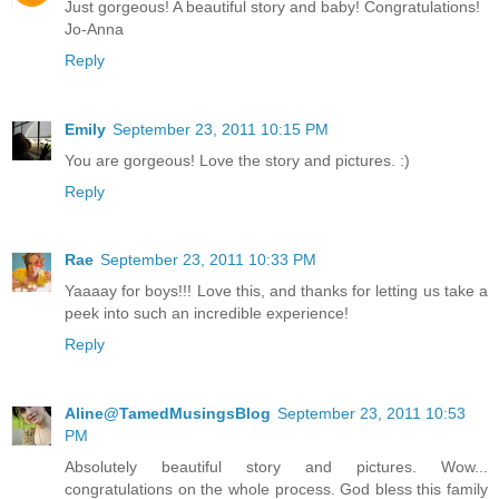
Just gorgeous! A beautiful story and baby! Congratulations!
Jo-Anna
Reply
Emily
September 23, 2011 10:15 PM
You are gorgeous! Love the story and pictures. :)
Reply
Rae
September 23, 2011 10:33 PM
Yaaaay for boys!!! Love this, and thanks for letting us take a
peek into such an incredible experience!
Reply
Aline@TamedMusingsBlog
September 23, 2011 10:53
PM
Absolutely beautiful story and pictures. Wow...
congratulations on the whole process. God bless this family