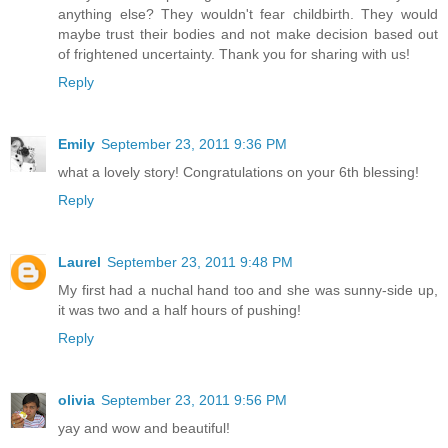
anything else? They wouldn't fear childbirth. They would
maybe trust their bodies and not make decision based out
of frightened uncertainty. Thank you for sharing with us!
Reply
Emily
September 23, 2011 9:36 PM
what a lovely story! Congratulations on your 6th blessing!
Reply
Laurel
September 23, 2011 9:48 PM
My first had a nuchal hand too and she was sunny-side up,
it was two and a half hours of pushing!
Reply
olivia
September 23, 2011 9:56 PM
yay and wow and beautiful!