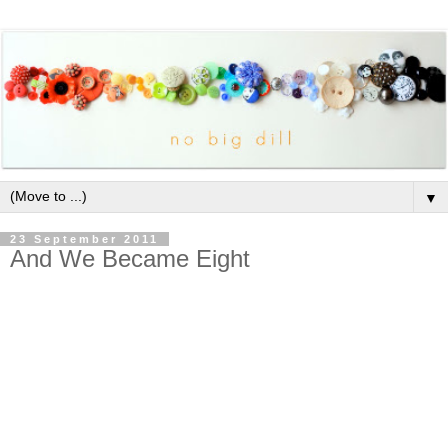
▼
23 September 2011
And We Became Eight