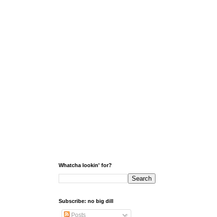
Whatcha lookin' for?
Subscribe: no big dill
Posts