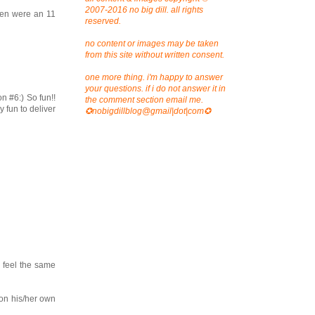
2007-2016 no big dill. all rights
ren were an 11
reserved.
no content or images may be taken
from this site without written consent.
one more thing. i'm happy to answer
your questions. if i do not answer it in
n #6:) So fun!!
the comment section email me.
 fun to deliver
✪nobigdillblog@gmail|dot|com✪
l feel the same
e on his/her own