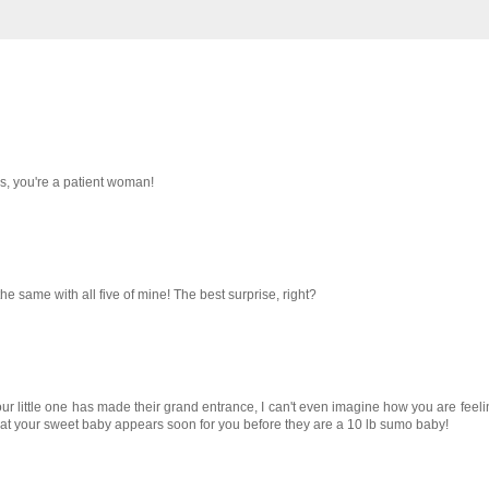
es, you're a patient woman!
the same with all five of mine! The best surprise, right?
our little one has made their grand entrance, I can't even imagine how you are feeli
at your sweet baby appears soon for you before they are a 10 lb sumo baby!