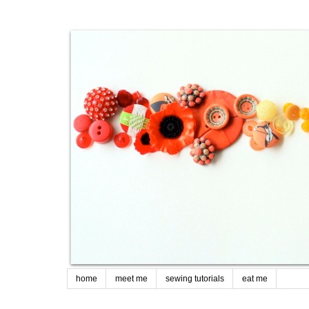
home
meet me
sewing tutorials
eat me