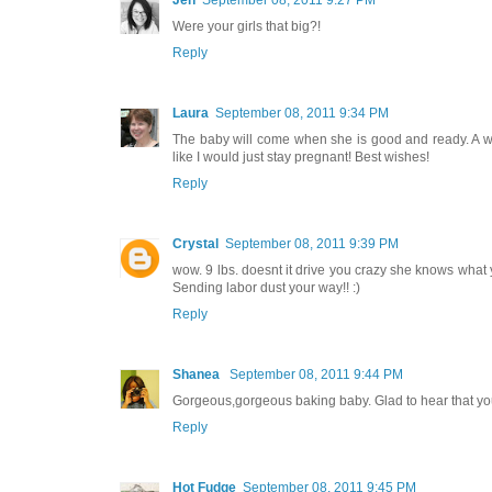
Jen
September 08, 2011 9:27 PM
Were your girls that big?!
Reply
Laura
September 08, 2011 9:34 PM
The baby will come when she is good and ready. A well
like I would just stay pregnant! Best wishes!
Reply
Crystal
September 08, 2011 9:39 PM
wow. 9 lbs. doesnt it drive you crazy she knows what yo
Sending labor dust your way!! :)
Reply
Shanea
September 08, 2011 9:44 PM
Gorgeous,gorgeous baking baby. Glad to hear that you 
Reply
Hot Fudge
September 08, 2011 9:45 PM