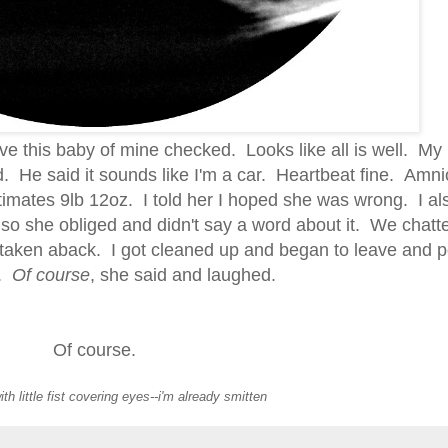
o have this baby of mine checked. Looks like all is well. M
 He said it sounds like I'm a car. Heartbeat fine. Amnio
imates 9lb 12oz. I told her I hoped she was wrong. I als
 so she obliged and didn't say a word about it. We chatte
it taken aback. I got cleaned up and began to leave and
k.
Of course
, she said and laughed.
Of course.
ith little fist covering eyes--i'm already smitten