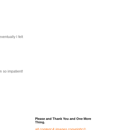
entually I felt
am so impatient!
Please and Thank You and One More
Thing.
all content & images copyright ©