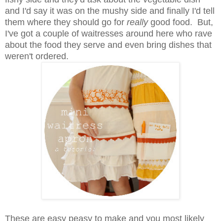
and I'd say it was on the mushy side and finally I'd tell
them where they should go for
really
good food. But,
I've got a couple of waitresses around here who rave
about the food they serve and even bring dishes that
weren't ordered.
These are easy peasy to make and you most likely