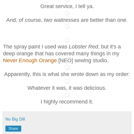
Great service, I tell ya.
And, of course,
two
waitresses are better than one.
The spray paint I used was
Lobster Red
, but it's a
deep orange that has covered many things in my
Never Enough Orange
[NEO] sewing studio.
Apparently, this is what she wrote down as my order:
Whatever it was, it was delicious.
I highly recommend it.
No Big Dill
Share