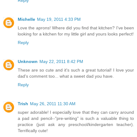
Reply
Michelle
May 19, 2011 4:33 PM
Love the aprons! Where did you find that kitchen? I've been
looking for a kitchen for my little girl and yours looks perfect!
Reply
Unknown
May 22, 2011 8:42 PM
These are so cute and it's such a great tutorial! I love your
dad's comment too... what a sweet dad you have.
Reply
Trish
May 26, 2011 11:30 AM
super adorable! I especially love that they can carry around
a pad and pencil--"pre-writing" is such a valuable thing to
practice (just ask any preschool/kindergarten teacher).
Terrifically cute!