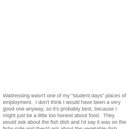
Waitressing wasn't one of my "student days" places of
employment. I don't think I would have been a very
good one anyway, so it's probably best, because I
might just be a little too honest about food. They
would ask about the fish dish and I'd say it was on the
fishy side and they'd ask about the vegetable dish