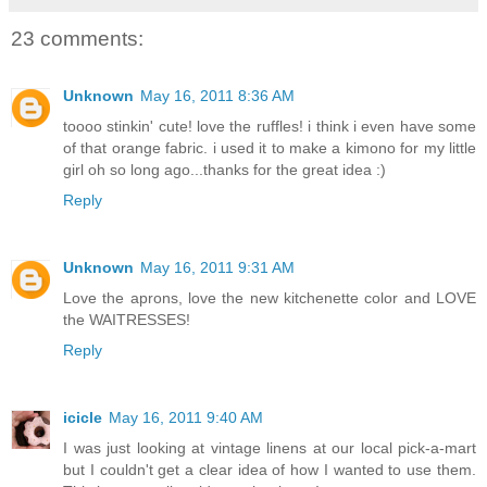
23 comments:
Unknown
May 16, 2011 8:36 AM
toooo stinkin' cute! love the ruffles! i think i even have some
of that orange fabric. i used it to make a kimono for my little
girl oh so long ago...thanks for the great idea :)
Reply
Unknown
May 16, 2011 9:31 AM
Love the aprons, love the new kitchenette color and LOVE
the WAITRESSES!
Reply
icicle
May 16, 2011 9:40 AM
I was just looking at vintage linens at our local pick-a-mart
but I couldn't get a clear idea of how I wanted to use them.