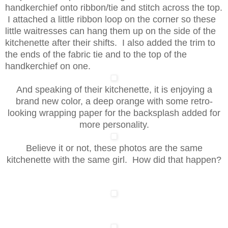
handkerchief onto ribbon/tie and stitch across the top.
I attached a little ribbon loop on the corner so these
little waitresses can hang them up on the side of the
kitchenette after their shifts. I also added the trim to
the ends of the fabric tie and to the top of the
handkerchief on one.
And speaking of their kitchenette, it is enjoying a
brand new color, a deep orange with some retro-
looking wrapping paper for the backsplash added for
more personality.
Believe it or not, these photos are the same
kitchenette with the same girl. How did that happen?