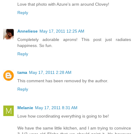
Love that photo with Azure's arm around Clovey!
Reply
Anneliese
May 17, 2011 12:25 AM
Completely adorable aprons! This post just radiates
happiness. So fun.
Reply
tama
May 17, 2011 2:28 AM
This comment has been removed by the author.
Reply
Melanie
May 17, 2011 8:31 AM
Love how coordinating everything is going to be!
We have the same little kitchen, and I am trying to convince
3 1/2 year old Elisha that we should paint it. He however