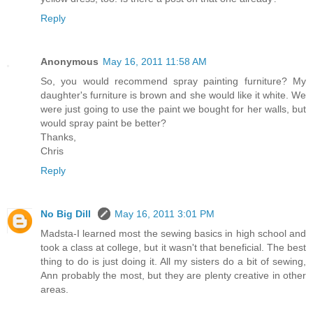
Reply
Anonymous
May 16, 2011 11:58 AM
So, you would recommend spray painting furniture? My
daughter's furniture is brown and she would like it white. We
were just going to use the paint we bought for her walls, but
would spray paint be better?
Thanks,
Chris
Reply
No Big Dill
May 16, 2011 3:01 PM
Madsta-I learned most the sewing basics in high school and
took a class at college, but it wasn't that beneficial. The best
thing to do is just doing it. All my sisters do a bit of sewing,
Ann probably the most, but they are plenty creative in other
areas.