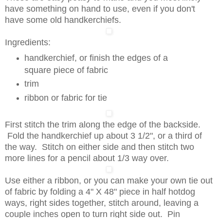
have something on hand to use, even if you don't
have some old handkerchiefs.
Ingredients:
handkerchief, or finish the edges of a
square piece of fabric
trim
ribbon or fabric for tie
First stitch the trim along the edge of the backside.
Fold the handkerchief up about 3 1/2", or a third of
the way. Stitch on either side and then stitch two
more lines for a pencil about 1/3 way over.
Use either a ribbon, or you can make your own tie out
of fabric by folding a 4" X 48" piece in half hotdog
ways, right sides together, stitch around, leaving a
couple inches open to turn right side out. Pin