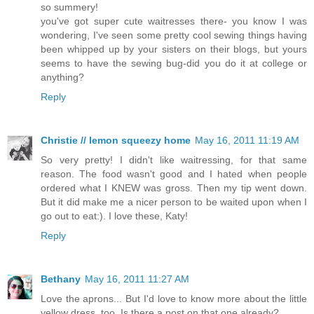
so summery!
you've got super cute waitresses there- you know I was
wondering, I've seen some pretty cool sewing things having
been whipped up by your sisters on their blogs, but yours
seems to have the sewing bug-did you do it at college or
anything?
Reply
Christie // lemon squeezy home
May 16, 2011 11:19 AM
So very pretty! I didn't like waitressing, for that same
reason. The food wasn't good and I hated when people
ordered what I KNEW was gross. Then my tip went down.
But it did make me a nicer person to be waited upon when I
go out to eat:). I love these, Katy!
Reply
Bethany
May 16, 2011 11:27 AM
Love the aprons... But I'd love to know more about the little
yellow dress, too. Is there a post on that one already?