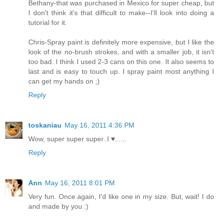
Bethany-that was purchased in Mexico for super cheap, but
I don't think it's that difficult to make--I'll look into doing a
tutorial for it.
Chris-Spray paint is definitely more expensive, but I like the
look of the no-brush strokes, and with a smaller job, it isn't
too bad. I think I used 2-3 cans on this one. It also seems to
last and is easy to touch up. I spray paint most anything I
can get my hands on ;)
Reply
toskaniau
May 16, 2011 4:36 PM
Wow, super super super..I ♥......
Reply
Ann
May 16, 2011 8:01 PM
Very fun. Once again, I'd like one in my size. But, wait! I do
and made by you :)