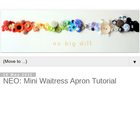
▼
16 May 2011
NEO: Mini Waitress Apron Tutorial