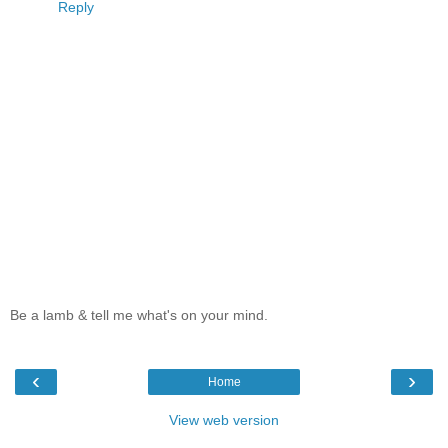
Reply
Be a lamb & tell me what's on your mind.
‹
›
Home
View web version