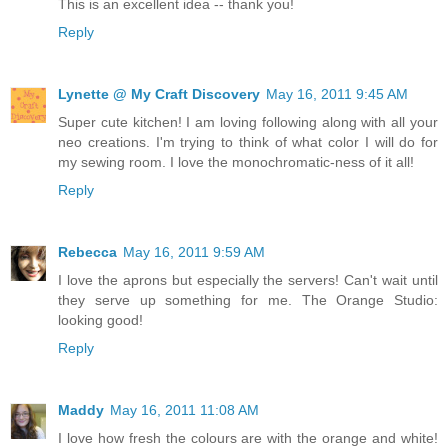
This is an excellent idea -- thank you!
Reply
Lynette @ My Craft Discovery
May 16, 2011 9:45 AM
Super cute kitchen! I am loving following along with all your
neo creations. I'm trying to think of what color I will do for
my sewing room. I love the monochromatic-ness of it all!
Reply
Rebecca
May 16, 2011 9:59 AM
I love the aprons but especially the servers! Can't wait until
they serve up something for me. The Orange Studio:
looking good!
Reply
Maddy
May 16, 2011 11:08 AM
I love how fresh the colours are with the orange and white!