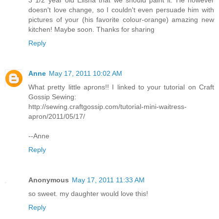
doesn't love change, so I couldn't even persuade him with
pictures of your (his favorite colour-orange) amazing new
kitchen! Maybe soon. Thanks for sharing
Reply
Anne
May 17, 2011 10:02 AM
What pretty little aprons!! I linked to your tutorial on Craft
Gossip Sewing:
http://sewing.craftgossip.com/tutorial-mini-waitress-
apron/2011/05/17/
--Anne
Reply
Anonymous
May 17, 2011 11:33 AM
so sweet. my daughter would love this!
Reply