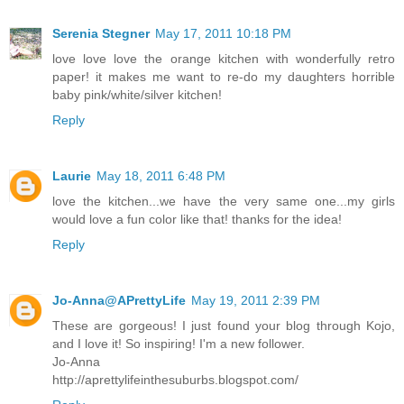
Serenia Stegner
May 17, 2011 10:18 PM
love love love the orange kitchen with wonderfully retro
paper! it makes me want to re-do my daughters horrible
baby pink/white/silver kitchen!
Reply
Laurie
May 18, 2011 6:48 PM
love the kitchen...we have the very same one...my girls
would love a fun color like that! thanks for the idea!
Reply
Jo-Anna@APrettyLife
May 19, 2011 2:39 PM
These are gorgeous! I just found your blog through Kojo,
and I love it! So inspiring! I'm a new follower.
Jo-Anna
http://aprettylifeinthesuburbs.blogspot.com/