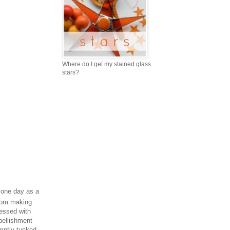
Where do I get my stained glass
stars?
 one day as a
from making
ressed with
bellishment
mptly tucked