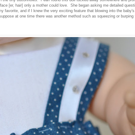
ace [er, hair] only a mother
could
love. She began asking me detailed questio
y favorite, and if I knew the very exciting feature that blowing into the baby
suppose at one time there was another method such as squeezing or burping t