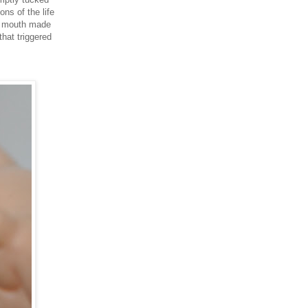
ns of the life
's mouth made
hat triggered