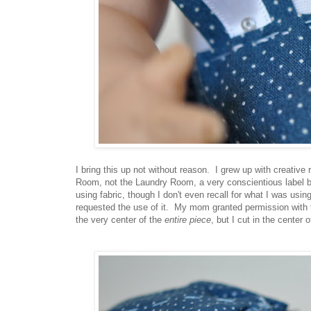
I bring this up not without reason. I grew up with creative
Room, not the Laundry Room, a very conscientious label
using fabric, though I don't even recall for what I was usi
requested the use of it. My mom granted permission with t
the very center of the
entire piece
, but I cut in the center 