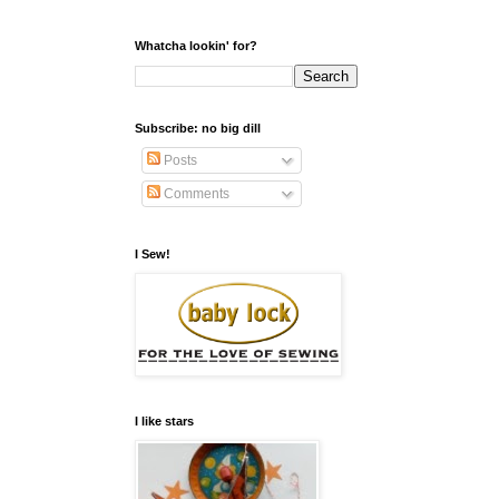
Whatcha lookin' for?
Subscribe: no big dill
Posts
Comments
I Sew!
I like stars