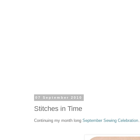
07 September 2010
Stitches in Time
Continuing my month long
September Sewing Celebration
.