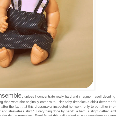
ensemble,
unless I concentrate really hard and imagine myself deciding
ing than what she originally came with. Her baby dreadlocks didn't deter me 
s
after the fact that this dressmaker inspected her work, only to be rather imp
per and sleeveless shirt? Everything done by hand: a hem, a slight gather, em
n the tiny buttonholes. Pearl found this doll tucked away somewhere and pro