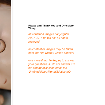
Please and Thank You and One More
Thing.
all content & images copyright ©
2007-2016 no big dill. all rights
reserved.
no content or images may be taken
from this site without written consent.
one more thing. i'm happy to answer
your questions. if i do not answer it in
the comment section email me.
✪nobigdillblog@gmail|dot|com✪