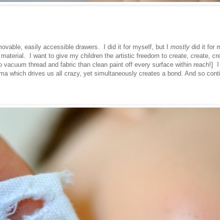
movable, easily accessible drawers. I did it for myself, but I
mostly
did it for 
erial. I want to give my children the artistic freedom to create, create, cre
to vacuum thread and fabric than clean paint off every surface within reach!] I
a which drives us all crazy, yet simultaneously creates a bond. And so cont