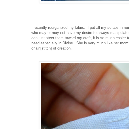
I recently reorganized my fabric. I put all my scraps in re
who may or may not have my desire to always manipulate mat
can just steer them toward
my
craft, it is so much easier 
need especially in Divine. She is very much like her momm
chain[stitch] of creation.