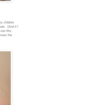
my children
ate. [And if I
 see this
inues the