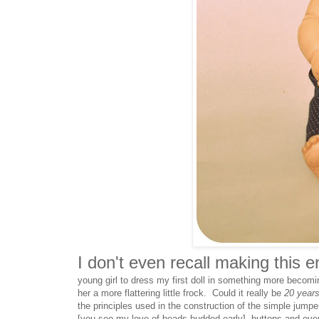
I don't even recall making this 
young girl to dress my first doll in something more becom
her a more flattering little frock. Could it really be
20
year
the principles used in the construction of the simple jum
[you see my love of beads budded early], buttons and eve