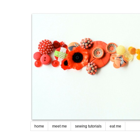
home
meet me
sewing tutorials
eat me