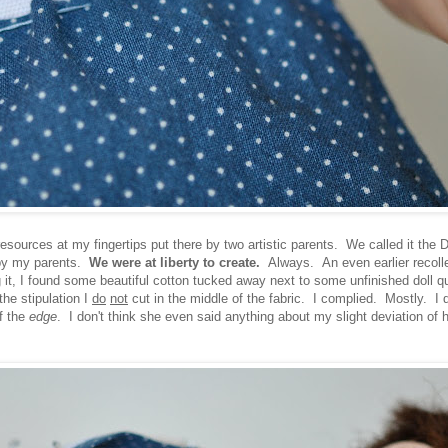
 resources at my fingertips put there by two artistic parents. We called it the 
 by my parents.
We were at liberty to create.
Always. An even earlier recolle
ng it, I found some beautiful cotton tucked away next to some unfinished doll qu
he stipulation I
do
not
cut in the middle of the fabric. I complied. Mostly. I di
of the
edge
. I don't think she even said anything about my slight deviation of h