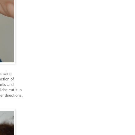
Drawing
ction of
ilts and
dn't cut it in
er directions.