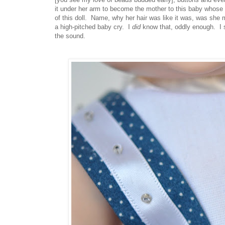
it under her arm to become the mother to this baby whose f
of this doll. Name, why her hair was like it was, was she m
a high-pitched baby cry. I
did
know that, oddly enough. I 
the sound.