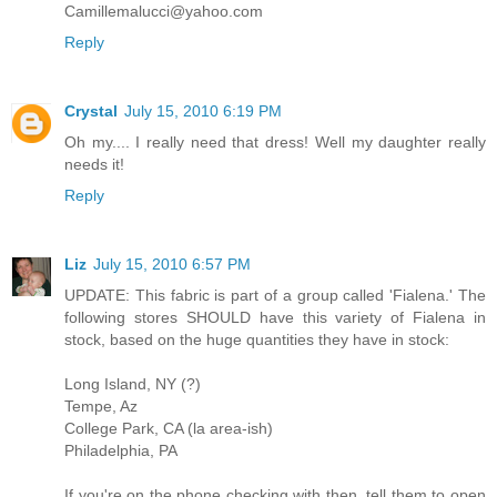
Camillemalucci@yahoo.com
Reply
Crystal
July 15, 2010 6:19 PM
Oh my.... I really need that dress! Well my daughter really
needs it!
Reply
Liz
July 15, 2010 6:57 PM
UPDATE: This fabric is part of a group called 'Fialena.' The
following stores SHOULD have this variety of Fialena in
stock, based on the huge quantities they have in stock:
Long Island, NY (?)
Tempe, Az
College Park, CA (la area-ish)
Philadelphia, PA
If you're on the phone checking with then, tell them to open