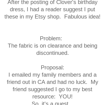
After the posting of Clover's birthday
dress, I had a reader suggest I put
these in my Etsy shop. Fabulous idea!
Problem
:
The fabric is on clearance and being
discontinued.
Proposal
:
I emailed my family members and a
friend out in CA and had no luck. My
friend suggested I go to my best
resource: YOU!
So, it's a quest.