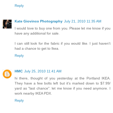
Reply
Kate Giovinco Photography
July 21, 2010 11:35 AM
I would love to buy one from you. Please let me know if you
have any additional for sale.
I can still look for the fabric if you would like. I just haven't
had a chance to get to Ikea.
Reply
HMC
July 25, 2010 11:41 AM
hi there, thought of you yesterday at the Portland IKEA.
They have a few bolts left but it's marked down to $7.99/
yard as "last chance". let me know if you need anymore. I
work nearby IKEA PDX.
Reply