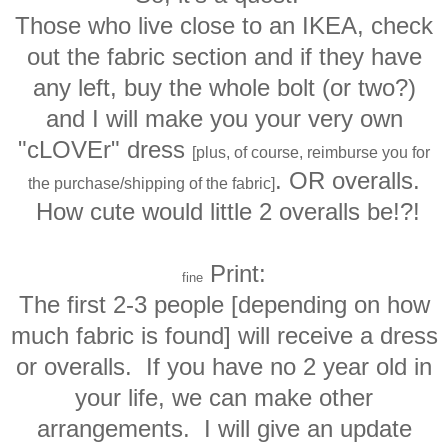
Those who live close to an IKEA, check
out the fabric section and if they have
any left, buy the whole bolt (or two?)
and I will make you your very own
"cLOVEr" dress
[plus, of course, reimburse you for
. OR overalls.
the purchase/shipping of the fabric]
How cute would little 2 overalls be!?!
Print
:
fine
The first 2-3 people [depending on how
much fabric is found] will receive a dress
or overalls. If you have no 2 year old in
your life, we can make other
arrangements. I will give an update