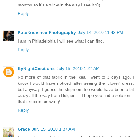
months so it's a win-win the way I see it :0)
Reply
Kate Giovinco Photography
July 14, 2010 11:42 PM
I am in Philadelphia I will see what I can find.
Reply
ByNightCreations
July 15, 2010 1:27 AM
No more of that fabric in the Ikea I went to 3 days ago. I
know I would have noticed after seeing the 'clover' dress.
but anyway, I guess the shipment fee would have been a bit
crazy all the way from Belgium... I hope you find a solution...
that dress is amazing!
Reply
Grace
July 15, 2010 1:37 AM