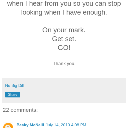
when I hear from you so you can stop
looking when I have enough.
On your mark.
Get set.
GO!
Thank you.
No Big Dill
Share
22 comments:
Becky McNeill
July 14, 2010 4:08 PM