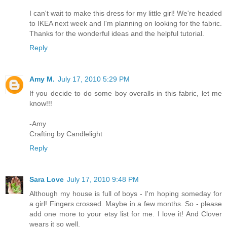
I can't wait to make this dress for my little girl! We're headed
to IKEA next week and I'm planning on looking for the fabric.
Thanks for the wonderful ideas and the helpful tutorial.
Reply
Amy M.
July 17, 2010 5:29 PM
If you decide to do some boy overalls in this fabric, let me
know!!!
-Amy
Crafting by Candlelight
Reply
Sara Love
July 17, 2010 9:48 PM
Although my house is full of boys - I'm hoping someday for
a girl! Fingers crossed. Maybe in a few months. So - please
add one more to your etsy list for me. I love it! And Clover
wears it so well.