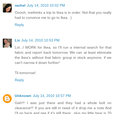
rachel
July 14, 2010 10:02 PM
Ooooh, methinks a trip to Ikea is in order. Not that you really
had to convince me to go to Ikea. :)
Reply
Liz
July 14, 2010 10:53 PM
Lol...I WORK for Ikea, so I'll run a internal search for that
fabric and report back tomorrow. We can at least eliminate
the Ikea's without that fabric group in stock anymore, if we
can't narrow it down further!
Til tomorrow!
Reply
Unknown
July 14, 2010 10:57 PM
Gah!!! I was just there and they had a whole bolt on
clearance!!! If you are still in need of it drop me a note And
I'll go back and see if it's still there...plus my little bear is 20