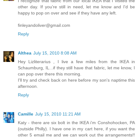
I recognize that fabric from our local IKEA that I visited the
other day. If you're still in need, let me know and I'd be
happy to pop on over and see if they have any left.
finleyandoliver@gmail.com
Reply
Althea
July 15, 2010 8:08 AM
Hey Lizliterarius , I live a few miles from the IKEA in
Schaumburg, IL...if they still have that fabric, let me know, I
can pop over there this morning.
I'll try and check back on here before my son's naptime this
afternoon.
Reply
Camille
July 15, 2010 11:21 AM
Katy - there are six bolt in the IKEA i'm Conshohocken, PA
(outside Philly). I have one in my cart here, if you want the
other 5 email me and we can work out the arrangements!!