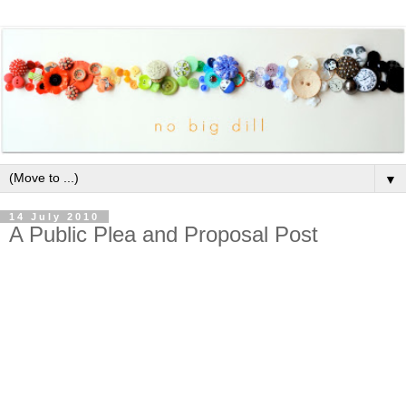
▼
14 July 2010
A Public Plea and Proposal Post