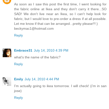
As soon as I saw this post the first time, I went looking for
the fabric online at Ikea and they don't carry it there...SO
SAD! We don't live near an Ikea, so I can't help look for
fabric, but I would love to pre-order a dress if at all possible.
Let me know if that can be arranged...pretty please!!!:)
beckymac1@hotmail.com
Reply
Embrace31
July 14, 2010 4:39 PM
what's the name of the fabric?
Reply
Emily
July 14, 2010 4:44 PM
I'm actually going to ikea tomorrow. I will check! (i'm in san
jose)
Reply