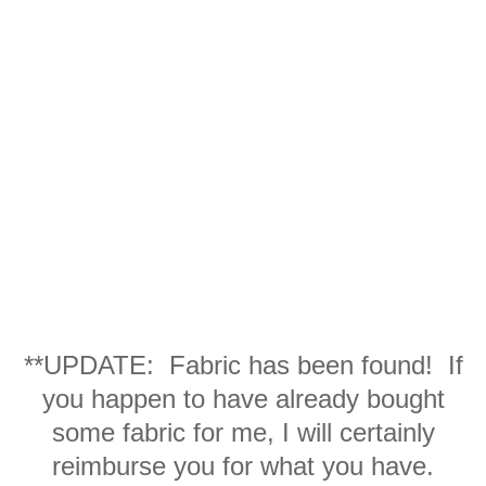
**UPDATE: Fabric has been found! If
you happen to have already bought
some fabric for me, I will certainly
reimburse you for what you have.