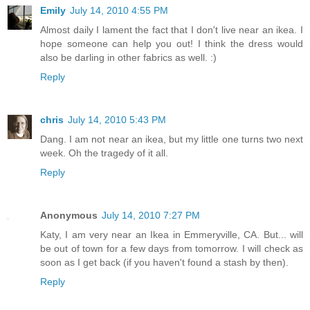
Emily
July 14, 2010 4:55 PM
Almost daily I lament the fact that I don't live near an ikea. I
hope someone can help you out! I think the dress would
also be darling in other fabrics as well. :)
Reply
chris
July 14, 2010 5:43 PM
Dang. I am not near an ikea, but my little one turns two next
week. Oh the tragedy of it all.
Reply
Anonymous
July 14, 2010 7:27 PM
Katy, I am very near an Ikea in Emmeryville, CA. But... will
be out of town for a few days from tomorrow. I will check as
soon as I get back (if you haven't found a stash by then).
Reply