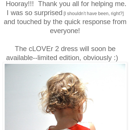
Hooray!!! Thank you all for helping me.
I was so surprised
[I shouldn't have been, right?]
and touched by the quick response from
everyone!
The cLOVEr 2 dress will soon be
available--limited edition, obviously :)