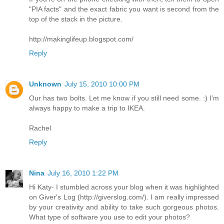
"PIA facts" and the exact fabric you want is second from the
top of the stack in the picture.
http://makinglifeup.blogspot.com/
Reply
Unknown
July 15, 2010 10:00 PM
Our has two bolts. Let me know if you still need some. :) I'm
always happy to make a trip to IKEA.
Rachel
Reply
Nina
July 16, 2010 1:22 PM
Hi Katy- I stumbled across your blog when it was highlighted
on Giver's Log (http://giverslog.com/). I am really impressed
by your creativity and ability to take such gorgeous photos.
What type of software you use to edit your photos?