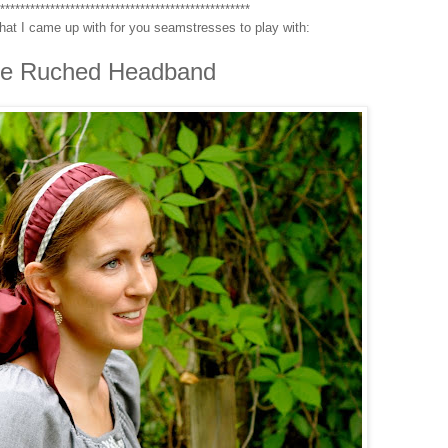
***************************************************
hat I came up with for you seamstresses to play with:
e Ruched Headband