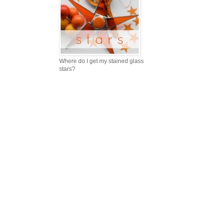
Where do I get my stained glass
stars?