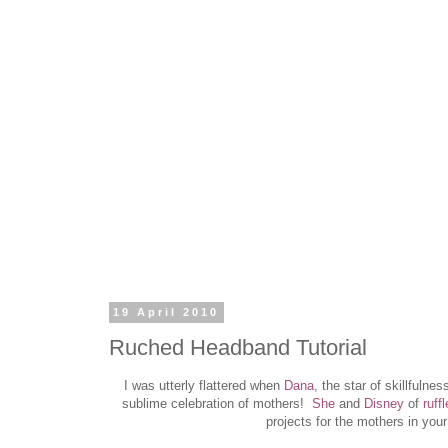
19 April 2010
Ruched Headband Tutorial
I was utterly flattered when
Dana
, the star of skillfuln
sublime celebration of mothers!
S
he
and
Disney
of
ruff
projects for the mothers in your