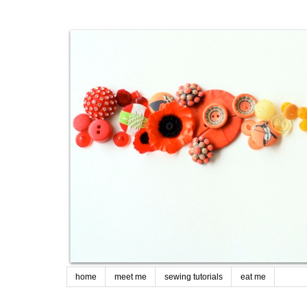
home
meet me
sewing tutorials
eat me