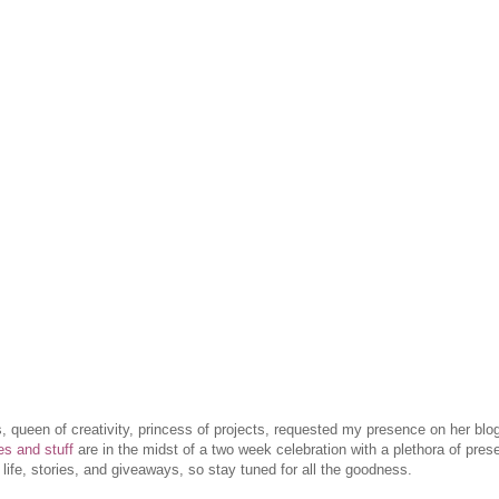
ess, queen of creativity, princess of projects, requested my presence on her blo
les and stuff
are in the midst of a two week celebration with a plethora of prese
 life, stories, and giveaways, so stay tuned for all the goodness.