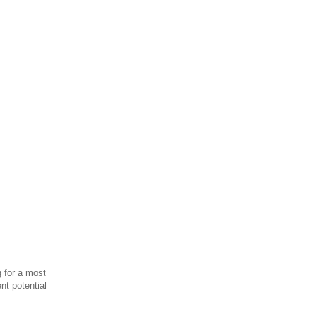
g for a most
nt potential