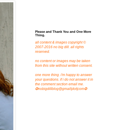
Please and Thank You and One More
Thing.
all content & images copyright ©
2007-2016 no big dill. all rights
reserved.
no content or images may be taken
from this site without written consent.
one more thing. i'm happy to answer
your questions. if i do not answer it in
the comment section email me.
✪nobigdillblog@gmail|dot|com✪