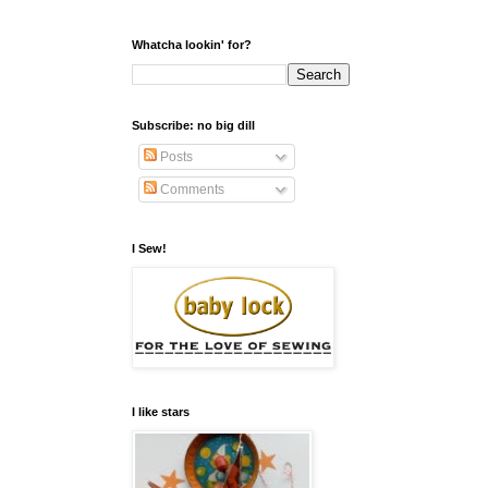
Whatcha lookin' for?
Subscribe: no big dill
Posts
Comments
I Sew!
I like stars