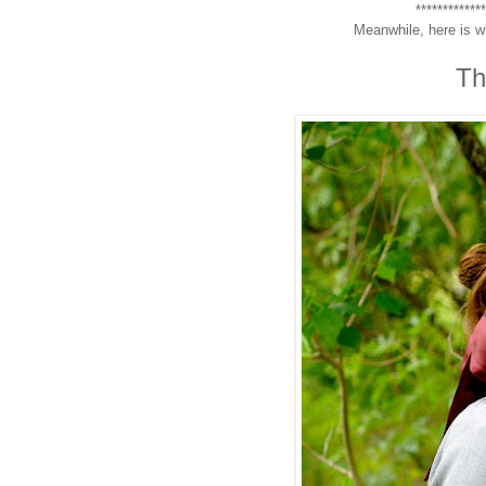
************
Meanwhile, here is w
Th