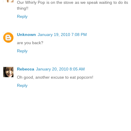
Our Whirly Pop is on the stove as we speak waiting to do its
thing!!
Reply
Unknown
January 19, 2010 7:08 PM
are you back?
Reply
Rebecca
January 20, 2010 8:05 AM
Oh good, another excuse to eat popcorn!
Reply