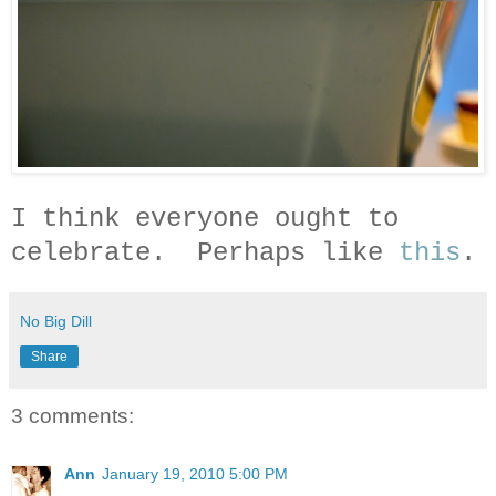
I think everyone ought to
celebrate. Perhaps like
this
.
No Big Dill
Share
3 comments:
Ann
January 19, 2010 5:00 PM