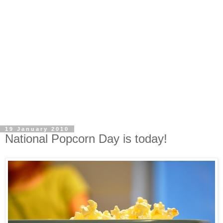
19 January 2010
National Popcorn Day is today!