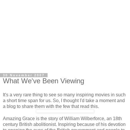
30 November 2007
What We've Been Viewing
It's a very rare thing to see so many inspiring movies in such
a short time span for us. So, I thought I'd take a moment and
a blog to share them with the few that read this.
Amazing Grace is the story of William Wilberforce, an 18th
century British abolitionist. Inspiring because of his devotion