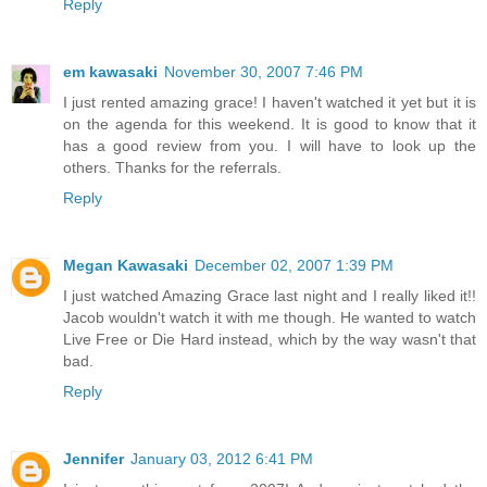
Reply
em kawasaki
November 30, 2007 7:46 PM
I just rented amazing grace! I haven't watched it yet but it is
on the agenda for this weekend. It is good to know that it
has a good review from you. I will have to look up the
others. Thanks for the referrals.
Reply
Megan Kawasaki
December 02, 2007 1:39 PM
I just watched Amazing Grace last night and I really liked it!!
Jacob wouldn't watch it with me though. He wanted to watch
Live Free or Die Hard instead, which by the way wasn't that
bad.
Reply
Jennifer
January 03, 2012 6:41 PM