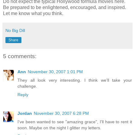
Do not expect the typical Hollywood formula movies here.
Be prepared to be enlightened, encouraged, and inspired.
Let me know what you think.
No Big Dill
Share
5 comments:
Ann
November 30, 2007 1:01 PM
They all look very interesting. I think we'll take your
challenge.
Reply
Jordan
November 30, 2007 6:28 PM
I've been wanted to see "amazing grace", I'll have to rent it
soon. Maybe on the night I glitter my letters.