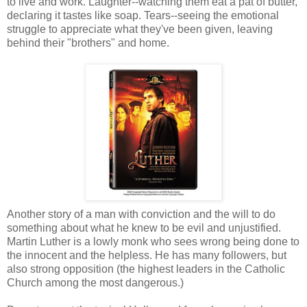
to live and work. Laughter--watching them eat a pat of butter,
declaring it tastes like soap. Tears--seeing the emotional
struggle to appreciate what they've been given, leaving
behind their "brothers" and home.
Another story of a man with conviction and the will to do
something about what he knew to be evil and unjustified.
Martin Luther is a lowly monk who sees wrong being done to
the innocent and the helpless. He has many followers, but
also strong opposition (the highest leaders in the Catholic
Church among the most dangerous.)