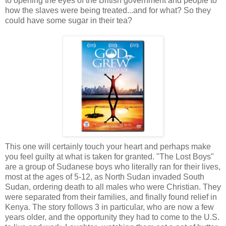
to opening the eyes of the British government and people to
how the slaves were being treated...and for what? So they
could have some sugar in their tea?
This one will certainly touch your heart and perhaps make
you feel guilty at what is taken for granted. "The Lost Boys"
are a group of Sudanese boys who literally ran for their lives,
most at the ages of 5-12, as North Sudan invaded South
Sudan, ordering death to all males who were Christian. They
were separated from their families, and finally found relief in
Kenya. The story follows 3 in particular, who are now a few
years older, and the opportunity they had to come to the U.S.