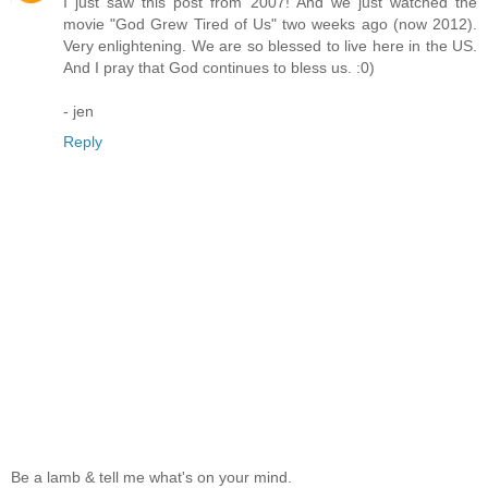
I just saw this post from 2007! And we just watched the
movie "God Grew Tired of Us" two weeks ago (now 2012).
Very enlightening. We are so blessed to live here in the US.
And I pray that God continues to bless us. :0)
- jen
Reply
Be a lamb & tell me what's on your mind.