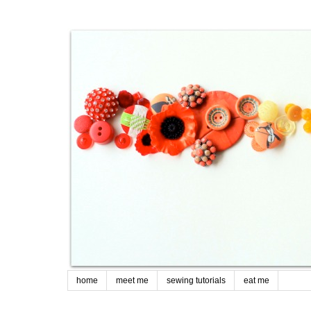
home
meet me
sewing tutorials
eat me