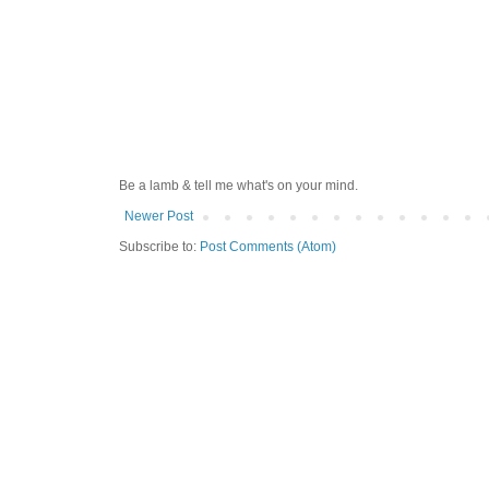
Be a lamb & tell me what's on your mind.
Newer Post
Subscribe to:
Post Comments (Atom)