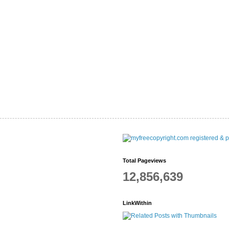
Total Pageviews
12,856,639
LinkWithin