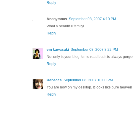
Reply
Anonymous
September 08, 2007 4:10 PM
What a beautiful family!
Reply
em kawasaki
September 08, 2007 8:22 PM
Not only is your blog fun to read but it is always gorge
Reply
Rebecca
September 08, 2007 10:00 PM
You are now on my desktop. It looks like pure heaven
Reply