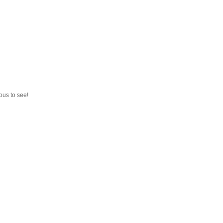
ous to see!