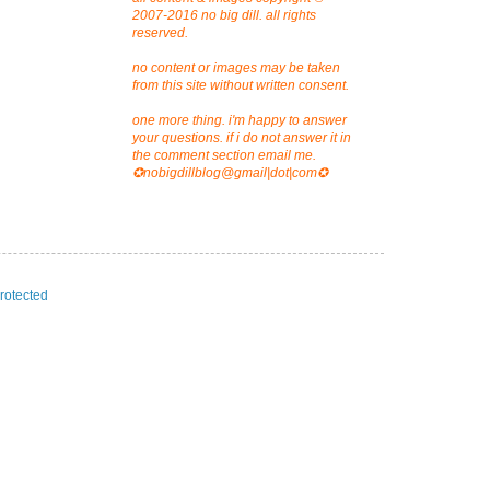
2007-2016 no big dill. all rights
reserved.
no content or images may be taken
from this site without written consent.
one more thing. i'm happy to answer
your questions. if i do not answer it in
the comment section email me.
✪nobigdillblog@gmail|dot|com✪