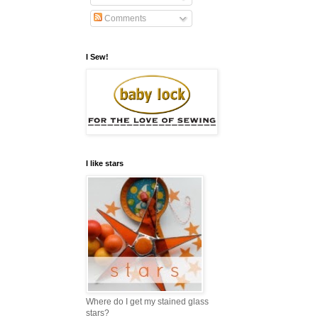
Comments
I Sew!
I like stars
Where do I get my stained glass
stars?