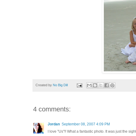
Created by
No Big Dill
4 comments:
Jordan
September 08, 2007 4:09 PM
I love "Us"!! What a fantastic photo. It was just the si