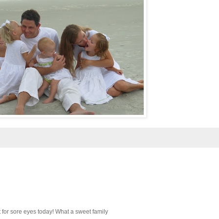
ght for sore eyes today! What a sweet family