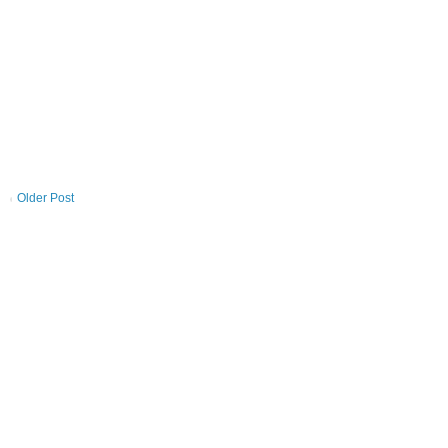
Older Post