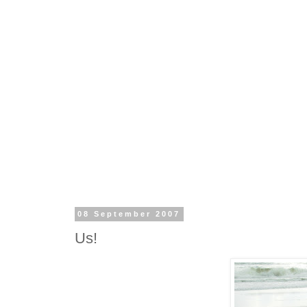
08 September 2007
Us!