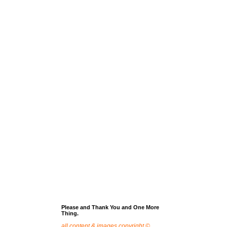
Please and Thank You and One More
Thing.
all content & images copyright ©