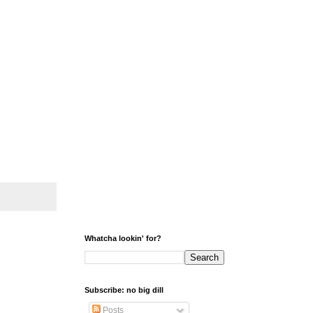
Whatcha lookin' for?
Subscribe: no big dill
Posts