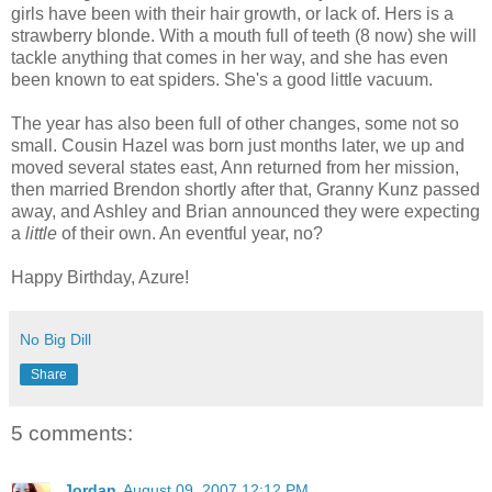
girls have been with their hair growth, or lack of. Hers is a
strawberry blonde. With a mouth full of teeth (8 now) she will
tackle anything that comes in her way, and she has even
been known to eat spiders. She's a good little vacuum.
The year has also been full of other changes, some not so
small. Cousin Hazel was born just months later, we up and
moved several states east, Ann returned from her mission,
then married Brendon shortly after that, Granny Kunz passed
away, and Ashley and Brian announced they were expecting
a
little
of their own. An eventful year, no?
Happy Birthday, Azure!
No Big Dill
Share
5 comments:
Jordan
August 09, 2007 12:12 PM