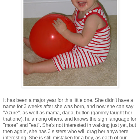
It has been a major year for this little one. She didn't have a
name for 3 weeks after she was born, and now she can say
"Azure", as well as mama, dada, button (gammy taught her
that one), hi, among others, and knows the sign language for
"more" and "eat". She's not interested in walking just yet, but
then again, she has 3 sisters who will drag her anywhere
interesting. She is still mistaken for a boy, as each of our