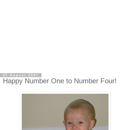
07 August 2007
Happy Number One to Number Four!