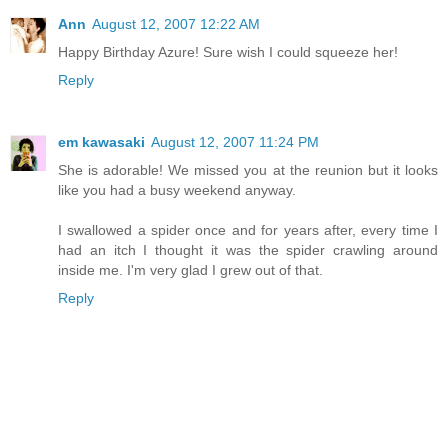
Ann
August 12, 2007 12:22 AM
Happy Birthday Azure! Sure wish I could squeeze her!
Reply
em kawasaki
August 12, 2007 11:24 PM
She is adorable! We missed you at the reunion but it looks
like you had a busy weekend anyway.
I swallowed a spider once and for years after, every time I
had an itch I thought it was the spider crawling around
inside me. I'm very glad I grew out of that.
Reply