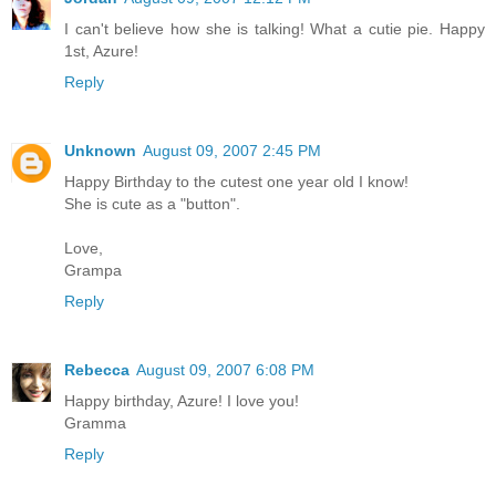
I can't believe how she is talking! What a cutie pie. Happy
1st, Azure!
Reply
Unknown
August 09, 2007 2:45 PM
Happy Birthday to the cutest one year old I know!
She is cute as a "button".
Love,
Grampa
Reply
Rebecca
August 09, 2007 6:08 PM
Happy birthday, Azure! I love you!
Gramma
Reply