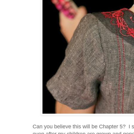
Can you believe this will be Chapter 5? I 