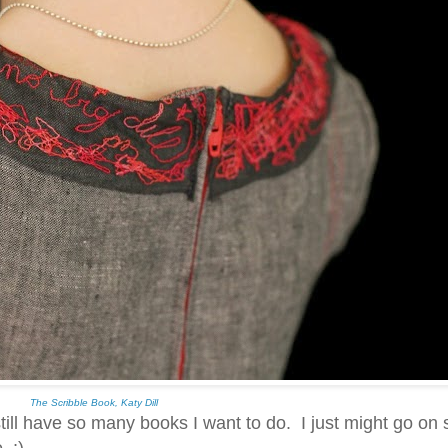
The Scribble Book, Katy Dill
still have so many books I want to do. I just might go on