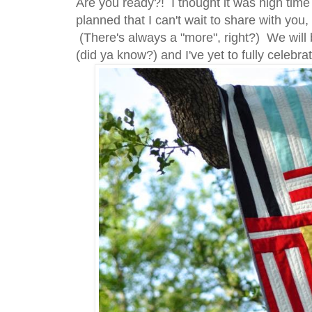
Are you ready?! I thought it was high tim
planned that I can't wait to share with you,
(There's always a "more", right?) We will 
(did ya know?) and I've yet to fully celebrate