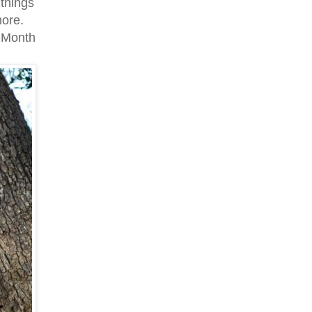
 things
more.
g Month