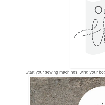
Start your sewing machines, wind your bob