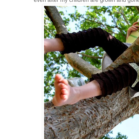
even after my children are grown and gone.