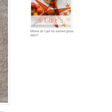
Where do I get my stained glass
stars?