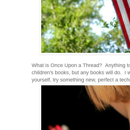
What is Once Upon a Thread? Anything to d
children's books, but any books will do. I 
yourself, try something new, perfect a tec