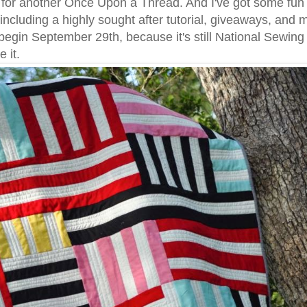
e for another Once Upon a Thread. And I've got some fun
 including a highly sought after tutorial, giveaways, and 
begin September 29th, because it's still National Sewin
 it.