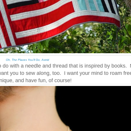
Oh, The Places You'll Go, Astrid
o with a needle and thread that is inspired by books. 
want you to sew along, too. I want your mind to roam free
hnique, and have fun, of course!