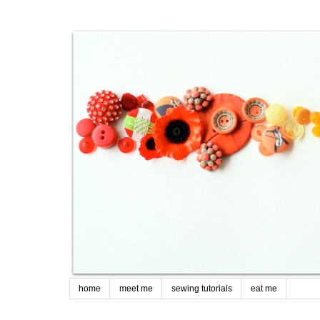
home
meet me
sewing tutorials
eat me