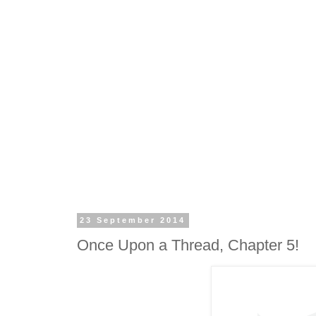
23 September 2014
Once Upon a Thread, Chapter 5!