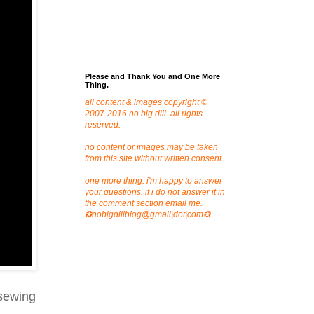
Please and Thank You and One More
Thing.
all content & images copyright ©
2007-2016 no big dill. all rights
reserved.
no content or images may be taken
from this site without written consent.
one more thing. i'm happy to answer
your questions. if i do not answer it in
the comment section email me.
✪nobigdillblog@gmail|dot|com✪
 sewing