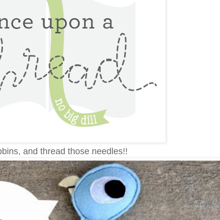
bins, and thread those needles!!