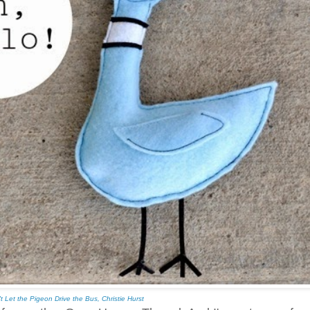
t Let the Pigeon Drive the Bus, Christie Hurst