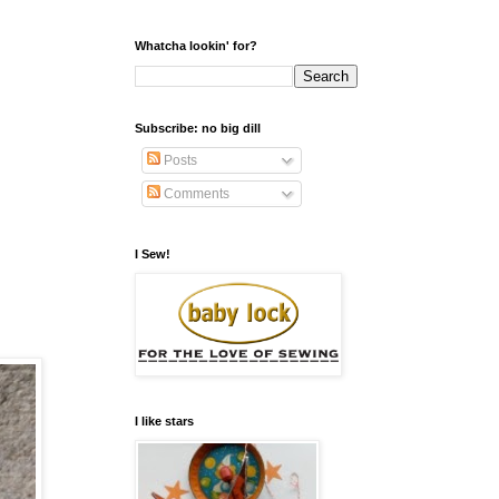
Whatcha lookin' for?
Subscribe: no big dill
Posts
Comments
I Sew!
I like stars