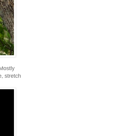
Mostly
, stretch