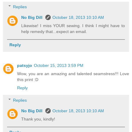
Replies
No Big Dill
October 18, 2013 10:10 AM
Likewise! I miss YOUR sewing. I think I might have to
help remedy that...expect an email.
Reply
patsyjo
October 15, 2013 3:59 PM
Wow, you are an amazing and talented seamstress!!! Love
this print :D
Reply
Replies
No Big Dill
October 18, 2013 10:10 AM
Thank you, kindly!