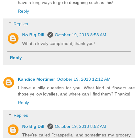
have a long ways to go to designing such as this!
Reply
Replies
No Big Dill
October 19, 2013 8:53 AM
What a lovely compliment, thank you!
Reply
Kandice Mortimer
October 19, 2013 12:12 AM
I have a silly question for you. What kind of flowers are
those yellow lovelies, and where can I find them? Thanks!
Reply
Replies
No Big Dill
October 19, 2013 8:52 AM
They're called "craspedia" and sometimes my grocery