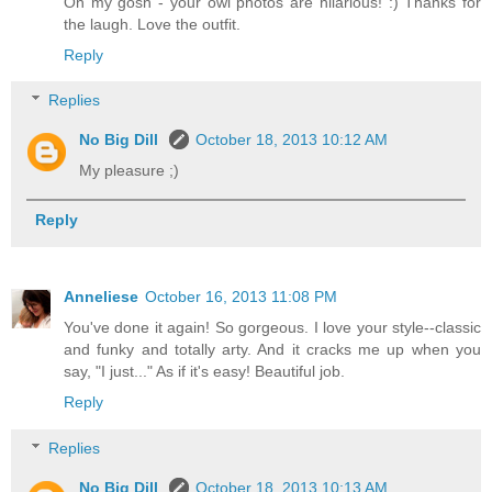
Oh my gosh - your owl photos are hilarious! :) Thanks for
the laugh. Love the outfit.
Reply
Replies
No Big Dill
October 18, 2013 10:12 AM
My pleasure ;)
Reply
Anneliese
October 16, 2013 11:08 PM
You've done it again! So gorgeous. I love your style--classic
and funky and totally arty. And it cracks me up when you
say, "I just..." As if it's easy! Beautiful job.
Reply
Replies
No Big Dill
October 18, 2013 10:13 AM