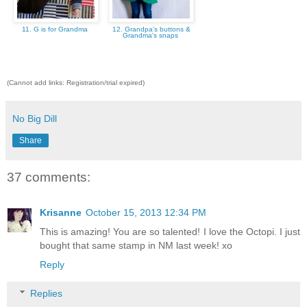
11. G is for Grandma
12. Grandpa's buttons &
Grandma's snaps
(Cannot add links: Registration/trial expired)
No Big Dill
Share
37 comments:
Krisanne
October 15, 2013 12:34 PM
This is amazing! You are so talented! I love the Octopi. I just
bought that same stamp in NM last week! xo
Reply
Replies