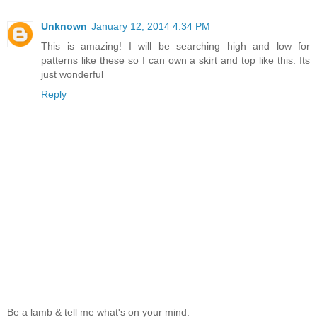
Unknown
January 12, 2014 4:34 PM
This is amazing! I will be searching high and low for
patterns like these so I can own a skirt and top like this. Its
just wonderful
Reply
Be a lamb & tell me what's on your mind.