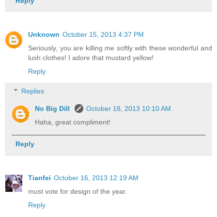
Reply
Unknown
October 15, 2013 4:37 PM
Seriously, you are killing me softly with these wonderful and
lush clothes! I adore that mustard yellow!
Reply
Replies
No Big Dill
October 18, 2013 10:10 AM
Haha, great compliment!
Reply
Tianfei
October 16, 2013 12:19 AM
must vote for design of the year.
Reply