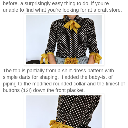
before, a surprisingly easy thing to do, if you're
unable to find what you're looking for at a craft store.
The top is partially from a shirt-dress pattern with
simple darts for shaping. I added the baby-ist of
piping to the modified rounded collar and the tiniest of
buttons (12!) down the front placket.