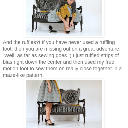
And the ruffles?! If you have never used a ruffling
foot, then you are missing out on a great adventure.
Well, as far as sewing goes ;) I just ruffled strips of
bias right down the center and then used my free
motion foot to sew them on really close together in a
maze-like pattern.