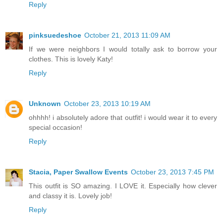
Reply
pinksuedeshoe
October 21, 2013 11:09 AM
If we were neighbors I would totally ask to borrow your
clothes. This is lovely Katy!
Reply
Unknown
October 23, 2013 10:19 AM
ohhhh! i absolutely adore that outfit! i would wear it to every
special occasion!
Reply
Stacia, Paper Swallow Events
October 23, 2013 7:45 PM
This outfit is SO amazing. I LOVE it. Especially how clever
and classy it is. Lovely job!
Reply