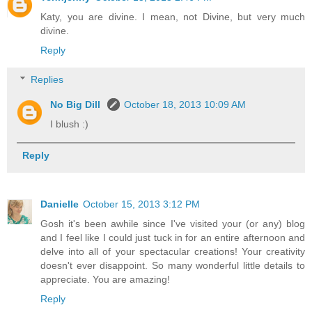
Katy, you are divine. I mean, not Divine, but very much
divine.
Reply
Replies
No Big Dill
October 18, 2013 10:09 AM
I blush :)
Reply
Danielle
October 15, 2013 3:12 PM
Gosh it's been awhile since I've visited your (or any) blog
and I feel like I could just tuck in for an entire afternoon and
delve into all of your spectacular creations! Your creativity
doesn't ever disappoint. So many wonderful little details to
appreciate. You are amazing!
Reply