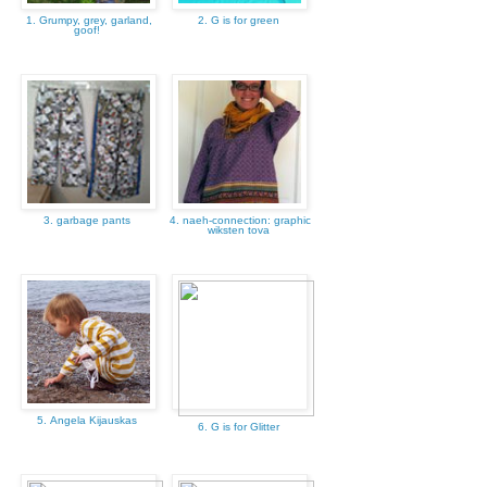
1. Grumpy, grey, garland,
2. G is for green
goof!
3. garbage pants
4. naeh-connection: graphic
wiksten tova
5. Angela Kijauskas
6. G is for Glitter