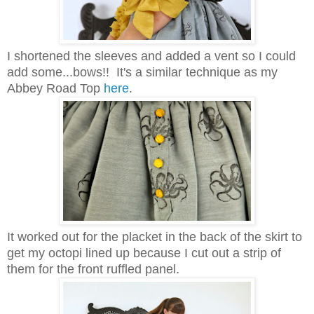
I shortened the sleeves and added a vent so I could
add some...bows!! It's a similar technique as my
Abbey Road Top
here
.
It worked out for the placket in the back of the skirt to
get my octopi lined up because I cut out a strip of
them for the front ruffled panel.