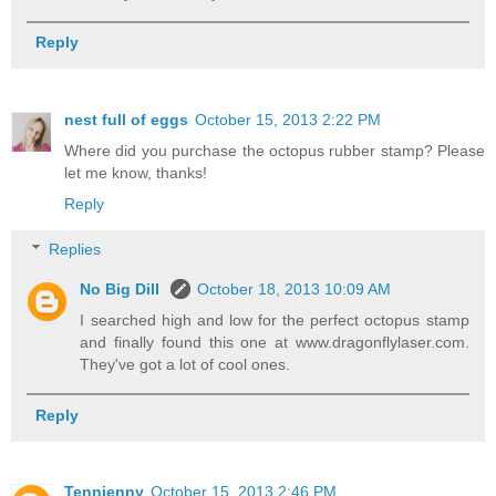
Reply
nest full of eggs
October 15, 2013 2:22 PM
Where did you purchase the octopus rubber stamp? Please
let me know, thanks!
Reply
Replies
No Big Dill
October 18, 2013 10:09 AM
I searched high and low for the perfect octopus stamp
and finally found this one at www.dragonflylaser.com.
They've got a lot of cool ones.
Reply
Tennjenny
October 15, 2013 2:46 PM