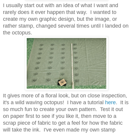
I usually start out with an idea of what I want and
rarely does it ever happen that way. I wanted to
create my own graphic design, but the image, or
rather stamp, changed several times until I landed on
the octopus.
It gives more of a floral look, but on close inspection,
it's a wild waving octopus! I have a tutorial
here
. It is
so much fun to create your own pattern. Test it out
on paper first to see if you like it, then move to a
scrap piece of fabric to get a feel for how the fabric
will take the ink. I've even made my own stamp