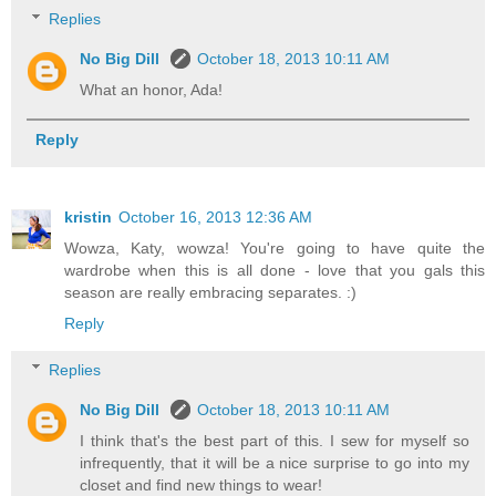
Replies
No Big Dill
October 18, 2013 10:11 AM
What an honor, Ada!
Reply
kristin
October 16, 2013 12:36 AM
Wowza, Katy, wowza! You're going to have quite the
wardrobe when this is all done - love that you gals this
season are really embracing separates. :)
Reply
Replies
No Big Dill
October 18, 2013 10:11 AM
I think that's the best part of this. I sew for myself so
infrequently, that it will be a nice surprise to go into my
closet and find new things to wear!