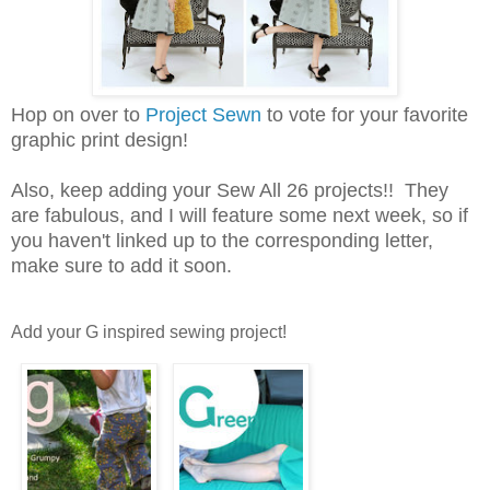
Hop on over to
Project Sewn
to vote for your favorite
graphic print design!
Also, keep adding your Sew All 26 projects!! They
are fabulous, and I will feature some next week, so if
you haven't linked up to the corresponding letter,
make sure to add it soon.
Add your G inspired sewing project!