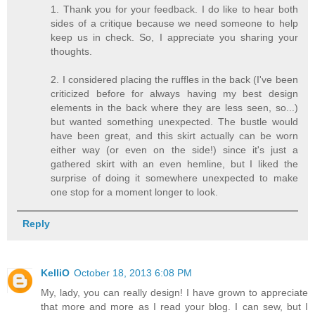
1. Thank you for your feedback. I do like to hear both
sides of a critique because we need someone to help
keep us in check. So, I appreciate you sharing your
thoughts.
2. I considered placing the ruffles in the back (I've been
criticized before for always having my best design
elements in the back where they are less seen, so...)
but wanted something unexpected. The bustle would
have been great, and this skirt actually can be worn
either way (or even on the side!) since it's just a
gathered skirt with an even hemline, but I liked the
surprise of doing it somewhere unexpected to make
one stop for a moment longer to look.
Reply
KelliO
October 18, 2013 6:08 PM
My, lady, you can really design! I have grown to appreciate
that more and more as I read your blog. I can sew, but I