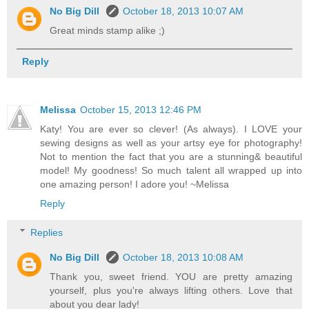
No Big Dill
October 18, 2013 10:07 AM
Great minds stamp alike ;)
Reply
Melissa
October 15, 2013 12:46 PM
Katy! You are ever so clever! (As always). I LOVE your
sewing designs as well as your artsy eye for photography!
Not to mention the fact that you are a stunning& beautiful
model! My goodness! So much talent all wrapped up into
one amazing person! I adore you! ~Melissa
Reply
Replies
No Big Dill
October 18, 2013 10:08 AM
Thank you, sweet friend. YOU are pretty amazing
yourself, plus you're always lifting others. Love that
about you dear lady!