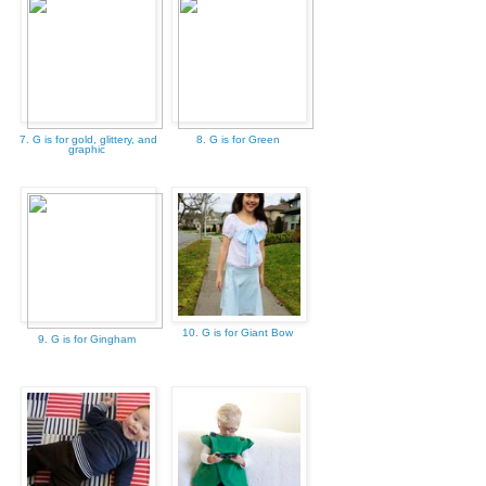
7. G is for gold, glittery, and
8. G is for Green
graphic
10. G is for Giant Bow
9. G is for Gingham