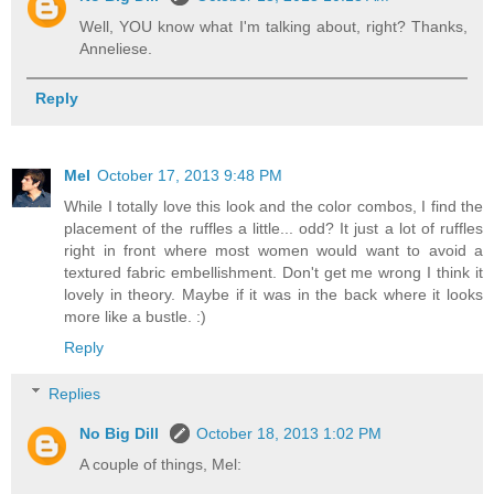
Well, YOU know what I'm talking about, right? Thanks,
Anneliese.
Reply
Mel
October 17, 2013 9:48 PM
While I totally love this look and the color combos, I find the
placement of the ruffles a little... odd? It just a lot of ruffles
right in front where most women would want to avoid a
textured fabric embellishment. Don't get me wrong I think it
lovely in theory. Maybe if it was in the back where it looks
more like a bustle. :)
Reply
Replies
No Big Dill
October 18, 2013 1:02 PM
A couple of things, Mel: