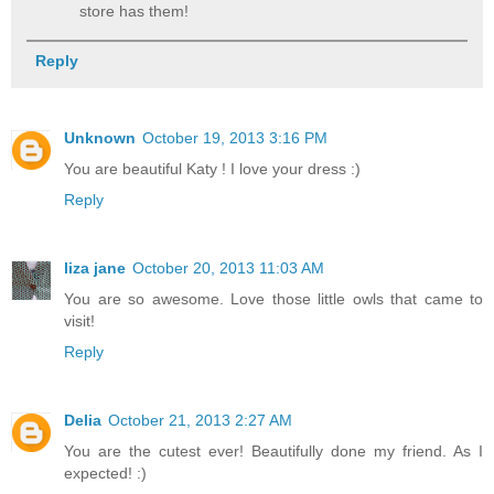
store has them!
Reply
Unknown
October 19, 2013 3:16 PM
You are beautiful Katy ! I love your dress :)
Reply
liza jane
October 20, 2013 11:03 AM
You are so awesome. Love those little owls that came to
visit!
Reply
Delia
October 21, 2013 2:27 AM
You are the cutest ever! Beautifully done my friend. As I
expected! :)