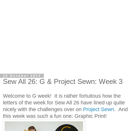
15 October 2013
Sew All 26: G & Project Sewn: Week 3
Welcome to G week! It is rather fortuitous how the
letters of the week for Sew All 26 have lined up quite
nicely with the challenges over on
Project Sewn
. And
this week was such a fun one: Graphic Print!