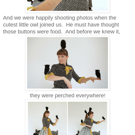
And we were happily shooting photos when the
cutest little owl joined us. He must have thought
those buttons were food. And before we knew it,
they were perched everywhere!