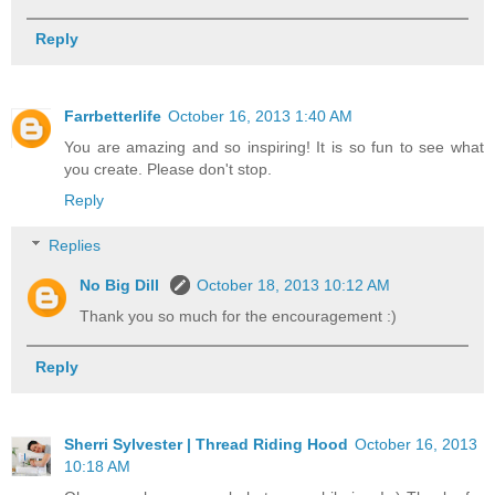
Reply
Farrbetterlife
October 16, 2013 1:40 AM
You are amazing and so inspiring! It is so fun to see what
you create. Please don't stop.
Reply
Replies
No Big Dill
October 18, 2013 10:12 AM
Thank you so much for the encouragement :)
Reply
Sherri Sylvester | Thread Riding Hood
October 16, 2013
10:18 AM