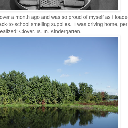
g over a month ago and was so proud of myself as I loade
back-to-school smelling supplies. I was driving home, pe
ealized: Clover. Is. In. Kindergarten.