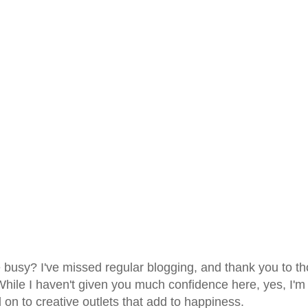
ife busy? I've missed regular blogging, and thank you to t
. While I haven't given you much confidence here, yes, I'm
 on to creative outlets that add to happiness.