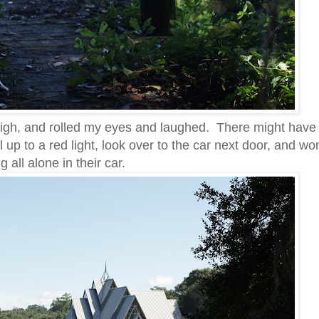
sigh, and rolled my eyes and laughed. There might have
l up to a red light, look over to the car next door, and w
g all alone in their car.