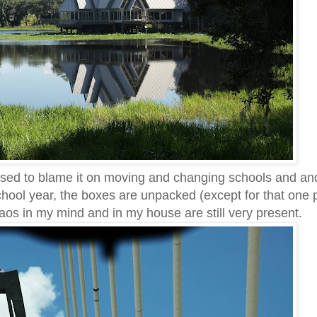
 used to blame it on moving and changing schools and an
hool year, the boxes are unpacked (except for that one
aos in my mind and in my house are still very present.