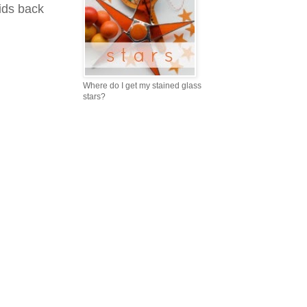
ids back
Where do I get my stained glass
stars?