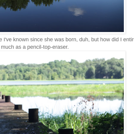
 I've known since she was born, duh, but how did I entir
o much as a pencil-top-eraser.