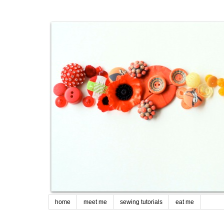
home
meet me
sewing tutorials
eat me