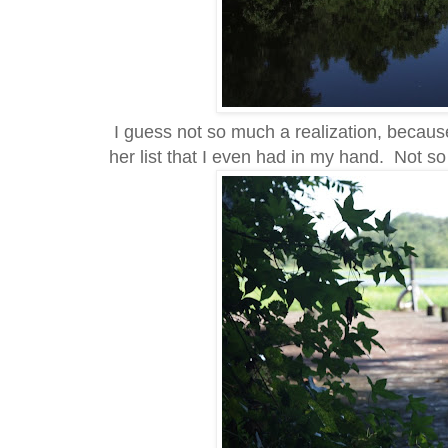
I guess not so much a realization, because
her list that I even had in my hand. Not s