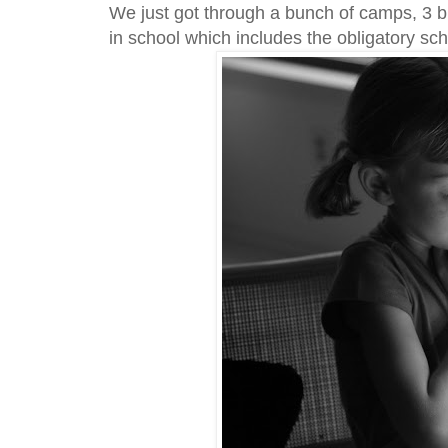
We just got through a bunch of camps, 3 bi
in school which includes the obligatory sc