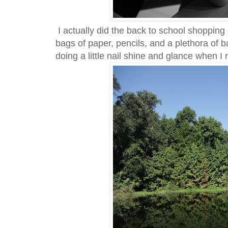
I actually did the back to school shoppin
bags of paper, pencils, and a plethora of 
doing a little nail shine and glance when I r