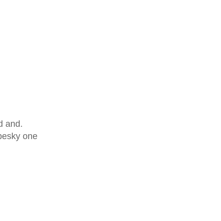
d and.
 pesky one