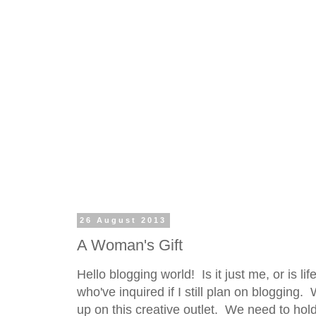
26 August 2013
A Woman's Gift
Hello blogging world! Is it just me, or is l
who've inquired if I still plan on blogging
up on this creative outlet. We need to hold