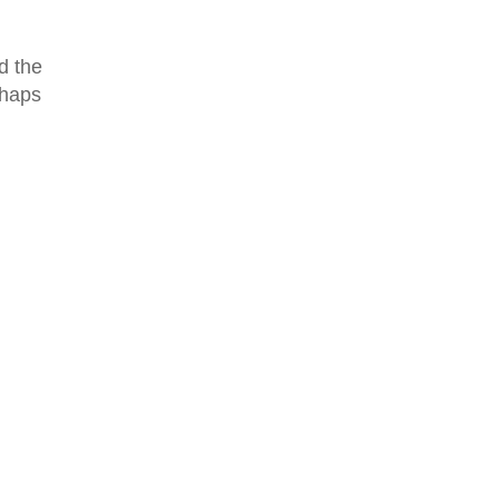
d the
rhaps