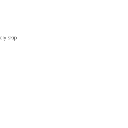
ely skip