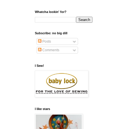
Whatcha lookin' for?
Subscribe: no big dill
Posts
Comments
I Sew!
I like stars