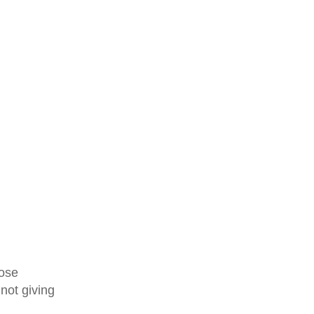
hose
 not giving