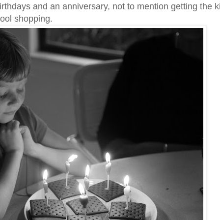
rthdays and an anniversary, not to mention getting the k
hool shopping.