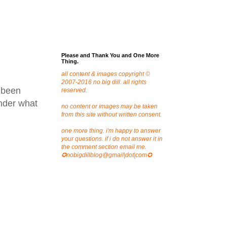
Please and Thank You and One More
Thing.
all content & images copyright ©
2007-2016 no big dill. all rights
 been
reserved.
onder what
no content or images may be taken
from this site without written consent.
one more thing. i'm happy to answer
your questions. if i do not answer it in
the comment section email me.
✪nobigdillblog@gmail|dot|com✪