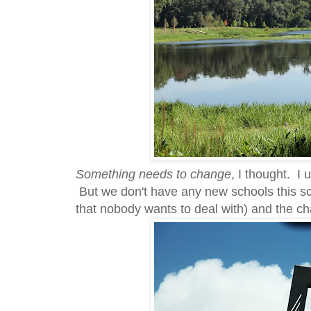
Something needs to change
, I thought. I
But we don't have any new schools this sc
that nobody wants to deal with) and the ch