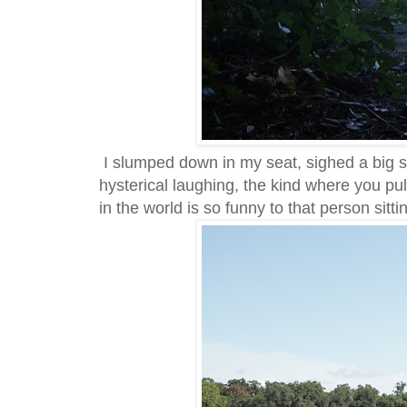
I slumped down in my seat, sighed a big 
hysterical laughing, the kind where you pul
in the world is so funny to that person sittin