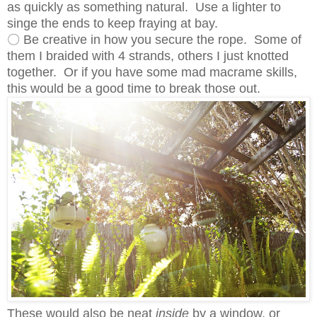
as quickly as something natural. Use a lighter to
singe the ends to keep fraying at bay.
〇 Be creative in how you secure the rope. Some of
them I braided with 4 strands, others I just knotted
together. Or if you have some mad macrame skills,
this would be a good time to break those out.
These would also be neat
inside
by a window, or