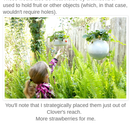
used to hold fruit or other objects (which, in that case,
wouldn't require holes).
You'll note that I strategically placed them just out of
Clover's reach.
More strawberries for me.