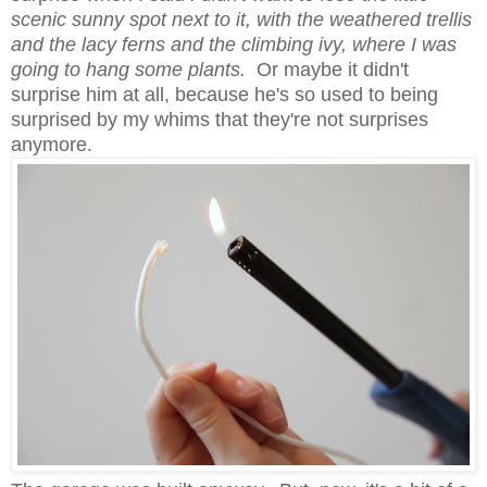
scenic sunny spot next to it, with the weathered trellis
and the lacy ferns and the climbing ivy, where I was
going to hang some plants.
Or maybe it didn't
surprise him at all, because he's so used to being
surprised by my whims that they're not surprises
anymore.