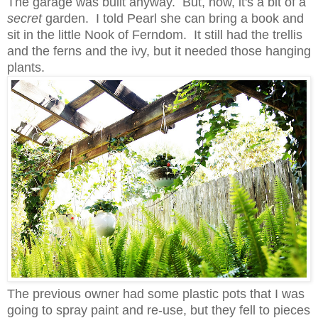
The garage was built anyway. But, now, it's a bit of a
secret
garden. I told Pearl she can bring a book and
sit in the little Nook of Ferndom. It still had the trellis
and the ferns and the ivy, but it needed those hanging
plants.
The previous owner had some plastic pots that I was
going to spray paint and re-use, but they fell to pieces