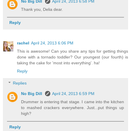
No Big Dill
April 24, 2013 6:58 PM
Thank you, Delia dear.
Reply
rachel
April 24, 2013 6:06 PM
This is awesome! Can you share any tips for getting things
done with a tornado toddler? Our youngest (our fourth) is
taking the cake for 'most into everything'. ha!
Reply
Replies
No Big Dill
April 24, 2013 6:59 PM
Drummer is entering that stage. I came into the kitchen
to mashed crackers everywhere. Just...put things up
high?
Reply