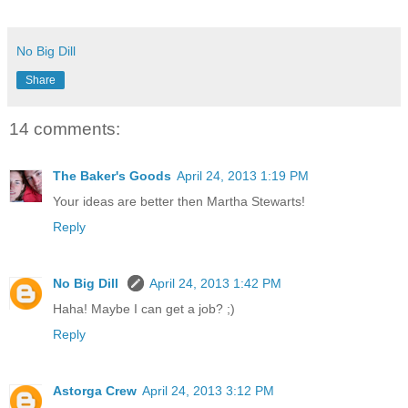
No Big Dill
Share
14 comments:
The Baker's Goods
April 24, 2013 1:19 PM
Your ideas are better then Martha Stewarts!
Reply
No Big Dill
April 24, 2013 1:42 PM
Haha! Maybe I can get a job? ;)
Reply
Astorga Crew
April 24, 2013 3:12 PM