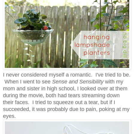
I never considered myself a romantic. I've tried to be.
When I went to see
Sense and Sensibility
with my
mom and sister in high school, I looked over at them
during the movie, both had tears streaming down
their faces. I tried to squeeze out a tear, but if I
succeeded, it was probably due to pain, poking at my
eyes.