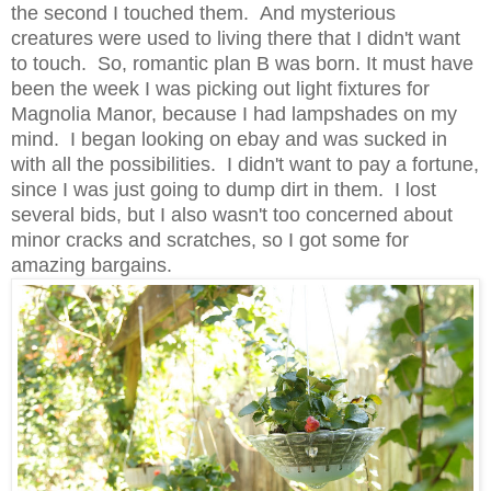
the second I touched them. And mysterious
creatures were used to living there that I didn't want
to touch. So, romantic plan B was born. It must have
been the week I was picking out light fixtures for
Magnolia Manor, because I had lampshades on my
mind. I began looking on ebay and was sucked in
with all the possibilities. I didn't want to pay a fortune,
since I was just going to dump dirt in them. I lost
several bids, but I also wasn't too concerned about
minor cracks and scratches, so I got some for
amazing bargains.