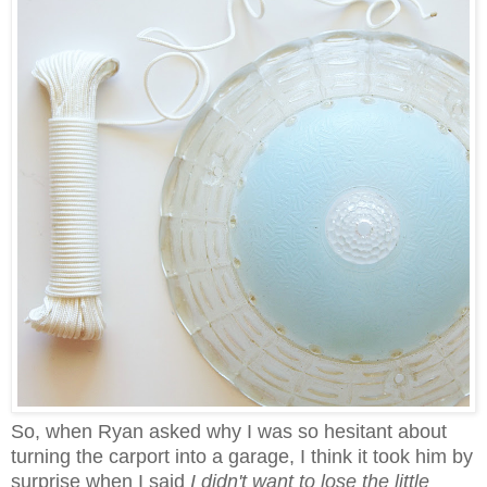
So, when Ryan asked why I was so hesitant about
turning the carport into a garage, I think it took him by
surprise when I said
I didn't want to lose the little