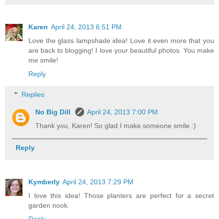
Karen
April 24, 2013 6:51 PM
Love the glass lampshade idea! Love it even more that you
are back to blogging! I love your beautiful photos. You make
me smile!
Reply
Replies
No Big Dill
April 24, 2013 7:00 PM
Thank you, Karen! So glad I make someone smile :)
Reply
Kymberly
April 24, 2013 7:29 PM
I love this idea! Those planters are perfect for a secret
garden nook.