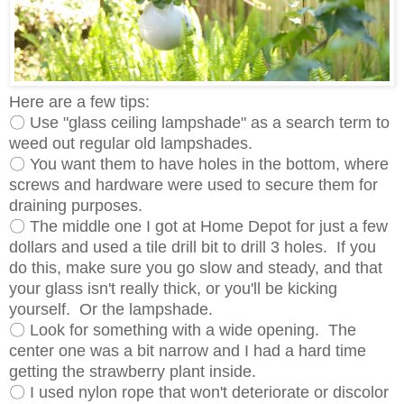
Here are a few tips:
〇 Use "glass ceiling lampshade" as a search term to
weed out regular old lampshades.
〇 You want them to have holes in the bottom, where
screws and hardware were used to secure them for
draining purposes.
〇 The middle one I got at Home Depot for just a few
dollars and used a tile drill bit to drill 3 holes. If you
do this, make sure you go slow and steady, and that
your glass isn't really thick, or you'll be kicking
yourself. Or the lampshade.
〇 Look for something with a wide opening. The
center one was a bit narrow and I had a hard time
getting the strawberry plant inside.
〇 I used nylon rope that won't deteriorate or discolor