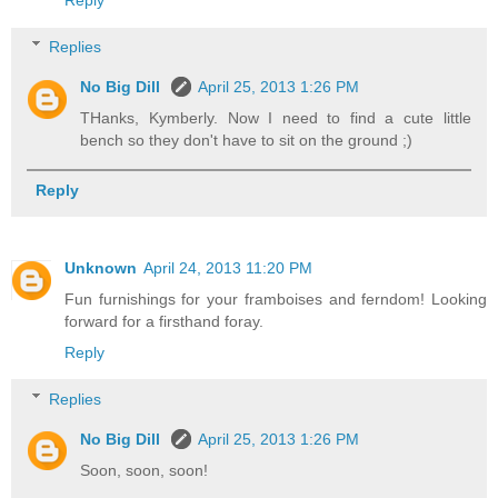
Reply
Replies
No Big Dill
April 25, 2013 1:26 PM
THanks, Kymberly. Now I need to find a cute little
bench so they don't have to sit on the ground ;)
Reply
Unknown
April 24, 2013 11:20 PM
Fun furnishings for your framboises and ferndom! Looking
forward for a firsthand foray.
Reply
Replies
No Big Dill
April 25, 2013 1:26 PM
Soon, soon, soon!