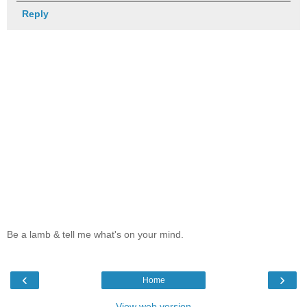
Reply
Be a lamb & tell me what's on your mind.
‹
›
Home
View web version