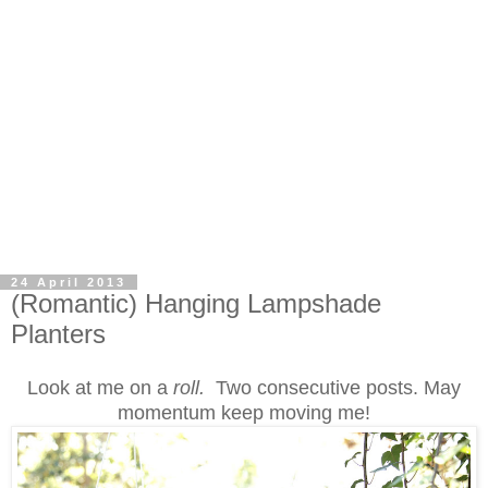
24 April 2013
(Romantic) Hanging Lampshade
Planters
Look at me on a
roll.
Two consecutive posts. May
momentum keep moving me!