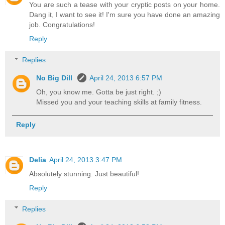
You are such a tease with your cryptic posts on your home.
Dang it, I want to see it! I'm sure you have done an amazing
job. Congratulations!
Reply
Replies
No Big Dill
April 24, 2013 6:57 PM
Oh, you know me. Gotta be just right. ;)
Missed you and your teaching skills at family fitness.
Reply
Delia
April 24, 2013 3:47 PM
Absolutely stunning. Just beautiful!
Reply
Replies