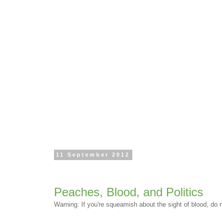
11 September 2012
Peaches, Blood, and Politics
Warning: If you're squeamish about the sight of blood, do no