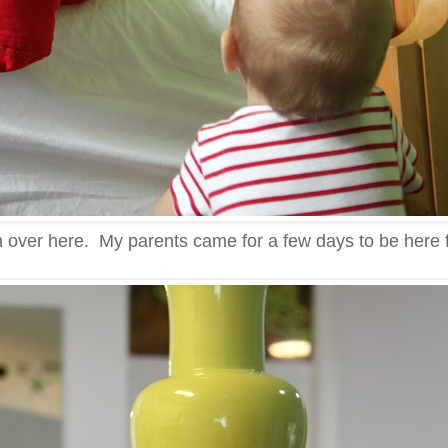
g on over here. My parents came for a few days to be here f