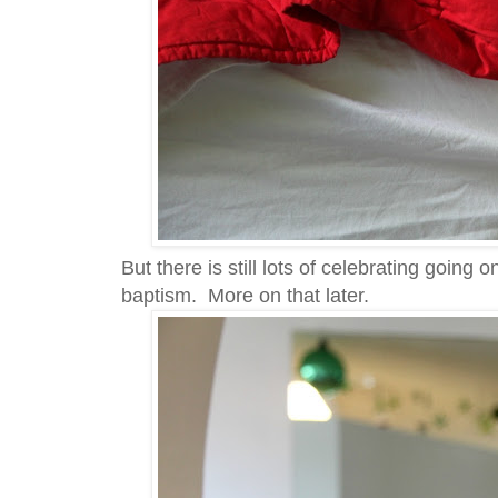
But there is still lots of celebrating goin
baptism. More on that later.