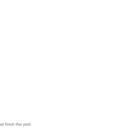
t finish this post.