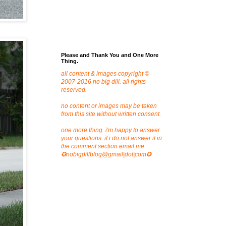
Please and Thank You and One More
Thing.
all content & images copyright ©
2007-2016 no big dill. all rights
reserved.
no content or images may be taken
from this site without written consent.
one more thing. i'm happy to answer
your questions. if i do not answer it in
the comment section email me.
✪nobigdillblog@gmail|dot|com✪