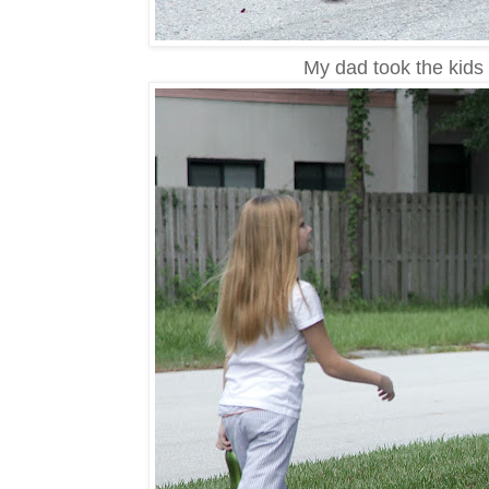
My dad took the kids 