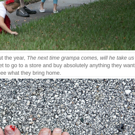
ut the year,
The next time grampa comes, will he take us 
 get to go to a store and buy absolutely anything they want
 see what they bring home.