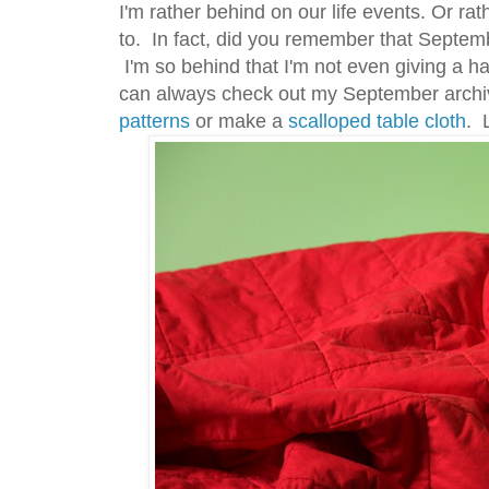
I'm rather behind on our life events. Or ra
to. In fact, did you remember that Septem
I'm so behind that I'm not even giving a h
can always check out my September archi
patterns
or make a
scalloped table cloth
. 