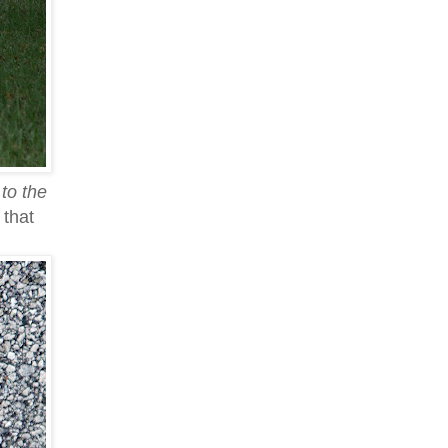
to the
 that