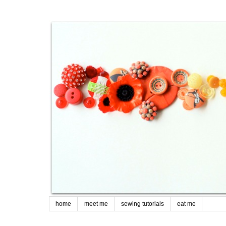
home
meet me
sewing tutorials
eat me