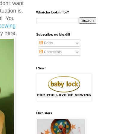
 don't want
uation is.
Whatcha lookin' for?
on! You
sewing
y here.
Subscribe: no big dill
Posts
Comments
I Sew!
I like stars