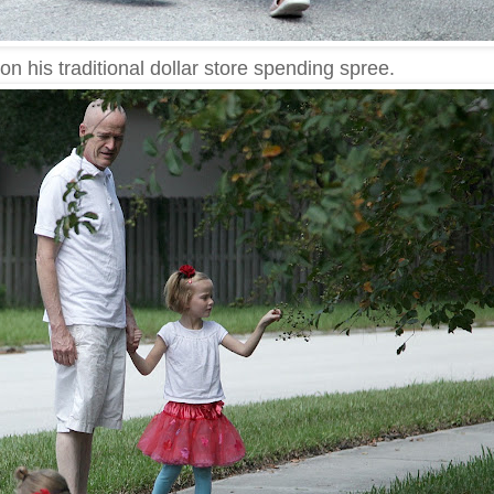
on his traditional dollar store spending spree.