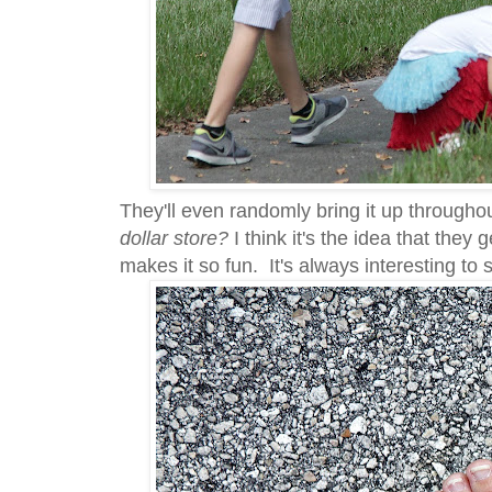
They'll even randomly bring it up througho
dollar store?
I think it's the idea that they
makes it so fun. It's always interesting to