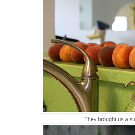
They brought us a sui