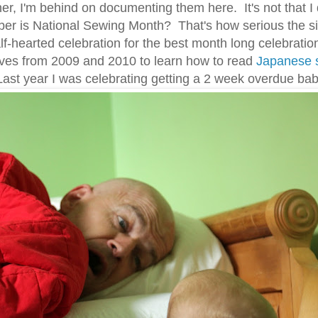
ther, I'm behind on documenting them here. It's not that I
ber is National Sewing Month? That's how serious the sit
alf-hearted celebration for the best month long celebrati
ves from 2009 and 2010 to learn how to read
Japanese 
Last year I was celebrating getting a 2 week overdue bab