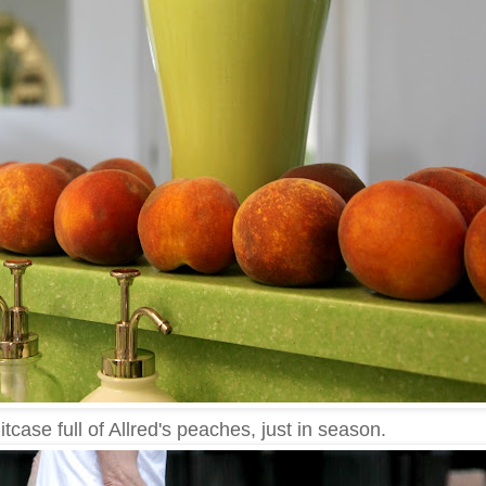
tcase full of Allred's peaches, just in season.