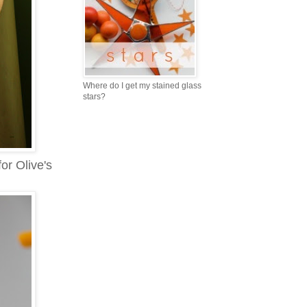
Where do I get my stained glass
stars?
or Olive's