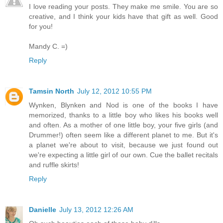
I love reading your posts. They make me smile. You are so
creative, and I think your kids have that gift as well. Good
for you!
Mandy C. =)
Reply
Tamsin North
July 12, 2012 10:55 PM
Wynken, Blynken and Nod is one of the books I have
memorized, thanks to a little boy who likes his books well
and often. As a mother of one little boy, your five girls (and
Drummer!) often seem like a different planet to me. But it's
a planet we're about to visit, because we just found out
we're expecting a little girl of our own. Cue the ballet recitals
and ruffle skirts!
Reply
Danielle
July 13, 2012 12:26 AM