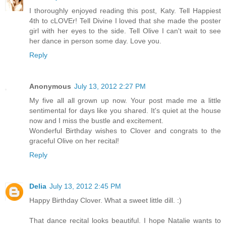
I thoroughly enjoyed reading this post, Katy. Tell Happiest
4th to cLOVEr! Tell Divine I loved that she made the poster
girl with her eyes to the side. Tell Olive I can't wait to see
her dance in person some day. Love you.
Reply
Anonymous
July 13, 2012 2:27 PM
My five all all grown up now. Your post made me a little
sentimental for days like you shared. It's quiet at the house
now and I miss the bustle and excitement.
Wonderful Birthday wishes to Clover and congrats to the
graceful Olive on her recital!
Reply
Delia
July 13, 2012 2:45 PM
Happy Birthday Clover. What a sweet little dill. :)
That dance recital looks beautiful. I hope Natalie wants to