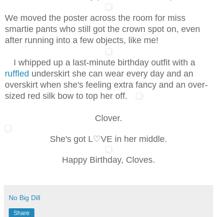
We moved the poster across the room for miss
smartie pants who still got the crown spot on, even
after running into a few objects, like me!
I whipped up a last-minute birthday outfit with a
ruffled
underskirt she can wear every day and an
overskirt when she's feeling extra fancy and an over-
sized red silk bow to top her off.
Clover.
She's got L♡VE in her middle.
Happy Birthday, Cloves.
No Big Dill
Share