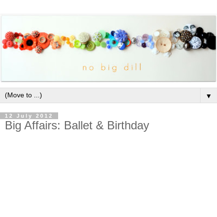
▼
12 July 2012
Big Affairs: Ballet & Birthday