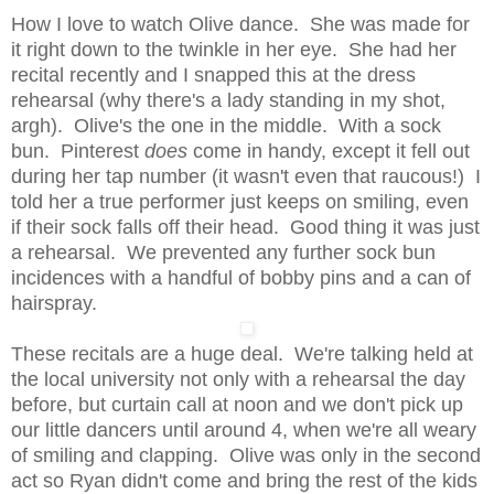
How I love to watch Olive dance. She was made for
it right down to the twinkle in her eye. She had her
recital recently and I snapped this at the dress
rehearsal (why there's a lady standing in my shot,
argh). Olive's the one in the middle. With a sock
bun. Pinterest
does
come in handy, except it fell out
during her tap number (it wasn't even that raucous!) I
told her a true performer just keeps on smiling, even
if their sock falls off their head. Good thing it was just
a rehearsal. We prevented any further sock bun
incidences with a handful of bobby pins and a can of
hairspray.
These recitals are a huge deal. We're talking held at
the local university not only with a rehearsal the day
before, but curtain call at noon and we don't pick up
our little dancers until around 4, when we're all weary
of smiling and clapping. Olive was only in the second
act so Ryan didn't come and bring the rest of the kids