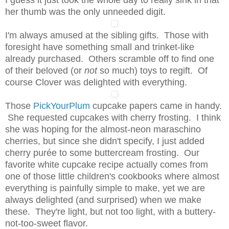
her thumb was the only unneeded digit.
I'm always amused at the sibling gifts. Those with
foresight have something small and trinket-like
already purchased. Others scramble off to find one
of their beloved (or
not
so much) toys to regift. Of
course Clover was delighted with everything.
Those
PickYourPlum
cupcake papers came in handy.
She requested cupcakes with cherry frosting. I think
she was hoping for the almost-neon maraschino
cherries, but since she didn't specify, I just added
cherry purée to some buttercream frosting. Our
favorite white cupcake recipe actually comes from
one of those little children's cookbooks where almost
everything is painfully simple to make, yet we are
always delighted (and surprised) when we make
these. They're light, but not too light, with a buttery-
not-too-sweet flavor.