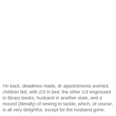
I'm back, deadlines made, dr appointments averted,
children fed, with 2/3 in bed, the other 1/3 engrossed
in library books, husband in another state, and a
mound (literally) of sewing to tackle, which, of course,
is all very delightful, except for the husband gone.