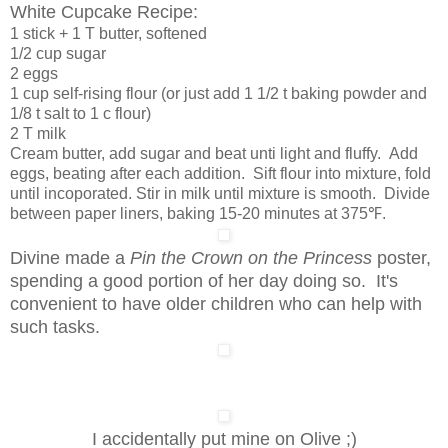
White Cupcake Recipe:
1 stick + 1 T butter, softened
1/2 cup sugar
2 eggs
1 cup self-rising flour (or just add 1 1/2 t baking powder and
1/8 t salt to 1 c flour)
2 T milk
Cream butter, add sugar and beat unti light and fluffy. Add
eggs, beating after each addition. Sift flour into mixture, fold
until incoporated. Stir in milk until mixture is smooth. Divide
between paper liners, baking 15-20 minutes at 375℉.
Divine made a
Pin the Crown on the Princess
poster,
spending a good portion of her day doing so. It's
convenient to have older children who can help with
such tasks.
I accidentally put mine on Olive ;)