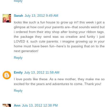
Reply
Sarah
July 13, 2012 9:49 AM
looks like such a fun house to grow up in!! this week i got a
glimpse at how cool your parents are--that sounds weird but
i ordered from their etsy shop after loving your ribbon tags.
the package they send was so creative and funky i just
LOVED it. such cute parents. i imagine growing up in your
home must have been fun--here's to passing that on to the
next generation!
Reply
Emily
July 13, 2012 11:58 AM
I love posts like these. As a new mother, they make me so
excited for the years and adventures to come. Thank you!
Reply
Ann
July 13, 2012 12:38 PM