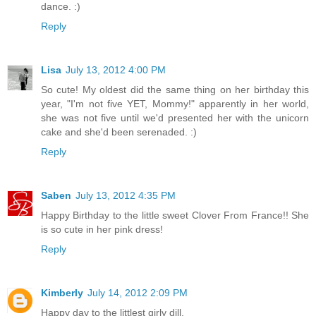
dance. :)
Reply
Lisa
July 13, 2012 4:00 PM
So cute! My oldest did the same thing on her birthday this
year, "I'm not five YET, Mommy!" apparently in her world,
she was not five until we'd presented her with the unicorn
cake and she'd been serenaded. :)
Reply
Saben
July 13, 2012 4:35 PM
Happy Birthday to the little sweet Clover From France!! She
is so cute in her pink dress!
Reply
Kimberly
July 14, 2012 2:09 PM
Happy day to the littlest girly dill.