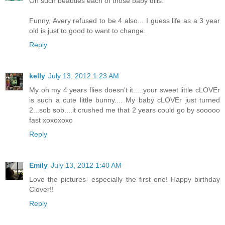
Oh such beauties each of those baby dills.
Funny, Avery refused to be 4 also... I guess life as a 3 year
old is just to good to want to change.
Reply
kelly
July 13, 2012 1:23 AM
My oh my 4 years flies doesn't it.....your sweet little cLOVEr
is such a cute little bunny.... My baby cLOVEr just turned
2...sob sob....it crushed me that 2 years could go by sooooo
fast xoxoxoxo
Reply
Emily
July 13, 2012 1:40 AM
Love the pictures- especially the first one! Happy birthday
Clover!!
Reply