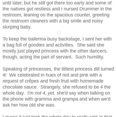
until later, but he
still
got there too early and some of
the natives got restless and I nursed Drummer in the
restroom, leaning on the spacious counter, greeting
the restroom cleaners with a big smile and noisy
slurping baby.
To keep the ballerina busy backstage, I sent her with
a bag full of goodies and activities. She said she
mostly just played princess with the other dancers,
though, acting the part of servant. Such humility.
Speaking of princesses, the littlest princess dill turned
4! We celebrated in hues of red and pink with a
request of crêpes and fresh fruit with homemade
chocolate sauce. Strangely, she refused to be 4 the
whole day.
I'm not 4, yet,
she'd say when talking on
the phone with gramma and grampa and when we'd
ask her how old she was.
I guess it just took the whole day to really sink in that