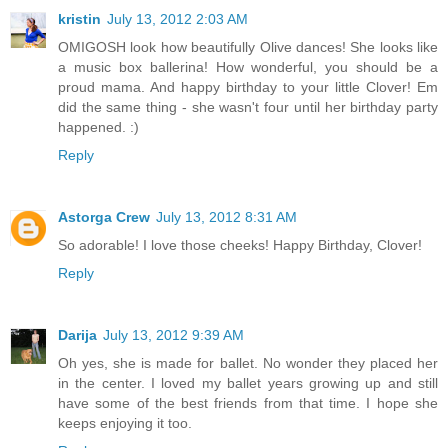
kristin
July 13, 2012 2:03 AM
OMIGOSH look how beautifully Olive dances! She looks like
a music box ballerina! How wonderful, you should be a
proud mama. And happy birthday to your little Clover! Em
did the same thing - she wasn't four until her birthday party
happened. :)
Reply
Astorga Crew
July 13, 2012 8:31 AM
So adorable! I love those cheeks! Happy Birthday, Clover!
Reply
Darija
July 13, 2012 9:39 AM
Oh yes, she is made for ballet. No wonder they placed her
in the center. I loved my ballet years growing up and still
have some of the best friends from that time. I hope she
keeps enjoying it too.