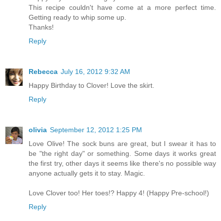
This recipe couldn't have come at a more perfect time.
Getting ready to whip some up.
Thanks!
Reply
Rebecca
July 16, 2012 9:32 AM
Happy Birthday to Clover! Love the skirt.
Reply
olivia
September 12, 2012 1:25 PM
Love Olive! The sock buns are great, but I swear it has to
be "the right day" or something. Some days it works great
the first try, other days it seems like there's no possible way
anyone actually gets it to stay. Magic.
Love Clover too! Her toes!? Happy 4! (Happy Pre-school!)
Reply