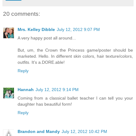
20 comments:
Mrs. Kelley Dibble
July 12, 2012 9:07 PM
A very happy post all around...
But, um, the Crown the Princess game/poster should be
marketed. Hello. In different skin colors, hair texture/colors,
outfits. It's a.DORE.able!
Reply
Hannah
July 12, 2012 9:14 PM
Coming from a classical ballet teacher I can tell you your
daughter has beautiful form!
Reply
Brandon and Mandy
July 12, 2012 10:42 PM