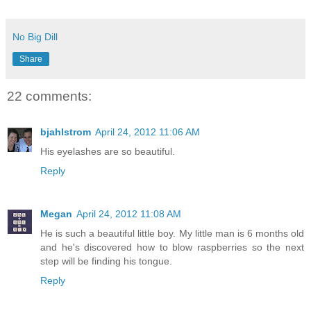
No Big Dill
Share
22 comments:
bjahlstrom
April 24, 2012 11:06 AM
His eyelashes are so beautiful.
Reply
Megan
April 24, 2012 11:08 AM
He is such a beautiful little boy. My little man is 6 months old
and he's discovered how to blow raspberries so the next
step will be finding his tongue.
Reply