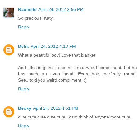
Rachelle
April 24, 2012 2:56 PM
So precious, Katy.
Reply
Delia
April 24, 2012 4:13 PM
What a beautiful boy! Love that blanket.
And...this is going to sound like a weird compliment, but he
has such an even head. Even hair, perfectly round.
See...told you weird compliment. :)
Reply
Becky
April 24, 2012 4:51 PM
cute cute cute cute cute...cant think of anyone more cute....
Reply