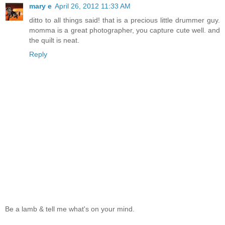
mary e
April 26, 2012 11:33 AM
ditto to all things said! that is a precious little drummer guy.
momma is a great photographer, you capture cute well. and
the quilt is neat.
Reply
Be a lamb & tell me what's on your mind.