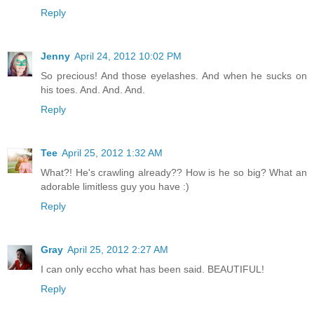
Reply
Jenny
April 24, 2012 10:02 PM
So precious! And those eyelashes. And when he sucks on
his toes. And. And. And.
Reply
Tee
April 25, 2012 1:32 AM
What?! He's crawling already?? How is he so big? What an
adorable limitless guy you have :)
Reply
Gray
April 25, 2012 2:27 AM
I can only eccho what has been said. BEAUTIFUL!
Reply