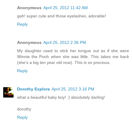
Anonymous
April 25, 2012 11:42 AM
gah! super cute and those eyelashes..adorable!
Reply
Anonymous
April 25, 2012 2:36 PM
My daughter used to stick her tongue out as if she were
Winnie the Pooh when she was little. This takes me back
(she's a big ten year old now). This is so precious.
Reply
Dorothy Explora
April 25, 2012 3:16 PM
what a beautiful baby boy! :) absolutely darling!
dorothy
Reply