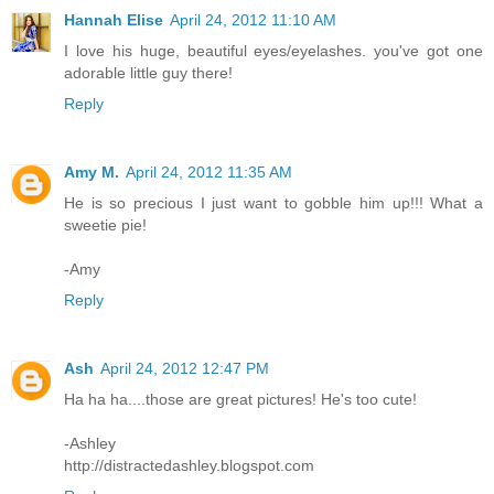
Hannah Elise
April 24, 2012 11:10 AM
I love his huge, beautiful eyes/eyelashes. you've got one
adorable little guy there!
Reply
Amy M.
April 24, 2012 11:35 AM
He is so precious I just want to gobble him up!!! What a
sweetie pie!
-Amy
Reply
Ash
April 24, 2012 12:47 PM
Ha ha ha....those are great pictures! He's too cute!
-Ashley
http://distractedashley.blogspot.com