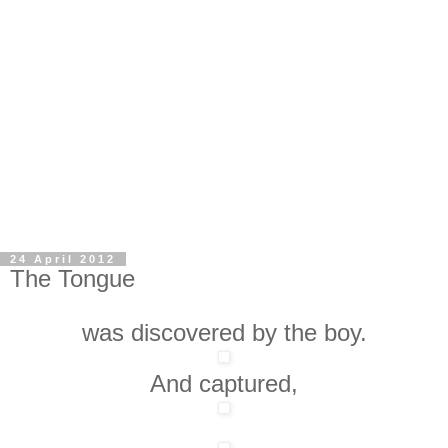
24 April 2012
The Tongue
was discovered by the boy.
And captured,