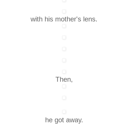
with his mother's lens.
Then,
he got away.