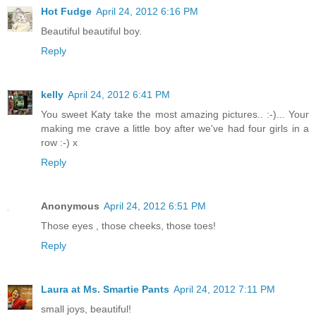
Hot Fudge
April 24, 2012 6:16 PM
Beautiful beautiful boy.
Reply
kelly
April 24, 2012 6:41 PM
You sweet Katy take the most amazing pictures.. :-)... Your
making me crave a little boy after we've had four girls in a
row :-) x
Reply
Anonymous
April 24, 2012 6:51 PM
Those eyes , those cheeks, those toes!
Reply
Laura at Ms. Smartie Pants
April 24, 2012 7:11 PM
small joys, beautiful!