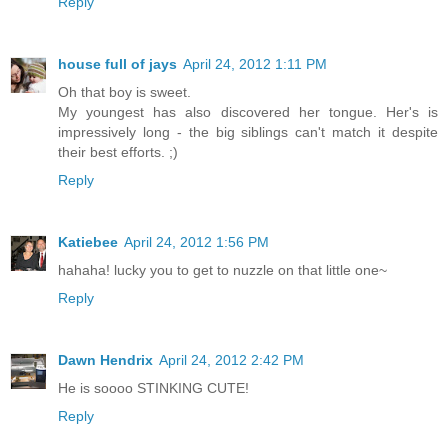
Reply
house full of jays
April 24, 2012 1:11 PM
Oh that boy is sweet.
My youngest has also discovered her tongue. Her's is
impressively long - the big siblings can't match it despite
their best efforts. ;)
Reply
Katiebee
April 24, 2012 1:56 PM
hahaha! lucky you to get to nuzzle on that little one~
Reply
Dawn Hendrix
April 24, 2012 2:42 PM
He is soooo STINKING CUTE!
Reply