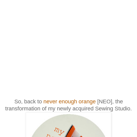
So, back to
never enough orange
[NEO], the
transformation of my newly acquired Sewing Studio.