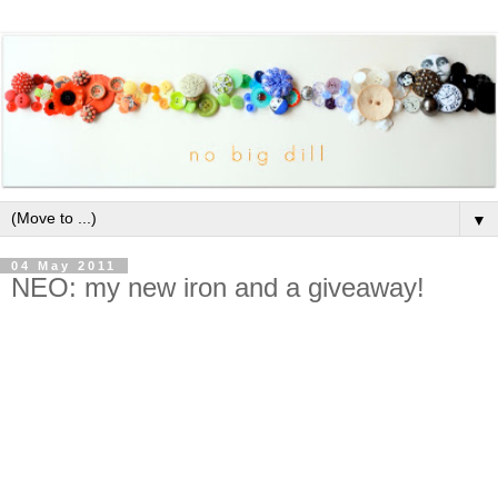
▼
04 May 2011
NEO: my new iron and a giveaway!