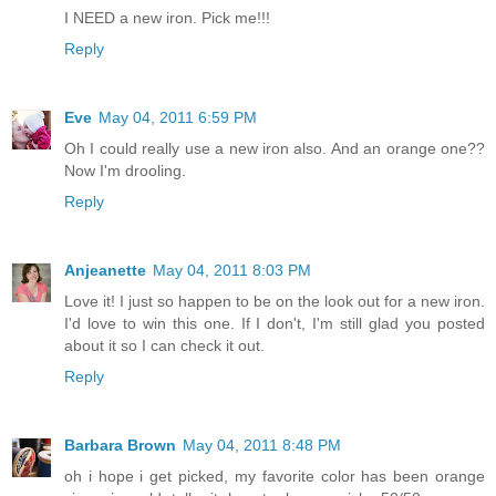
I NEED a new iron. Pick me!!!
Reply
Eve
May 04, 2011 6:59 PM
Oh I could really use a new iron also. And an orange one??
Now I'm drooling.
Reply
Anjeanette
May 04, 2011 8:03 PM
Love it! I just so happen to be on the look out for a new iron.
I'd love to win this one. If I don't, I'm still glad you posted
about it so I can check it out.
Reply
Barbara Brown
May 04, 2011 8:48 PM
oh i hope i get picked, my favorite color has been orange