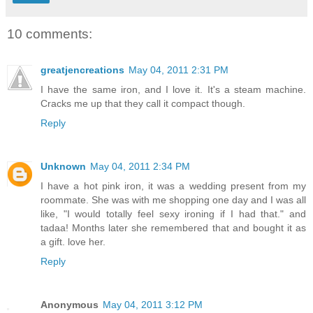
10 comments:
greatjencreations
May 04, 2011 2:31 PM
I have the same iron, and I love it. It's a steam machine.
Cracks me up that they call it compact though.
Reply
Unknown
May 04, 2011 2:34 PM
I have a hot pink iron, it was a wedding present from my
roommate. She was with me shopping one day and I was all
like, "I would totally feel sexy ironing if I had that." and
tadaa! Months later she remembered that and bought it as
a gift. love her.
Reply
Anonymous
May 04, 2011 3:12 PM