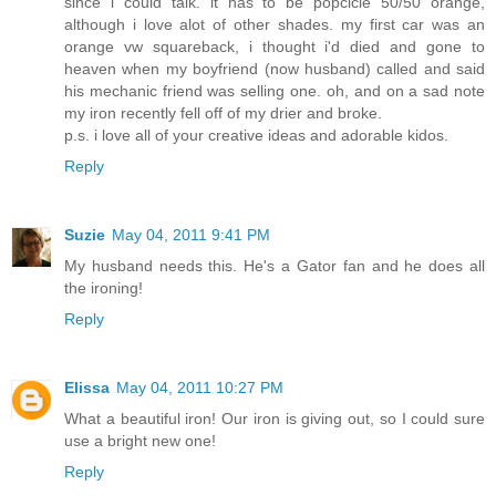
since i could talk. it has to be popcicle 50/50 orange,
although i love alot of other shades. my first car was an
orange vw squareback, i thought i'd died and gone to
heaven when my boyfriend (now husband) called and said
his mechanic friend was selling one. oh, and on a sad note
my iron recently fell off of my drier and broke.
p.s. i love all of your creative ideas and adorable kidos.
Reply
Suzie
May 04, 2011 9:41 PM
My husband needs this. He's a Gator fan and he does all
the ironing!
Reply
Elissa
May 04, 2011 10:27 PM
What a beautiful iron! Our iron is giving out, so I could sure
use a bright new one!
Reply