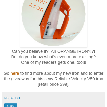
Can you believe it? An ORANGE IRON?!?!
But do you know what's even more exciting?
One of my readers gets one, too!!!
Go
here
to find more about my new iron and to enter
the giveaway for this sexy Reliable Velocity V50 iron
[retail price $99].
No Big Dill
Share