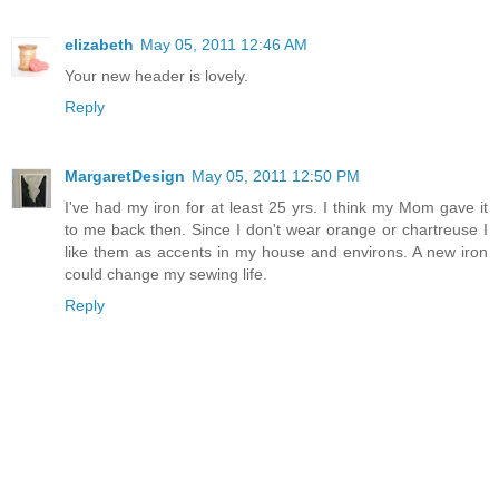
elizabeth
May 05, 2011 12:46 AM
Your new header is lovely.
Reply
MargaretDesign
May 05, 2011 12:50 PM
I've had my iron for at least 25 yrs. I think my Mom gave it
to me back then. Since I don't wear orange or chartreuse I
like them as accents in my house and environs. A new iron
could change my sewing life.
Reply