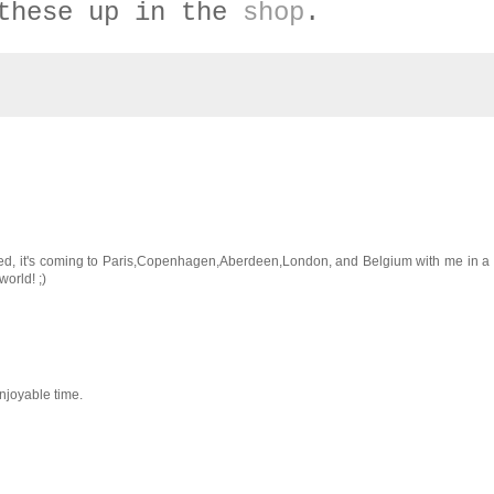
these up in the
shop
.
cited, it's coming to Paris,Copenhagen,Aberdeen,London, and Belgium with me in 
orld! ;)
njoyable time.