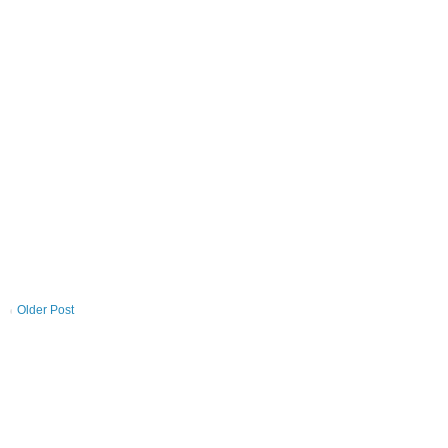
Older Post