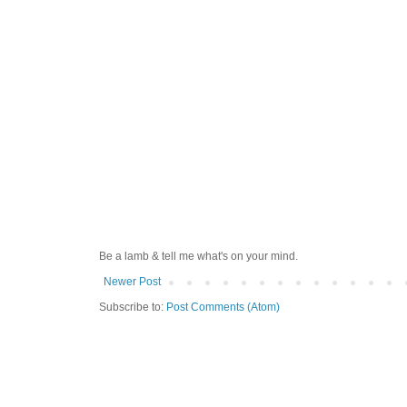
Be a lamb & tell me what's on your mind.
Newer Post
Subscribe to:
Post Comments (Atom)