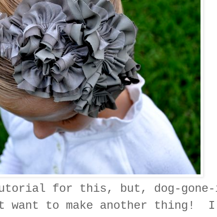
utorial for this, but, dog-gone-
't want to make another thing! I