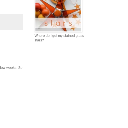
Where do I get my stained glass
stars?
a few weeks. So