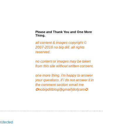
Please and Thank You and One More
Thing.
all content & images copyright ©
2007-2016 no big dill. all rights
reserved.
no content or images may be taken
from this site without written consent.
one more thing. i'm happy to answer
your questions. if i do not answer it in
the comment section email me.
✪nobigdillblog@gmail|dot|com✪