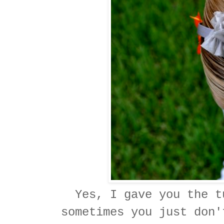
Yes, I gave you the t
sometimes you just don