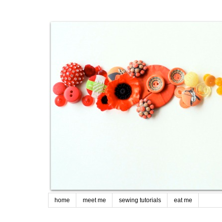
home
meet me
sewing tutorials
eat me