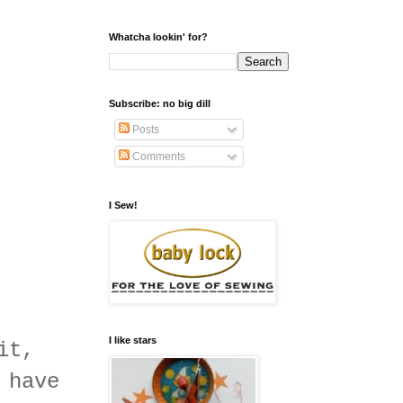
Whatcha lookin' for?
Subscribe: no big dill
Posts
Comments
I Sew!
I like stars
it,
 have