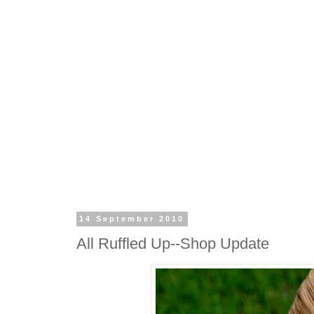
14 September 2010
All Ruffled Up--Shop Update