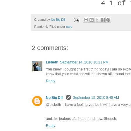
4
1 of 
Created by
No Big Dill
Randomly Filed under
etsy
2 comments:
Lisbeth
September 14, 2010 10:21 PM
You know I bought one first thing today! I am so ex
know that your creations will be shown off around the w
Reply
No Big Dill
September 15, 2010 8:48 AM
@Lisbeth--I have a feeling you both will have a very e
and. I'm jealous of a headband now. Sheesh.
Reply