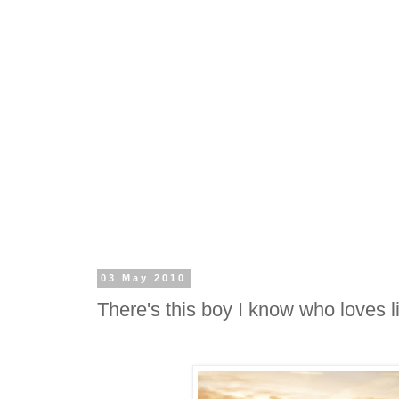
03 May 2010
There's this boy I know who loves l