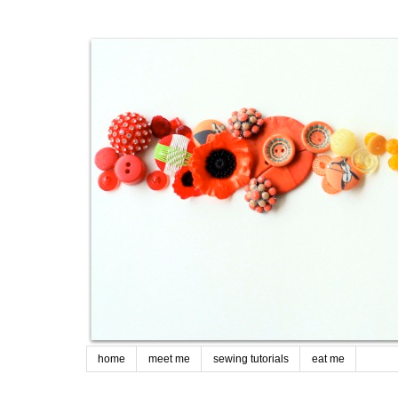
home
meet me
sewing tutorials
eat me