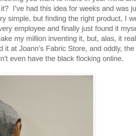
 it? I've had this idea for weeks and was ju
ery simple, but finding the right product, I w
ery employee and finally just found it myse
e my million inventing it, but, alas, it rea
und it at Joann's Fabric Store, and oddly, th
n't even have the black flocking online.