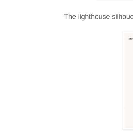
The lighthouse silhoue