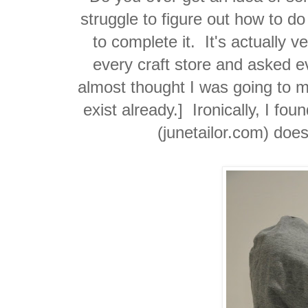
struggle to figure out how to do
to complete it. It's actually v
every craft store and asked ev
almost thought I was going to mak
exist already.] Ironically, I fo
(junetailor.com) does