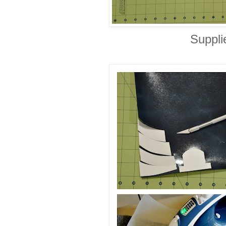
Suppli