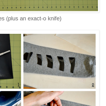
es (plus an exact-o knife)