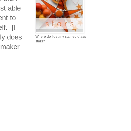
st able
ent to
lf. [I
lly does
Where do I get my stained glass
stars?
e maker