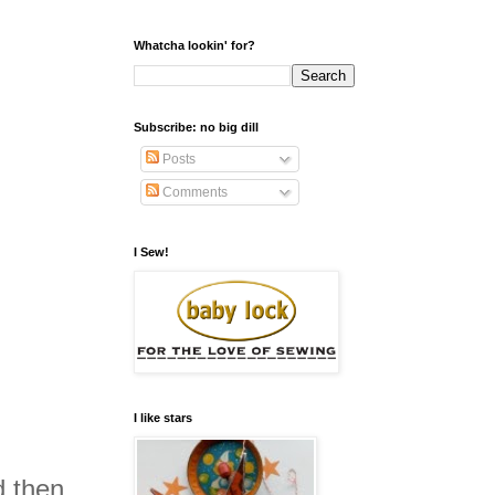
Whatcha lookin' for?
Subscribe: no big dill
Posts
Comments
I Sew!
I like stars
d then