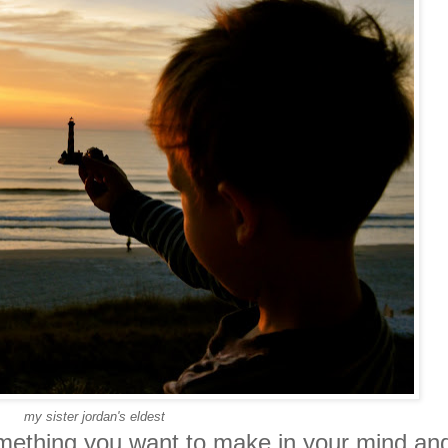
my sister jordan's eldest
omething you want to make in your mind an