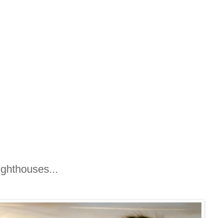
ighthouses...