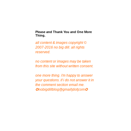
Please and Thank You and One More
Thing.
all content & images copyright ©
2007-2016 no big dill. all rights
reserved.
no content or images may be taken
from this site without written consent.
one more thing. i'm happy to answer
your questions. if i do not answer it in
the comment section email me.
✪nobigdillblog@gmail|dot|com✪