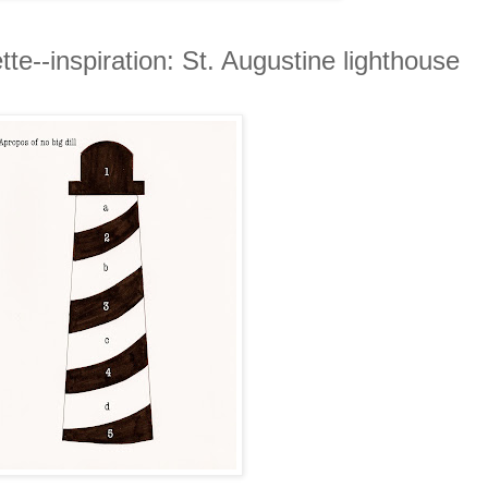
tte--inspiration: St. Augustine lighthouse