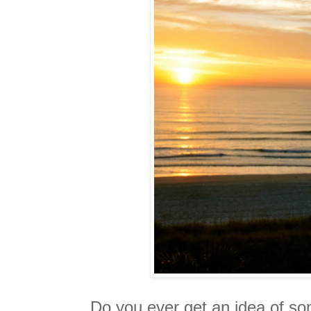
Do you ever get an idea of s