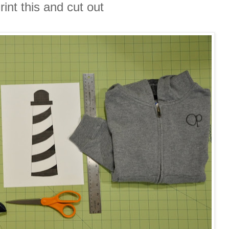
rint this and cut out