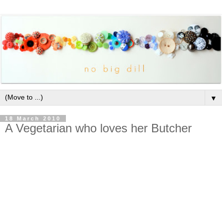
▼
18 March 2010
A Vegetarian who loves her Butcher