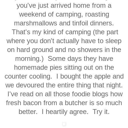
you've just arrived home from a
weekend of camping, roasting
marshmallows and tinfoil dinners.
That's my kind of camping (the part
where you don't actually have to sleep
on hard ground and no showers in the
morning.) Some days they have
homemade pies sitting out on the
counter cooling. I bought the apple and
we devoured the entire thing that night.
I've read on all those foodie blogs how
fresh bacon from a butcher is so much
better. I heartily agree. Try it.