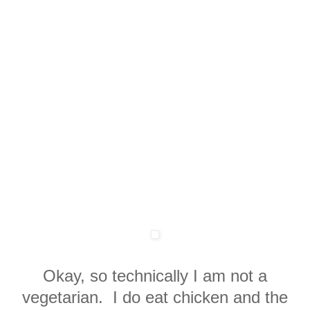
Okay, so technically I am not a
vegetarian. I do eat chicken and the