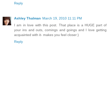
Reply
Ashley Thalman
March 19, 2010 11:11 PM
I am in love with this post. That place is a HUGE part of
your ins and outs, comings and goings and I love getting
acquainted with it- makes you feel closer:)
Reply