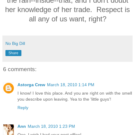
the rain--inside--that, and I don't doubt
her knowledge of her trade. Respect is
all any of us want, right?
No Big Dill
Share
6 comments:
Astorga Crew
March 18, 2010 1:14 PM
I know! I love this place. And you are right on with the smell
you describe upon leaving. Yea to the 'little guys'!
Reply
Ann
March 18, 2010 1:23 PM
Ooo, I wish I had your post office!