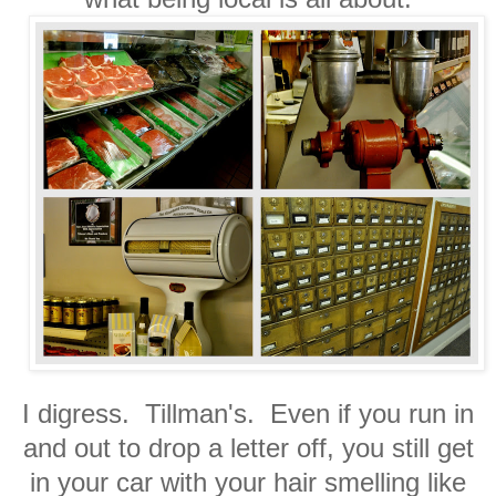
I digress. Tillman's. Even if you run in
and out to drop a letter off, you still get
in your car with your hair smelling like