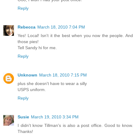
Reply
Rebecca
March 18, 2010 7:04 PM
Yes! Local! Isn't it the best when you now the people. And
those pies!
Tell Sandy hi for me.
Reply
Unknown
March 18, 2010 7:15 PM
plus she doesn't have to wear a silly
USPS uniform.
Reply
Susie
March 19, 2010 3:34 PM
I didn't know Tillman's is also a post office. Good to know.
Thanks!