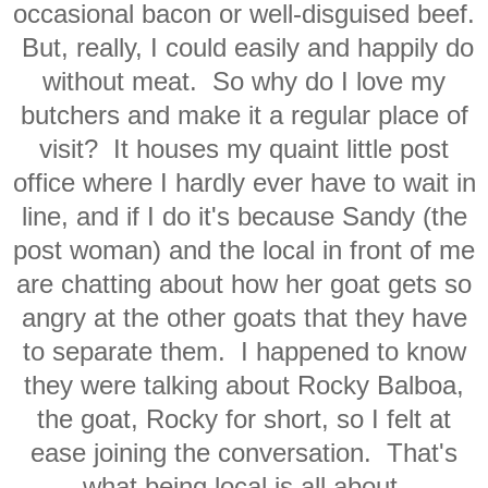
occasional bacon or well-disguised beef.
But, really, I could easily and happily do
without meat. So why do I love my
butchers and make it a regular place of
visit? It houses my quaint little post
office where I hardly ever have to wait in
line, and if I do it's because Sandy (the
post woman) and the local in front of me
are chatting about how her goat gets so
angry at the other goats that they have
to separate them. I happened to know
they were talking about Rocky Balboa,
the goat, Rocky for short, so I felt at
ease joining the conversation. That's
what being local is all about.