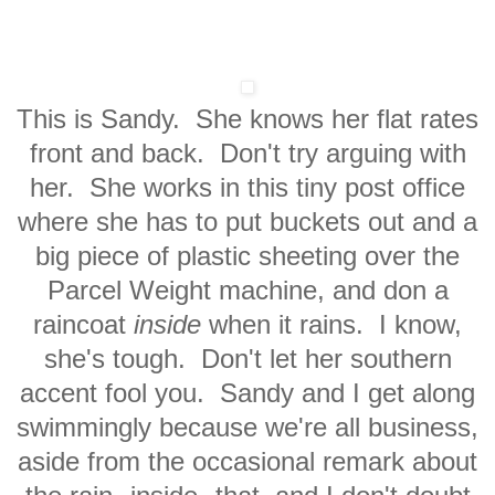
This is Sandy. She knows her flat rates
front and back. Don't try arguing with
her. She works in this tiny post office
where she has to put buckets out and a
big piece of plastic sheeting over the
Parcel Weight machine, and don a
raincoat
inside
when it rains. I know,
she's tough. Don't let her southern
accent fool you. Sandy and I get along
swimmingly because we're all business,
aside from the occasional remark about