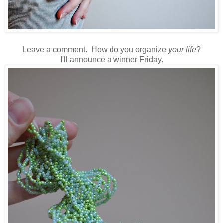
Leave a comment. How do you organize
your life
?
I'll announce a winner Friday.