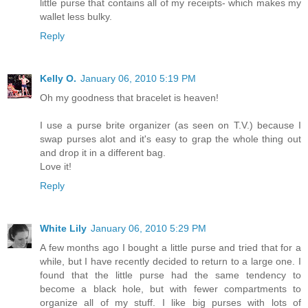
little purse that contains all of my receipts- which makes my
wallet less bulky.
Reply
Kelly O.
January 06, 2010 5:19 PM
Oh my goodness that bracelet is heaven!
I use a purse brite organizer (as seen on T.V.) because I
swap purses alot and it's easy to grap the whole thing out
and drop it in a different bag.
Love it!
Reply
White Lily
January 06, 2010 5:29 PM
A few months ago I bought a little purse and tried that for a
while, but I have recently decided to return to a large one. I
found that the little purse had the same tendency to
become a black hole, but with fewer compartments to
organize all of my stuff. I like big purses with lots of