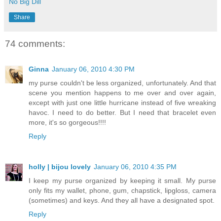
No Big Dill
Share
74 comments:
Ginna
January 06, 2010 4:30 PM
my purse couldn't be less organized, unfortunately. And that
scene you mention happens to me over and over again,
except with just one little hurricane instead of five wreaking
havoc. I need to do better. But I need that bracelet even
more, it's so gorgeous!!!!
Reply
holly | bijou lovely
January 06, 2010 4:35 PM
I keep my purse organized by keeping it small. My purse
only fits my wallet, phone, gum, chapstick, lipgloss, camera
(sometimes) and keys. And they all have a designated spot.
Reply