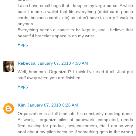
I also have small bags that I keep in my large purse. A while
back I made a wallet that fits everything (debit card, punch
cards, business cards, etc) so I don't have to carry 2 wallets
anymore.
Everything needs a space to be kept in, and I believe that
beautiful bracelet's space is on my wrist.
Reply
Rebecca
January 07, 2010 4:58 AM
Well, hmmmm. Organized? I think I've tried it all. Just put
stuff away when you are finished.
Reply
Kim
January 07, 2010 6:26 AM
Organization is a full time job. It's constantly needing done.
At work, I organize piles of papework; completed, needs
filed, waiting for product, new customers, etc. I am so very
anal about my piles because if something gets in the wrong