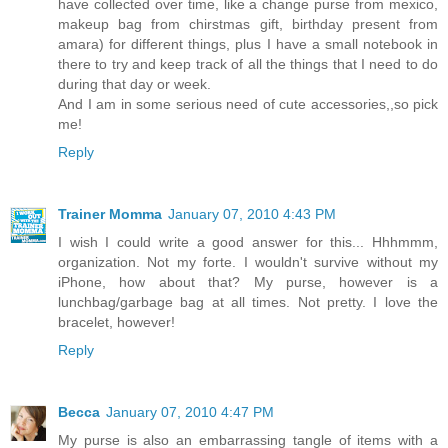
have collected over time, like a change purse from mexico,
makeup bag from chirstmas gift, birthday present from
amara) for different things, plus I have a small notebook in
there to try and keep track of all the things that I need to do
during that day or week.
And I am in some serious need of cute accessories,,so pick
me!
Reply
Trainer Momma
January 07, 2010 4:43 PM
I wish I could write a good answer for this... Hhhmmm,
organization. Not my forte. I wouldn't survive without my
iPhone, how about that? My purse, however is a
lunchbag/garbage bag at all times. Not pretty. I love the
bracelet, however!
Reply
Becca
January 07, 2010 4:47 PM
My purse is also an embarrassing tangle of items with a