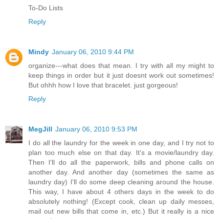
To-Do Lists
Reply
Mindy
January 06, 2010 9:44 PM
organize---what does that mean. I try with all my might to
keep things in order but it just doesnt work out sometimes!
But ohhh how I love that bracelet. just gorgeous!
Reply
MegJill
January 06, 2010 9:53 PM
I do all the laundry for the week in one day, and I try not to
plan too much else on that day. It's a movie/laundry day.
Then I'll do all the paperwork, bills and phone calls on
another day. And another day (sometimes the same as
laundry day) I'll do some deep cleaning around the house.
This way, I have about 4 others days in the week to do
absolutely nothing! (Except cook, clean up daily messes,
mail out new bills that come in, etc.) But it really is a nice