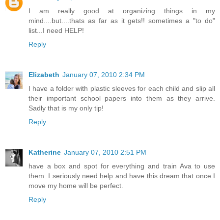
I am really good at organizing things in my
mind....but....thats as far as it gets!! sometimes a "to do"
list...I need HELP!
Reply
Elizabeth
January 07, 2010 2:34 PM
I have a folder with plastic sleeves for each child and slip all
their important school papers into them as they arrive.
Sadly that is my only tip!
Reply
Katherine
January 07, 2010 2:51 PM
have a box and spot for everything and train Ava to use
them. I seriously need help and have this dream that once I
move my home will be perfect.
Reply