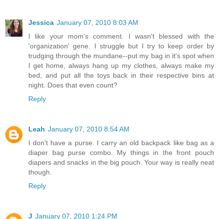
Jessica
January 07, 2010 8:03 AM
I like your mom's comment. I wasn't blessed with the
'organization' gene. I struggle but I try to keep order by
trudging through the mundane--put my bag in it's spot when
I get home, always hang up my clothes, always make my
bed, and put all the toys back in their respective bins at
night. Does that even count?
Reply
Leah
January 07, 2010 8:54 AM
I don't have a purse. I carry an old backpack like bag as a
diaper bag purse combo. My things in the front pouch
diapers and snacks in the big pouch. Your way is really neat
though.
Reply
J
January 07, 2010 1:24 PM