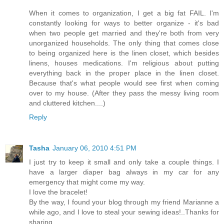
When it comes to organization, I get a big fat FAIL. I'm
constantly looking for ways to better organize - it's bad
when two people get married and they're both from very
unorganized households. The only thing that comes close
to being organized here is the linen closet, which besides
linens, houses medications. I'm religious about putting
everything back in the proper place in the linen closet.
Because that's what people would see first when coming
over to my house. (After they pass the messy living room
and cluttered kitchen....)
Reply
Tasha
January 06, 2010 4:51 PM
I just try to keep it small and only take a couple things. I
have a larger diaper bag always in my car for any
emergency that might come my way.
I love the bracelet!
By the way, I found your blog through my friend Marianne a
while ago, and I love to steal your sewing ideas!..Thanks for
sharing.