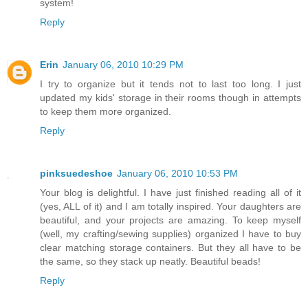
system!
Reply
Erin
January 06, 2010 10:29 PM
I try to organize but it tends not to last too long. I just
updated my kids' storage in their rooms though in attempts
to keep them more organized.
Reply
pinksuedeshoe
January 06, 2010 10:53 PM
Your blog is delightful. I have just finished reading all of it
(yes, ALL of it) and I am totally inspired. Your daughters are
beautiful, and your projects are amazing. To keep myself
(well, my crafting/sewing supplies) organized I have to buy
clear matching storage containers. But they all have to be
the same, so they stack up neatly. Beautiful beads!
Reply