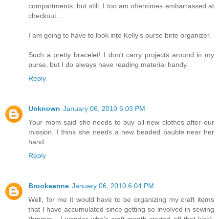
compartments, but still, I too am oftentimes embarrassed at
checkout....
I am going to have to look into Kelly's purse brite organizer.
Such a pretty bracelet! I don't carry projects around in my
purse, but I do always have reading material handy.
Reply
Unknown
January 06, 2010 6:03 PM
Your mom said she needs to buy all new clothes after our
mission. I think she needs a new beaded bauble near her
hand.
Reply
Brookeanne
January 06, 2010 6:04 PM
Well, for me it would have to be organizing my craft items
that I have accumulated since getting so involved in sewing