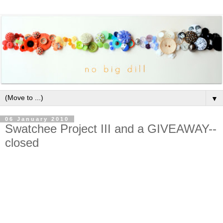
▼
06 January 2010
Swatchee Project III and a GIVEAWAY--
closed