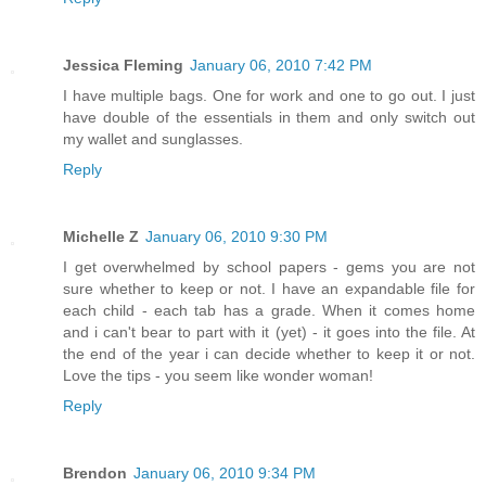
Jessica Fleming
January 06, 2010 7:42 PM
I have multiple bags. One for work and one to go out. I just
have double of the essentials in them and only switch out
my wallet and sunglasses.
Reply
Michelle Z
January 06, 2010 9:30 PM
I get overwhelmed by school papers - gems you are not
sure whether to keep or not. I have an expandable file for
each child - each tab has a grade. When it comes home
and i can't bear to part with it (yet) - it goes into the file. At
the end of the year i can decide whether to keep it or not.
Love the tips - you seem like wonder woman!
Reply
Brendon
January 06, 2010 9:34 PM