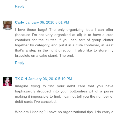
Reply
Carly
January 06, 2010 5:01 PM
I love those bags! The only organizing idea I can offer
(because I'm not very organized at all) is to have a cute
container for the clutter. If you can sort of group clutter
together by category, and put it in a cute container, at least
that's a step in the right direction. I also like to store my
bracelets on a cake stand. The end.
Reply
TX Girl
January 06, 2010 5:10 PM
Imagine trying to find your debit card that you have
haphazardly dropped into your bottomless pit of a purse
making it impossible to find. I cannot tell you the number of
debit cards I've canceled.
Who am I kidding? I have no organizational tips. I do carry a