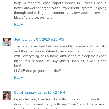
large number of loose papers thrown in. I wish I had a
better answer for organization; my current "system" is going
through and culling the contents every few weeks. I love the
idea of a project on hand.
Reply
Jodi
January 07, 2010 5:18 PM
This is an area that I do really well for awhile and then slip
and flounder about. When I can commit and follow through
with...everything has a home and needs to sleep their each
night (this is what I tell my kids :)...then all is well. Good
luck!
I LOVE that gorgous bracelet!!
Reply
Carol
January 07, 2010 7:27 PM
I gotta tell you, I am terrible at this. I lose stuff all the time, I
drive my husband batty with my "piles" and I have even
been known to forget about appointments even when I was