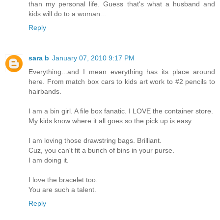
than my personal life. Guess that's what a husband and
kids will do to a woman...
Reply
sara b
January 07, 2010 9:17 PM
Everything...and I mean everything has its place around
here. From match box cars to kids art work to #2 pencils to
hairbands.
I am a bin girl. A file box fanatic. I LOVE the container store.
My kids know where it all goes so the pick up is easy.
I am loving those drawstring bags. Brilliant.
Cuz, you can't fit a bunch of bins in your purse.
I am doing it.
I love the bracelet too.
You are such a talent.
Reply