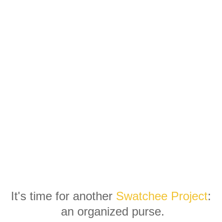
It's time for another
Swatchee Project
:
an organized purse.