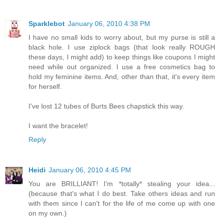
Sparklebot
January 06, 2010 4:38 PM
I have no small kids to worry about, but my purse is still a
black hole. I use ziplock bags (that look really ROUGH
these days, I might add) to keep things like coupons I might
need while out organized. I use a free cosmetics bag to
hold my feminine items. And, other than that, it's every item
for herself.
I've lost 12 tubes of Burts Bees chapstick this way.
I want the bracelet!
Reply
Heidi
January 06, 2010 4:45 PM
You are BRILLIANT! I'm *totally* stealing your idea...
(because that's what I do best. Take others ideas and run
with them since I can't for the life of me come up with one
on my own.)