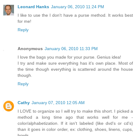
Leonard Hanks
January 06, 2010 11:24 PM
I like to use the I don't have a purse method. It works best
for me!
Reply
Anonymous
January 06, 2010 11:33 PM
I love the bags you made for your purse. Genius idea!
I try and make sure everything has it's own place. Most of
the time though everything is scattered around the house
though.
Reply
Cathy
January 07, 2010 12:05 AM
I LOVE to organize so I will try to make this short. I picked a
method a long time ago that works well for me -
color/alphabetization. If it isn't labeled (like dvd's or cd's)
than it goes in color order, ex: clothing, shoes, linens, cups,
bowls...