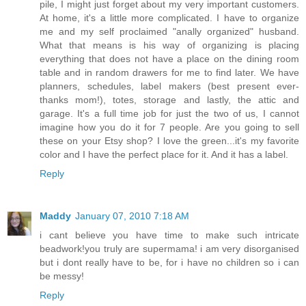
pile, I might just forget about my very important customers.
At home, it's a little more complicated. I have to organize
me and my self proclaimed "anally organized" husband.
What that means is his way of organizing is placing
everything that does not have a place on the dining room
table and in random drawers for me to find later. We have
planners, schedules, label makers (best present ever-
thanks mom!), totes, storage and lastly, the attic and
garage. It's a full time job for just the two of us, I cannot
imagine how you do it for 7 people. Are you going to sell
these on your Etsy shop? I love the green...it's my favorite
color and I have the perfect place for it. And it has a label.
Reply
Maddy
January 07, 2010 7:18 AM
i cant believe you have time to make such intricate
beadwork!you truly are supermama! i am very disorganised
but i dont really have to be, for i have no children so i can
be messy!
Reply