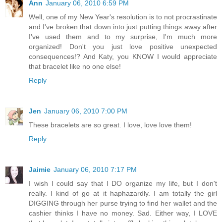
Ann
January 06, 2010 6:59 PM
Well, one of my New Year's resolution is to not procrastinate
and I've broken that down into just putting things away after
I've used them and to my surprise, I'm much more
organized! Don't you just love positive unexpected
consequences!? And Katy, you KNOW I would appreciate
that bracelet like no one else!
Reply
Jen
January 06, 2010 7:00 PM
These bracelets are so great. I love, love love them!
Reply
Jaimie
January 06, 2010 7:17 PM
I wish I could say that I DO organize my life, but I don't
really. I kind of go at it haphazardly. I am totally the girl
DIGGING through her purse trying to find her wallet and the
cashier thinks I have no money. Sad. Either way, I LOVE