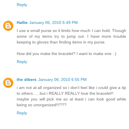
Reply
Hallie
January 06, 2010 6:49 PM
I use a small purse so it limits how much I can hold. Though
some of my items try to jump out. I have more trouble
keeping to gloves than finding items in my purse.
How did you make the bracelet? I want to make one : )
Reply
the dibers
January 06, 2010 6:55 PM
i am not at all organized so i don't feel like i could give a tip
to others......but i REALLY REALLY love the bracelet!!
maybe you will pick me so at least i can look good while
being so unorganized!!!???
Reply