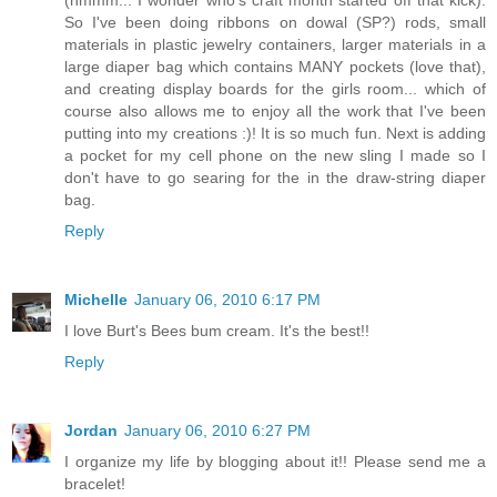
(hmmm... I wonder who's craft month started off that kick).
So I've been doing ribbons on dowal (SP?) rods, small
materials in plastic jewelry containers, larger materials in a
large diaper bag which contains MANY pockets (love that),
and creating display boards for the girls room... which of
course also allows me to enjoy all the work that I've been
putting into my creations :)! It is so much fun. Next is adding
a pocket for my cell phone on the new sling I made so I
don't have to go searing for the in the draw-string diaper
bag.
Reply
Michelle
January 06, 2010 6:17 PM
I love Burt's Bees bum cream. It's the best!!
Reply
Jordan
January 06, 2010 6:27 PM
I organize my life by blogging about it!! Please send me a
bracelet!