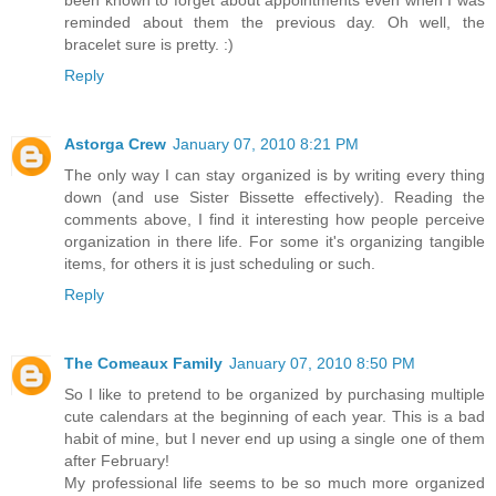
reminded about them the previous day. Oh well, the
bracelet sure is pretty. :)
Reply
Astorga Crew
January 07, 2010 8:21 PM
The only way I can stay organized is by writing every thing
down (and use Sister Bissette effectively). Reading the
comments above, I find it interesting how people perceive
organization in there life. For some it's organizing tangible
items, for others it is just scheduling or such.
Reply
The Comeaux Family
January 07, 2010 8:50 PM
So I like to pretend to be organized by purchasing multiple
cute calendars at the beginning of each year. This is a bad
habit of mine, but I never end up using a single one of them
after February!
My professional life seems to be so much more organized