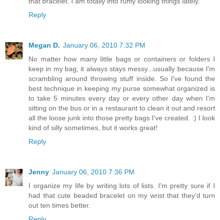
that bracelet. I am totally into ruffly looking things lately.
Reply
Megan D.
January 06, 2010 7:32 PM
No matter how many little bags or containers or folders I
keep in my bag, it always stays messy...usually because I'm
scrambling around throwing stuff inside. So I've found the
best technique in keeping my purse somewhat organized is
to take 5 minutes every day or every other day when I'm
sitting on the bus or in a restaurant to clean it out and resort
all the loose junk into those pretty bags I've created. :) I look
kind of silly sometimes, but it works great!
Reply
Jenny
January 06, 2010 7:36 PM
I organize my life by writing lots of lists. I'm pretty sure if I
had that cute beaded bracelet on my wrist that they'd turn
out ten times better.
Reply