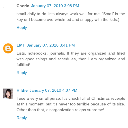
Cherin
January 07, 2010 3:08 PM
small daily to-do lists always work well for me. 'Small' is the
key or I become overwhelmed and snappy with the kids:)
Reply
LMT
January 07, 2010 3:41 PM
Lists, notebooks, journals. If they are organized and filled
with good things and schedules, then I am organized and
fulfilled!
Reply
Hildie
January 07, 2010 4:07 PM
I use a very small purse. It's chock full of Christmas receipts
at this moment, but it's never too terrible because of its size.
Other than that, disorganization reigns supreme!
Reply