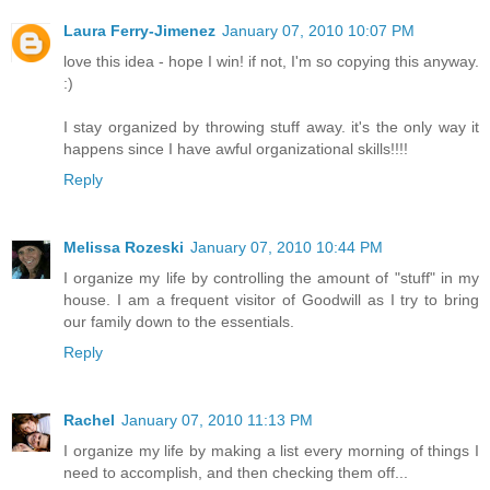
Laura Ferry-Jimenez
January 07, 2010 10:07 PM
love this idea - hope I win! if not, I'm so copying this anyway.
:)
I stay organized by throwing stuff away. it's the only way it
happens since I have awful organizational skills!!!!
Reply
Melissa Rozeski
January 07, 2010 10:44 PM
I organize my life by controlling the amount of "stuff" in my
house. I am a frequent visitor of Goodwill as I try to bring
our family down to the essentials.
Reply
Rachel
January 07, 2010 11:13 PM
I organize my life by making a list every morning of things I
need to accomplish, and then checking them off...