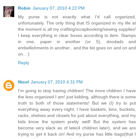
Robin
January 07, 2010 4:22 PM
My purse is not exactly what I'd call organized,
unfortunately. The only thing that IS organized in my life at
the moment is all my crafting/scrapbooking/sewing supplies!
I keep everything in clear boxes according to item. Stamps
in one, paper in another (or 5), doodads and
embellishments in another.. and the list goes on and on and
on.. :)
Reply
Nicol
January 07, 2010 4:31 PM
I'm going to stop having children! The more children I have
the less organized I am! just kidding, although there is some
truth to both of those statements! But we (I) try to put
everything away every night, I have baskets, bins, buckets,
racks, shelves and closets for just about everything, and my
kids know the system pretty well! But the system has
become very slack as of late(4 children later), and we are
trying to get it back on! And my purse has little bags(that I