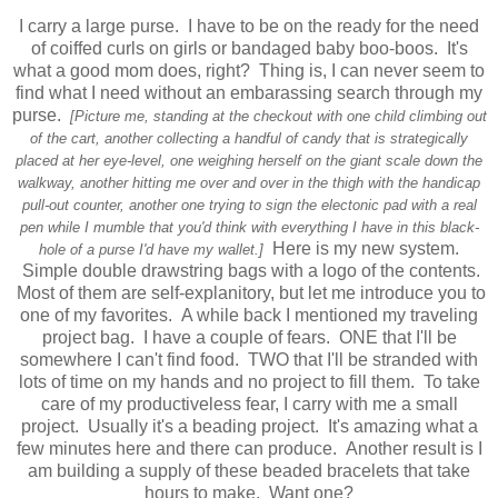
I carry a large purse. I have to be on the ready for the need
of coiffed curls on girls or bandaged baby boo-boos. It's
what a good mom does, right? Thing is, I can never seem to
find what I need without an embarassing search through my
purse.
[Picture me, standing at the checkout with one child climbing out
of the cart, another collecting a handful of candy that is strategically
placed at her eye-level, one weighing herself on the giant scale down the
walkway, another hitting me over and over in the thigh with the handicap
pull-out counter, another one trying to sign the electonic pad with a real
pen while I mumble that you'd think with everything I have in this black-
Here is my new system.
hole of a purse I'd have my wallet.]
Simple double drawstring bags with a logo of the contents.
Most of them are self-explanitory, but let me introduce you to
one of my favorites. A while back I mentioned my
traveling
project bag
. I have a couple of fears. ONE that I'll be
somewhere I can't find food. TWO that I'll be stranded with
lots of time on my hands and no project to fill them. To take
care of my productiveless fear, I carry with me a small
project. Usually it's a beading project. It's amazing what a
few minutes here and there can produce. Another result is I
am building a supply of these beaded bracelets that take
hours to make. Want one?