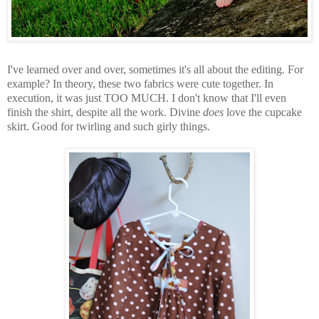
I've learned over and over, sometimes it's all about the editing. For
example? In theory, these two fabrics were cute together. In
execution, it was just TOO MUCH. I don't know that I'll even
finish the shirt, despite all the work. Divine
does
love the cupcake
skirt. Good for twirling and such girly things.