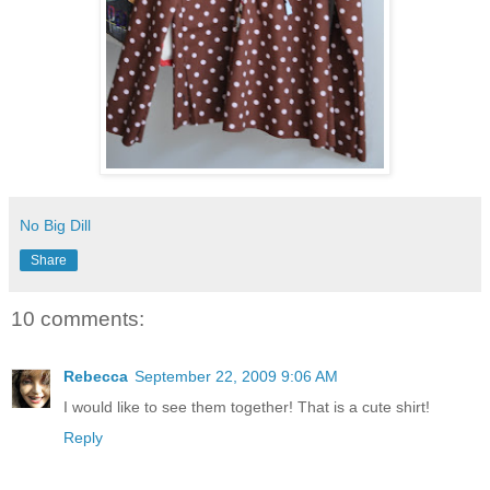
No Big Dill
Share
10 comments:
Rebecca
September 22, 2009 9:06 AM
I would like to see them together! That is a cute shirt!
Reply