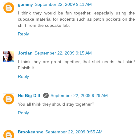
gammy
September 22, 2009 9:11 AM
I think they would be fun together, especially using the
cupcake material for accents such as patch pockets on the
shirt from the cupcake fab.
Reply
Jordan
September 22, 2009 9:15 AM
I think they are great together, that shirt needs that skirt!
Finisih it.
Reply
No Big Dill
September 22, 2009 9:29 AM
You all think they should stay together?
Reply
Brookeanne
September 22, 2009 9:55 AM