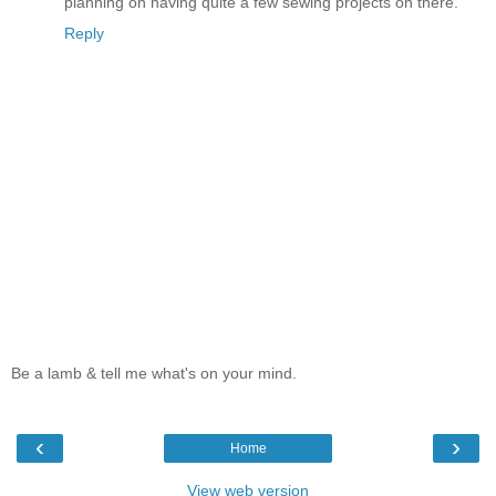
planning on having quite a few sewing projects on there.
Reply
Be a lamb & tell me what's on your mind.
‹
›
Home
View web version