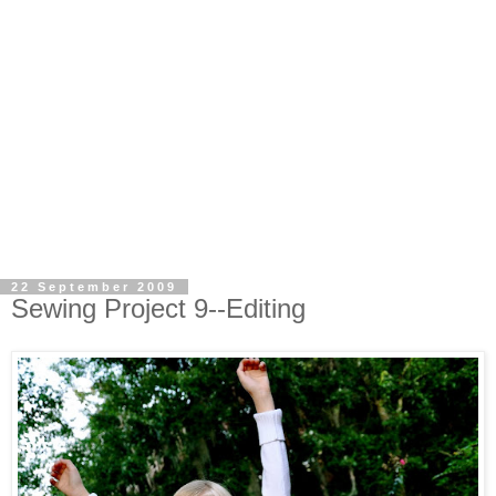
22 September 2009
Sewing Project 9--Editing