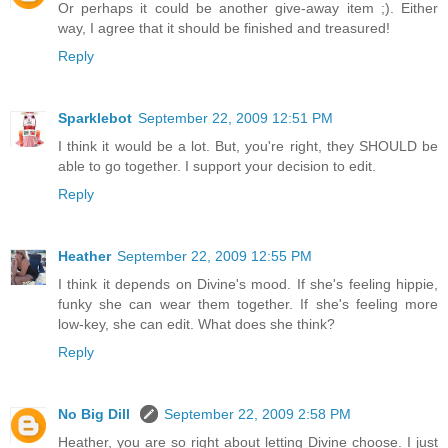
Or perhaps it could be another give-away item ;). Either
way, I agree that it should be finished and treasured!
Reply
Sparklebot
September 22, 2009 12:51 PM
I think it would be a lot. But, you're right, they SHOULD be
able to go together. I support your decision to edit.
Reply
Heather
September 22, 2009 12:55 PM
I think it depends on Divine's mood. If she's feeling hippie,
funky she can wear them together. If she's feeling more
low-key, she can edit. What does she think?
Reply
No Big Dill
September 22, 2009 2:58 PM
Heather, you are so right about letting Divine choose. I just