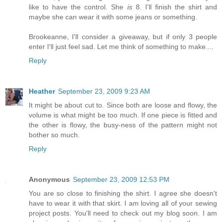
like to have the control. She
is
8. I'll finish the shirt and
maybe she can wear it with some jeans or something.
Brookeanne, I'll consider a giveaway, but if only 3 people
enter I'll just feel sad. Let me think of something to make....
Reply
Heather
September 23, 2009 9:23 AM
It might be about cut to. Since both are loose and flowy, the
volume is what might be too much. If one piece is fitted and
the other is flowy, the busy-ness of the pattern might not
bother so much.
Reply
Anonymous
September 23, 2009 12:53 PM
You are so close to finishing the shirt. I agree she doesn't
have to wear it with that skirt. I am loving all of your sewing
project posts. You'll need to check out my blog soon. I am