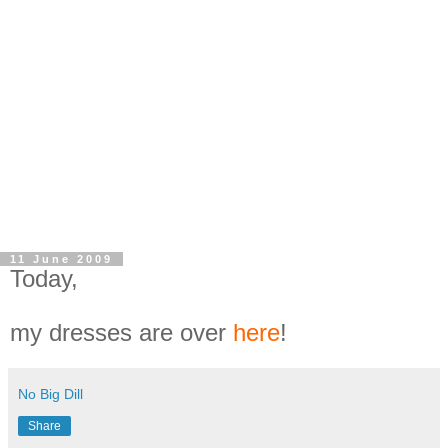
11 June 2009
Today,
my dresses are over
here
!
No Big Dill
Share