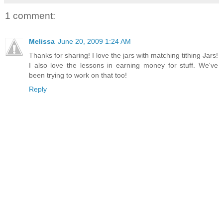
1 comment:
Melissa
June 20, 2009 1:24 AM
Thanks for sharing! I love the jars with matching tithing Jars!
I also love the lessons in earning money for stuff. We've
been trying to work on that too!
Reply